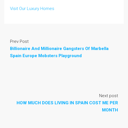
Visit Our Luxury Homes
Prev Post
Billionaire And Millionaire Gangsters Of Marbella
Spain Europe Mobsters Playground
Next post
HOW MUCH DOES LIVING IN SPAIN COST ME PER
MONTH