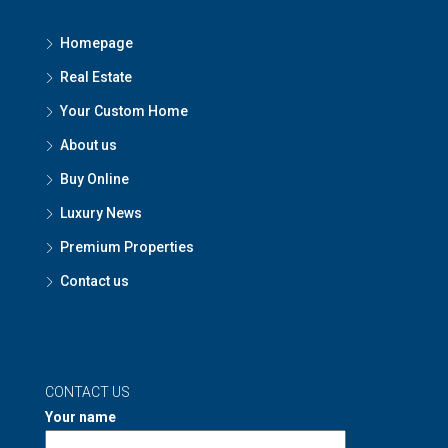
Homepage
Real Estate
Your Custom Home
About us
Buy Online
Luxury News
Premium Properties
Contact us
CONTACT US
Your name