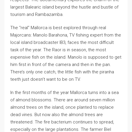
largest Balearic island beyond the hustle and bustle of
tourism and Rambazamba.
The “real” Mallorca is best explored through real
Majorcans: Manolo Barahona, TV fishing expert from the
local island broadcaster IB3, faces the most difficult
task of the year. The Raor is in season, the most
expensive fish on the island. Manolo is supposed to get
him first in front of the camera and then in the pan.
There’s only one catch, the little fish with the piranha
teeth just doesn’t want to be on TV.
In the first months of the year Mallorca turns into a sea
of almond blossoms. There are around seven million
almond trees on the island, once planted to replace
dead vines. But now also the almond trees are
threatened. The fire bacterium continues to spread,
especially on the large plantations. The farmer Biel