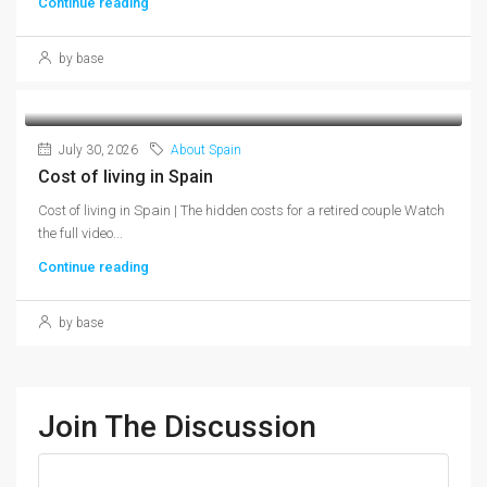
Continue reading
by base
July 30, 2026
About Spain
Cost of living in Spain
Cost of living in Spain | The hidden costs for a retired couple Watch
the full video...
Continue reading
by base
Join The Discussion