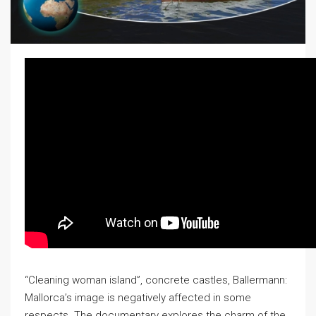
“Cleaning woman island”, concrete castles, Ballermann:
Mallorca’s image is negatively affected in some
respects. The documentary explores the charm of the