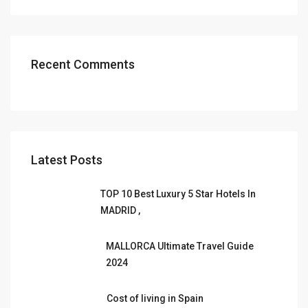
Recent Comments
Latest Posts
TOP 10 Best Luxury 5 Star Hotels In
MADRID ,
MALLORCA Ultimate Travel Guide
2024
Cost of living in Spain