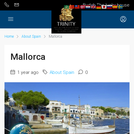
Budah The lucky house
Home
About Spain
Mallorca
Mallorca
1 year ago
About Spain
0