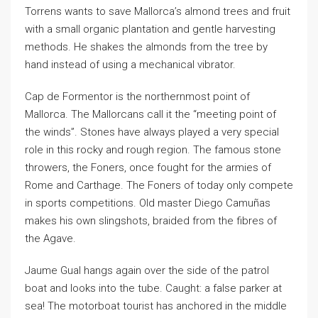
Torrens wants to save Mallorca’s almond trees and fruit
with a small organic plantation and gentle harvesting
methods. He shakes the almonds from the tree by
hand instead of using a mechanical vibrator.
Cap de Formentor is the northernmost point of
Mallorca. The Mallorcans call it the “meeting point of
the winds”. Stones have always played a very special
role in this rocky and rough region. The famous stone
throwers, the Foners, once fought for the armies of
Rome and Carthage. The Foners of today only compete
in sports competitions. Old master Diego Camuñas
makes his own slingshots, braided from the fibres of
the Agave.
Jaume Gual hangs again over the side of the patrol
boat and looks into the tube. Caught: a false parker at
sea! The motorboat tourist has anchored in the middle