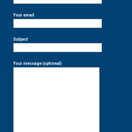
Your email
Subject
Your message (optional)