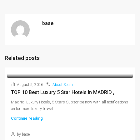
base
Related posts
August 5, 2026
About Spain
TOP 10 Best Luxury 5 Star Hotels In MADRID ,
Madrid, Luxury Hotels, 5 Stars Subscribe now with all notifications
on for more luxury travel...
Continue reading
by base