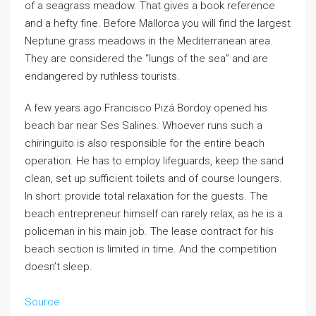
of a seagrass meadow. That gives a book reference
and a hefty fine. Before Mallorca you will find the largest
Neptune grass meadows in the Mediterranean area.
They are considered the “lungs of the sea” and are
endangered by ruthless tourists.
A few years ago Francisco Pizá Bordoy opened his
beach bar near Ses Salines. Whoever runs such a
chiringuito is also responsible for the entire beach
operation. He has to employ lifeguards, keep the sand
clean, set up sufficient toilets and of course loungers.
In short: provide total relaxation for the guests. The
beach entrepreneur himself can rarely relax, as he is a
policeman in his main job. The lease contract for his
beach section is limited in time. And the competition
doesn’t sleep.
Source