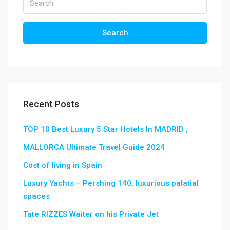
Search
Recent Posts
TOP 10 Best Luxury 5 Star Hotels In MADRID ,
MALLORCA Ultimate Travel Guide 2024
Cost of living in Spain
Luxury Yachts – Pershing 140, luxurious palatial
spaces
Tate RIZZES Waiter on his Private Jet