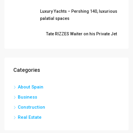
Luxury Yachts – Pershing 140, luxurious
palatial spaces
Tate RIZZES Waiter on his Private Jet
Categories
About Spain
Business
Construction
Real Estate