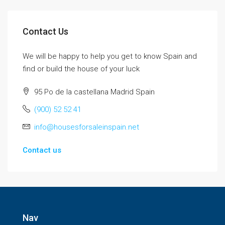
Contact Us
We will be happy to help you get to know Spain and
find or build the house of your luck
95 Po de la castellana Madrid Spain
(900) 52 52 41
info@housesforsaleinspain.net
Contact us
Nav