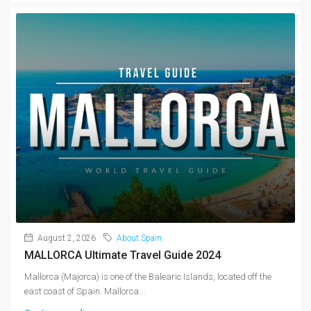
August 2, 2026
About Spain
MALLORCA Ultimate Travel Guide 2024
Mallorca (Majorca) is one of the Balearic Islands, located off the
east coast of Spain. Mallorca...