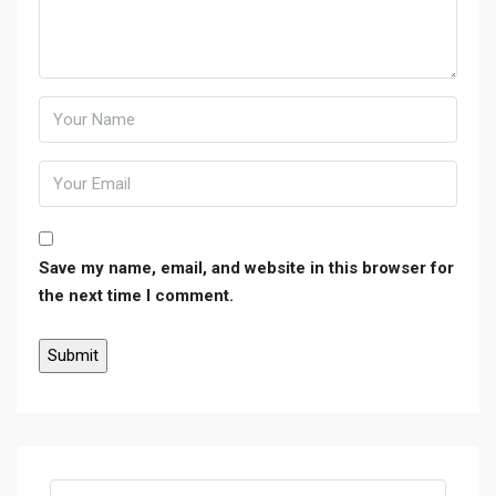
Save my name, email, and website in this browser for
the next time I comment.