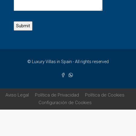
© Luxury Villas in Spain - All rights reserved
Aviso Legal
Política de Privacidad
Política de Cookies
Configuración de Cookies