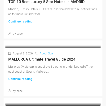
TOP 10 Best Luxury 5 Star Hotels In MADRID ,
Madrid, Luxury Hotels, 5 Stars Subscribe now with all notifications
on for more luxury travel...
Continue reading
by base
August 2, 2026
About Spain
MALLORCA Ultimate Travel Guide 2024
Mallorca (Majorca) is one of the Balearic Islands, located off the
east coast of Spain. Mallorca...
Continue reading
by base