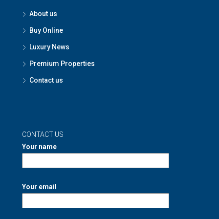
About us
Buy Online
Luxury News
Premium Properties
Contact us
CONTACT US
Your name
Your email