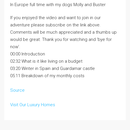
In Europe full time with my dogs Molly and Buster
If you enjoyed the video and want to join in our
adventure please subscribe on the link above.
Comments will be much appreciated and a thumbs up
would be great. Thank you for watching and ‘bye for
now’.
00:00 Introduction
02:32 What is it like living on a budget
03:20 Winter in Spain and Guardamar castle
05:11 Breakdown of my monthly costs
Source
Visit Our Luxury Homes