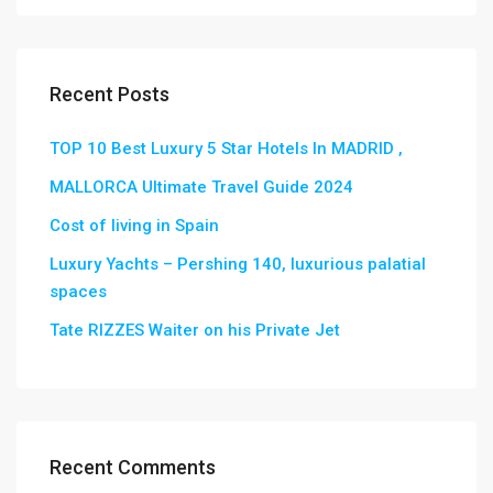
Recent Posts
TOP 10 Best Luxury 5 Star Hotels In MADRID ,
MALLORCA Ultimate Travel Guide 2024
Cost of living in Spain
Luxury Yachts – Pershing 140, luxurious palatial
spaces
Tate RIZZES Waiter on his Private Jet
Recent Comments