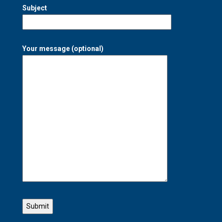
Subject
Your message (optional)