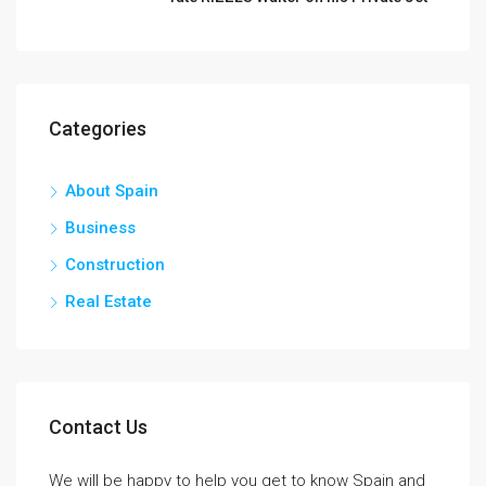
Categories
About Spain
Business
Construction
Real Estate
Contact Us
We will be happy to help you get to know Spain and