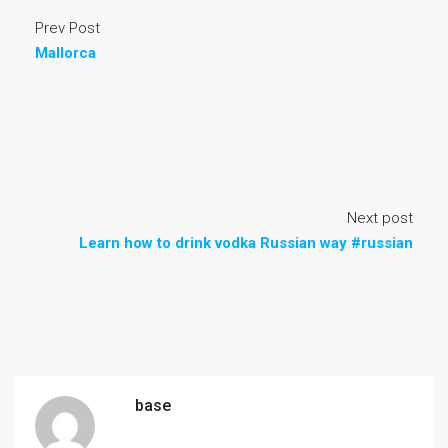
Prev Post
Mallorca
Next post
Learn how to drink vodka Russian way #russian
base