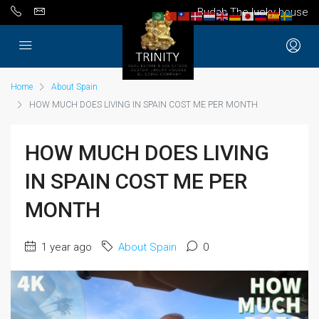
Budah The lucky house
Home
About Spain
HOW MUCH DOES LIVING IN SPAIN COST ME PER MONTH
HOW MUCH DOES LIVING
IN SPAIN COST ME PER
MONTH
1 year ago
About Spain
0