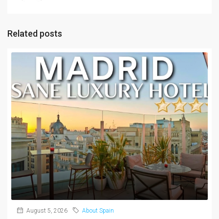
Related posts
August 5, 2026
About Spain