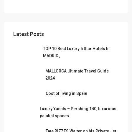
Latest Posts
TOP 10 Best Luxury 5 Star Hotels In
MADRID ,
MALLORCA Ultimate Travel Guide
2024
Cost of living in Spain
Luxury Yachts – Pershing 140, luxurious
palatial spaces
Tate RIZZES Waiter on his Private Jet