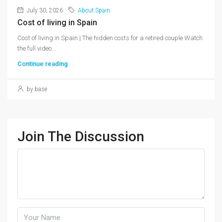
July 30, 2026
About Spain
Cost of living in Spain
Cost of living in Spain | The hidden costs for a retired couple Watch
the full video...
Continue reading
by base
Join The Discussion