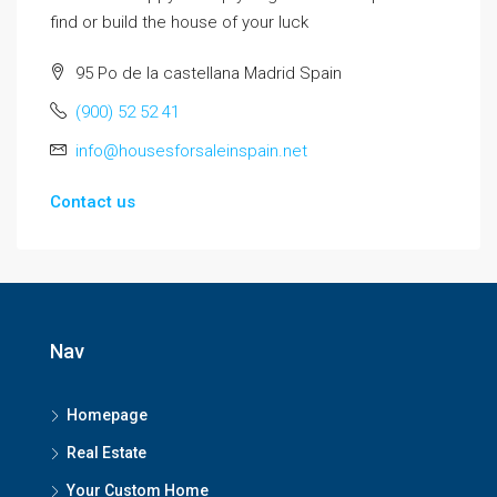
find or build the house of your luck
95 Po de la castellana Madrid Spain
(900) 52 52 41
info@housesforsaleinspain.net
Contact us
Nav
Homepage
Real Estate
Your Custom Home