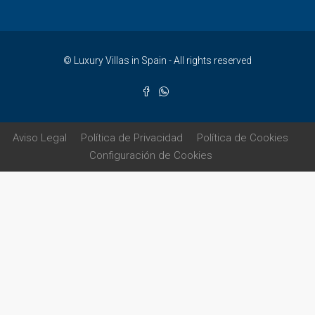
© Luxury Villas in Spain - All rights reserved
Aviso Legal
Política de Privacidad
Política de Cookies
Configuración de Cookies