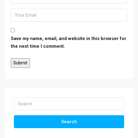
Save my name, email, and website in this browser for
the next time I comment.
Search