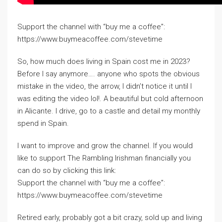
Support the channel with “buy me a coffee”:
https://www.buymeacoffee.com/stevetime
So, how much does living in Spain cost me in 2023?
Before I say anymore…. anyone who spots the obvious
mistake in the video, the arrow, I didn’t notice it until I
was editing the video lol!. A beautiful but cold afternoon
in Alicante. I drive, go to a castle and detail my monthly
spend in Spain.
I want to improve and grow the channel. If you would
like to support The Rambling Irishman financially you
can do so by clicking this link:
Support the channel with “buy me a coffee”:
https://www.buymeacoffee.com/stevetime
Retired early, probably got a bit crazy, sold up and living