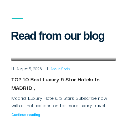
Read from our blog
August 5, 2026
About Spain
TOP 10 Best Luxury 5 Star Hotels In
MADRID ,
Madrid, Luxury Hotels, 5 Stars Subscribe now
with all notifications on for more luxury travel...
Continue reading