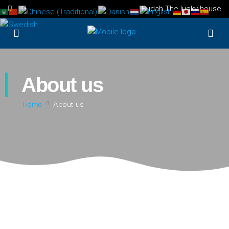
Budah The lucky house
About us
Home
About us