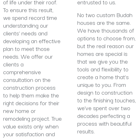
of life under their roof.
entrusted to us.
To ensure this result,
No two custom Budah
we spend record time
houses are the same.
understanding our
We have thousands of
clients’ needs and
options to choose from,
developing an effective
but the real reason our
plan to meet those
homes are special is
needs. We offer our
that we give you the
clients a
tools and flexibility to
comprehensive
create a home that’s
consultation on the
unique to you. From
construction process
design to construction
to help them make the
to the finishing touches,
right decisions for their
we’ve spent over two
new home or
decades perfecting a
remodeling project. True
process with beautiful
value exists only when
results.
your satisfaction and