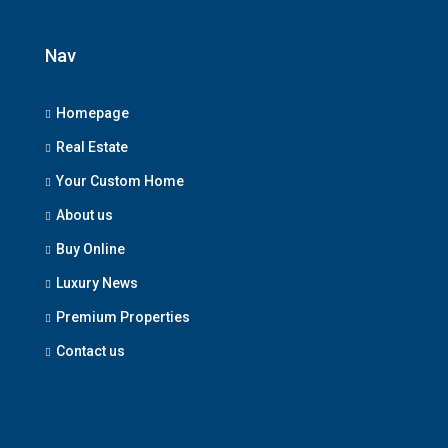
Nav
Homepage
Real Estate
Your Custom Home
About us
Buy Online
Luxury News
Premium Properties
Contact us