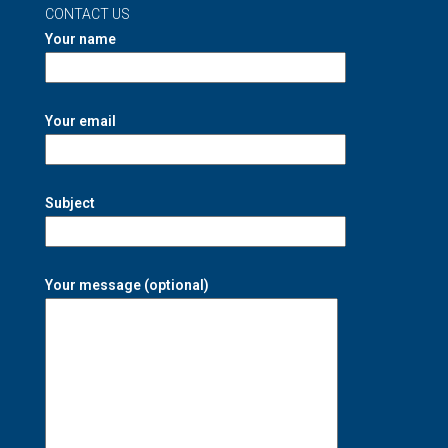
CONTACT US
Your name
Your email
Subject
Your message (optional)