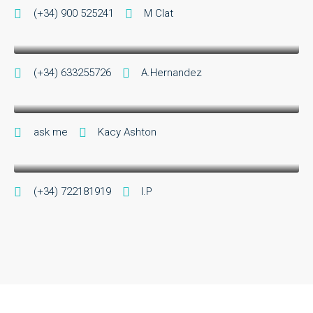
Sr A.Hernandez
(+34) 900 525241
M Clat
Sales Manager
Kacy Ashton
(+34) 633255726
A.Hernandez
cheerleader director
I.Parra
ask me
Kacy Ashton
Chairman
(+34) 722181919
I.P