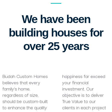
We have been
building houses for
over 25 years
Budah Custom Homes
happiness far exceed
believes that every
your financial
family’s home,
investment. Our
regardless of size,
objective is to deliver
should be custom-built
True Value to our
to enhance the quality
clients in each project