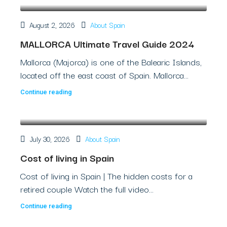
August 2, 2026
About Spain
MALLORCA Ultimate Travel Guide 2024
Mallorca (Majorca) is one of the Balearic Islands,
located off the east coast of Spain. Mallorca...
Continue reading
July 30, 2026
About Spain
Cost of living in Spain
Cost of living in Spain | The hidden costs for a
retired couple Watch the full video...
Continue reading