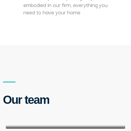
embodied in our firm, everything you
need to have your home
Our team
M. Clat
customer service director