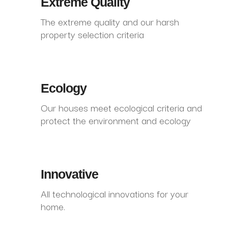
Extreme Quality
The extreme quality and our harsh
property selection criteria
Ecology
Our houses meet ecological criteria and
protect the environment and ecology
Innovative
All technological innovations for your
home.