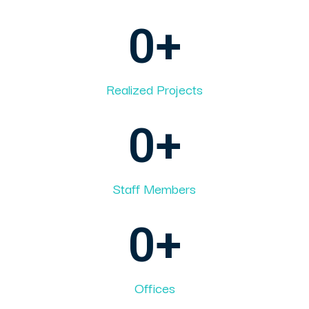
0
+
Realized Projects
0
+
Staff Members
0
+
Offices