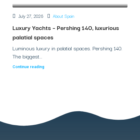
July 27, 2026
About Spain
Luxury Yachts – Pershing 140, luxurious
palatial spaces
Luminous luxury in palatial spaces. Pershing 140.
The biggest...
Continue reading