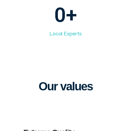
0
+
Local Experts
Our values