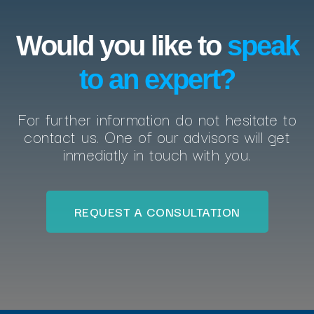
Would you like to
speak
to an expert?
For further information do not hesitate to
contact us. One of our advisors will get
inmediatly in touch with you.
REQUEST A CONSULTATION