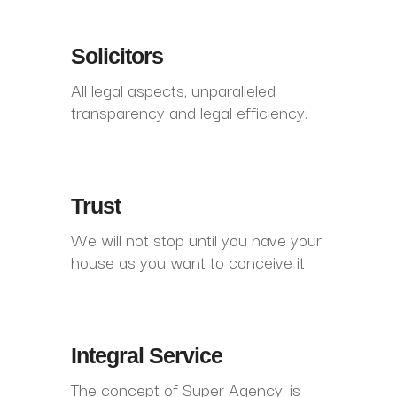
Solicitors
All legal aspects, unparalleled
transparency and legal efficiency.
Trust
We will not stop until you have your
house as you want to conceive it
Integral Service
The concept of Super Agency, is