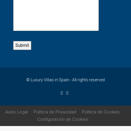
© Luxury Villas in Spain - All rights reserved
Aviso Legal
Política de Privacidad
Política de Cookies
Configuración de Cookies