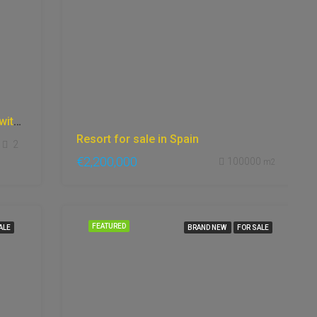
Apartment in Marbella, beachfront with incredible sea views, gardens, Gym, stunning site.
Resort for sale in Spain
2
€2,200,000
100000
m2
FEATURED
ALE
BRAND NEW
FOR SALE