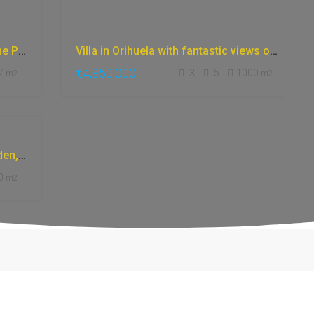
Luxury Apartment in Marbella | Prime Properties in Marbella: 10-Min Walk to Puente Romano Hotel
Villa in Orihuela with fantastic views of the sea and the mountains, surrounded by gardens and nature, with a gym, sauna, and jacuzzi.
€4,850,000
7
3
5
1000
m2
m2
Villa in Marbella, with beautiful garden, mountain views, fantastic classic design and style.
0
m2