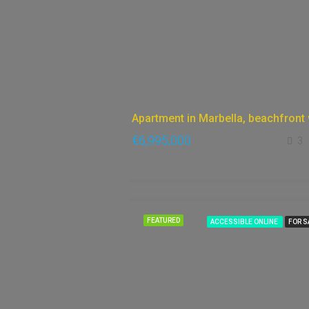
€6,995,000
3
FEATURED
ACCESSIBLE ONLINE
FOR S