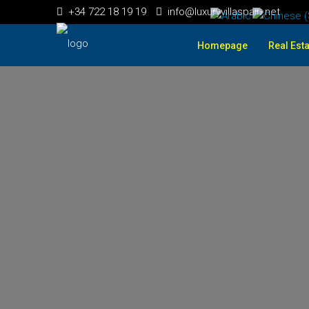
+34 722 18 19 19
info@luxuryvillaspain.net
Homepage
Real Esta