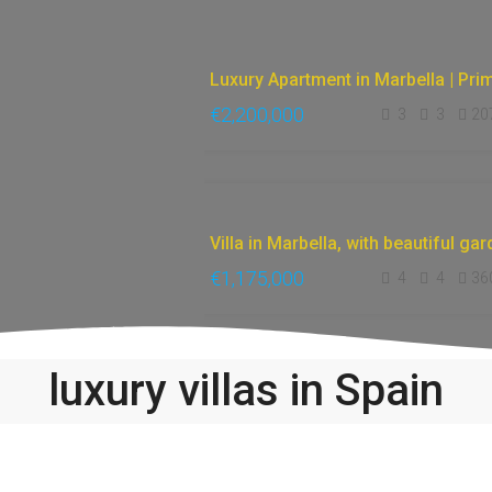
€2,200,000
3
3
20
FEATURED
ACCESSIBLE
ONLINE
FOR
SALE
€1,175,000
4
4
36
luxury villas in Spain