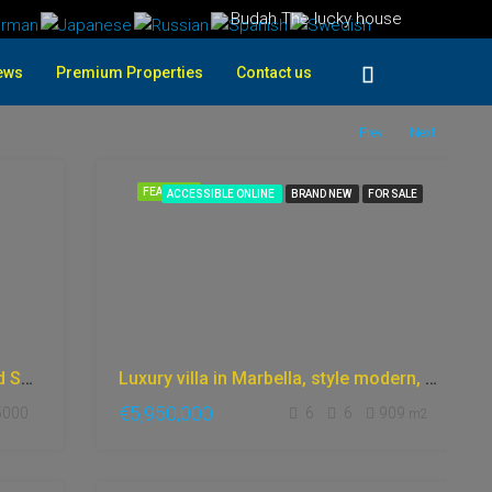
Budah The lucky house
ews
Premium Properties
Contact us
Prev
Next
FEATURED
ACCESSIBLE ONLINE
BRAND NEW
FOR SALE
off-grid finca spain eco village land Spain in Costa Blanca
Luxury villa in Marbella, style modern, with fantastic sea views, and incredible panoramic views Gym, cinema, private garden, Bargain price
€5,950,000
5000
6
6
909
m2