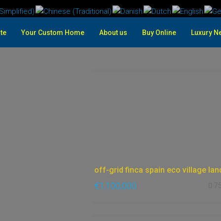
te
Your Custom Home
About us
Buy Online
Luxury N
€1,100,000
7