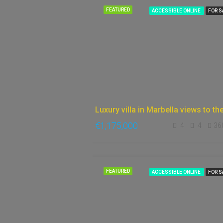
FEATURED
ACCESSIBLE ONLINE
FOR S
€1,175,000
4
4
36
FEATURED
ACCESSIBLE ONLINE
FOR S