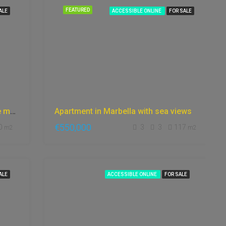
FEATURED
ALE
ACCESSIBLE ONLINE
FOR SALE
Luxury villa in Marbella views to the mountains, gym, fantastic garden, games room,
Apartment in Marbella with sea views
€550,000
0
3
3
117
m2
m2
ALE
ACCESSIBLE ONLINE
FOR SALE