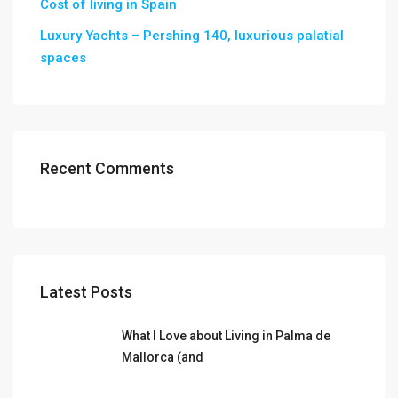
Cost of living in Spain
Luxury Yachts – Pershing 140, luxurious palatial
spaces
Recent Comments
Latest Posts
What I Love about Living in Palma de
Mallorca (and