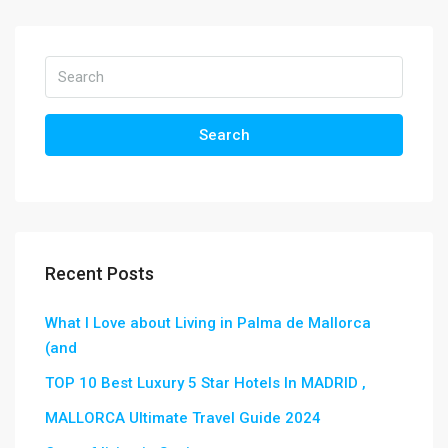
Search
Recent Posts
What I Love about Living in Palma de Mallorca
(and
TOP 10 Best Luxury 5 Star Hotels In MADRID ,
MALLORCA Ultimate Travel Guide 2024