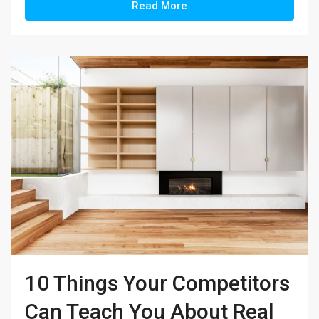
Read More
10 Things Your Competitors
Can Teach You About Real