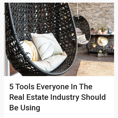
5 Tools Everyone In The
Real Estate Industry Should
Be Using