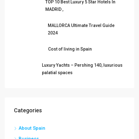
TOP 10 Best Luxury 5 Star Hotels In
MADRID ,
MALLORCA Ultimate Travel Guide
2024
Cost of living in Spain
Luxury Yachts – Pershing 140, luxurious
palatial spaces
Categories
About Spain
Business