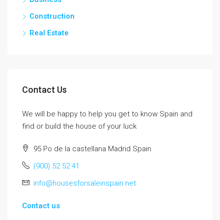
Construction
Real Estate
Contact Us
We will be happy to help you get to know Spain and
find or build the house of your luck
95 Po de la castellana Madrid Spain
(900) 52 52 41
info@housesforsaleinspain.net
Contact us