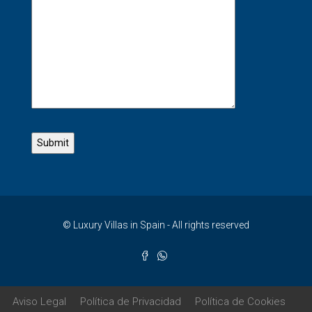
© Luxury Villas in Spain - All rights reserved
Aviso Legal
Política de Privacidad
Política de Cookies