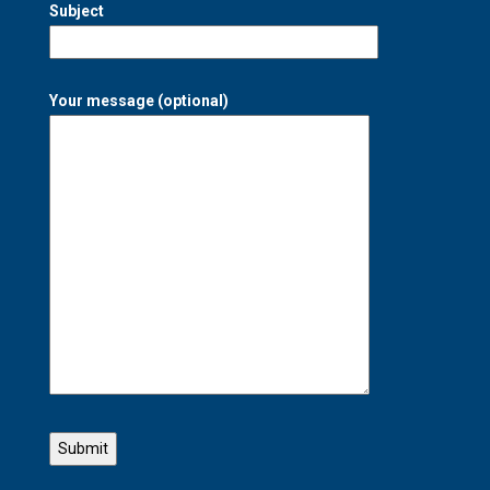
Subject
Your message (optional)