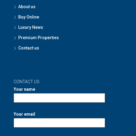
About us
Buy Online
Luxury News
Premium Properties
Contact us
CONTACT US
Your name
Your email