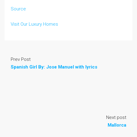
Source
Visit Our Luxury Homes
Prev Post
Spanish Girl By: Jose Manuel with lyrics
Next post
Mallorca