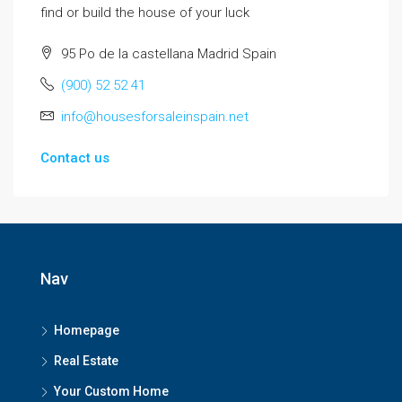
find or build the house of your luck
95 Po de la castellana Madrid Spain
(900) 52 52 41
info@housesforsaleinspain.net
Contact us
Nav
Homepage
Real Estate
Your Custom Home