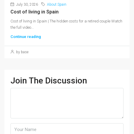
July 30, 2026
About Spain
Cost of living in Spain
Cost of living in Spain | The hidden costs for a retired couple Watch
the full video...
Continue reading
by base
Join The Discussion