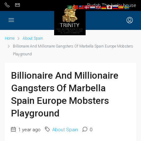
Budah The lucky house
Home
About Spain
Billionaire And Millionaire Gangsters Of Marbella Spain Europe Mobsters
Playground
Billionaire And Millionaire
Gangsters Of Marbella
Spain Europe Mobsters
Playground
1 year ago
About Spain
0