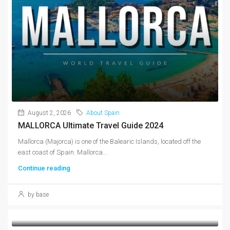
August 2, 2026
About Spain
MALLORCA Ultimate Travel Guide 2024
Mallorca (Majorca) is one of the Balearic Islands, located off the
east coast of Spain. Mallorca...
Continue reading
by base