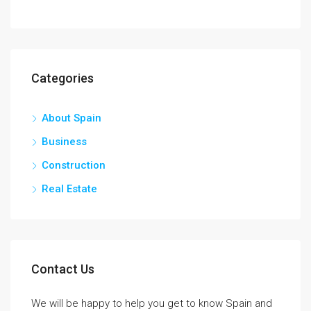
Categories
About Spain
Business
Construction
Real Estate
Contact Us
We will be happy to help you get to know Spain and