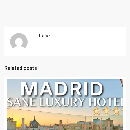
base
Related posts