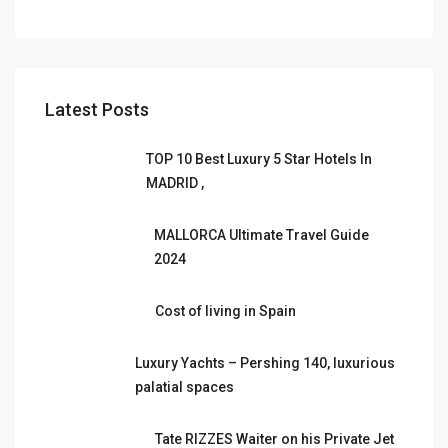
Latest Posts
TOP 10 Best Luxury 5 Star Hotels In
MADRID ,
MALLORCA Ultimate Travel Guide
2024
Cost of living in Spain
Luxury Yachts – Pershing 140, luxurious
palatial spaces
Tate RIZZES Waiter on his Private Jet