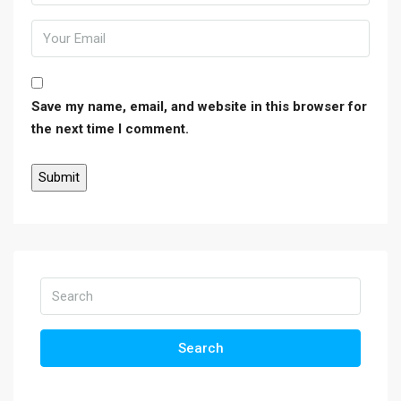
Save my name, email, and website in this browser for
the next time I comment.
Search