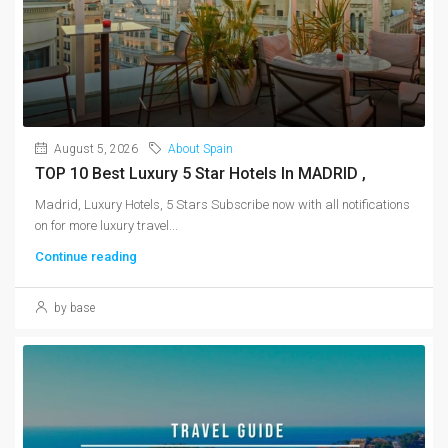
August 5, 2026
About Spain
TOP 10 Best Luxury 5 Star Hotels In MADRID ,
Madrid, Luxury Hotels, 5 Stars Subscribe now with all notifications
on for more luxury travel...
Continue reading
by base