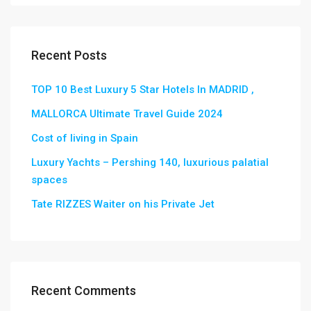
Recent Posts
TOP 10 Best Luxury 5 Star Hotels In MADRID ,
MALLORCA Ultimate Travel Guide 2024
Cost of living in Spain
Luxury Yachts – Pershing 140, luxurious palatial
spaces
Tate RIZZES Waiter on his Private Jet
Recent Comments