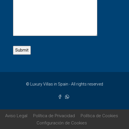
© Luxury Villas in Spain - All rights reserved
Aviso Legal
Política de Privacidad
Política de Cookies
Configuración de Cookies