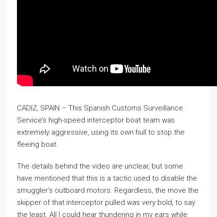
CADIZ, SPAIN – This Spanish Customs Surveillance
Service’s high-speed interceptor boat team was
extremely aggressive, using its own hull to stop the
fleeing boat.
The details behind the video are unclear, but some
have mentioned that this is a tactic used to disable the
smuggler’s outboard motors. Regardless, the move the
skipper of that interceptor pulled was very bold, to say
the least. All I could hear thundering in my ears while