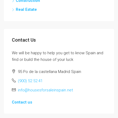
Construction
Real Estate
Contact Us
We will be happy to help you get to know Spain and
find or build the house of your luck
95 Po de la castellana Madrid Spain
(900) 52 52 41
info@housesforsaleinspain.net
Contact us