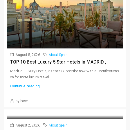
August 5, 2026
About Spain
TOP 10 Best Luxury 5 Star Hotels In MADRID ,
Madrid, Luxury Hotels, 5 Stars Subscribe now with all notifications
on for more luxury travel...
Continue reading
by base
August 2, 2026
About Spain