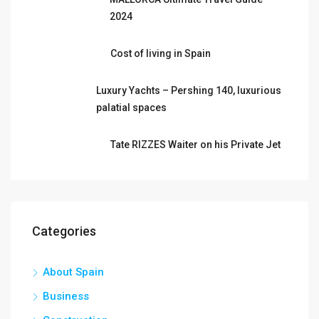
2024
Cost of living in Spain
Luxury Yachts – Pershing 140, luxurious
palatial spaces
Tate RIZZES Waiter on his Private Jet
Categories
About Spain
Business