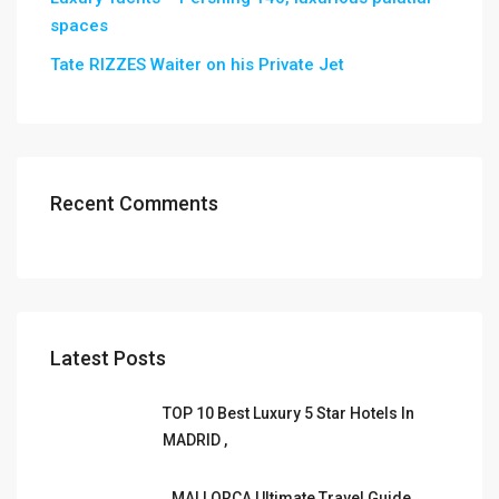
spaces
Tate RIZZES Waiter on his Private Jet
Recent Comments
Latest Posts
TOP 10 Best Luxury 5 Star Hotels In
MADRID ,
MALLORCA Ultimate Travel Guide