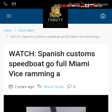
Budah The lucky house
Home
About Spain
WATCH: Spanish customs speedboat go full Miami Vice ramming a
WATCH: Spanish customs
speedboat go full Miami
Vice ramming a
2 years ago
About Spain
0