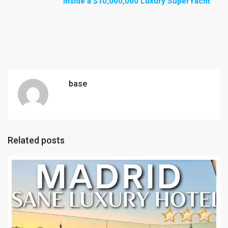
Inside a $10,000,000 Luxury SuperYacht
base
Related posts