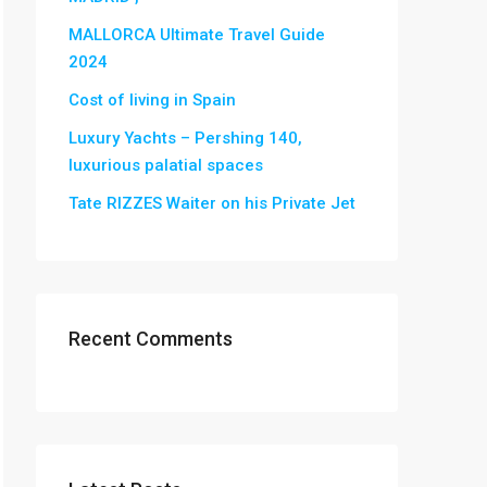
MALLORCA Ultimate Travel Guide
2024
Cost of living in Spain
Luxury Yachts – Pershing 140,
luxurious palatial spaces
Tate RIZZES Waiter on his Private Jet
Recent Comments