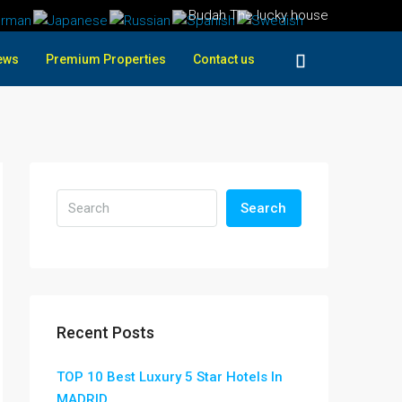
Budah The lucky house
ews
Premium Properties
Contact us
Search
Recent Posts
TOP 10 Best Luxury 5 Star Hotels In
MADRID ,