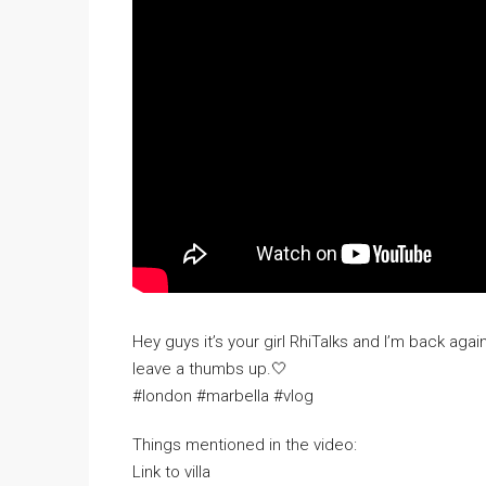
Hey guys it’s your girl RhiTalks and I’m back agai
leave a thumbs up.🤍
#london #marbella #vlog
Things mentioned in the video:
Link to villa