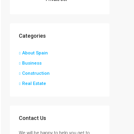
Categories
About Spain
Business
Construction
Real Estate
Contact Us
We will be happy to help you get to