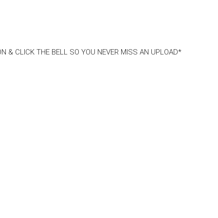
N & CLICK THE BELL SO YOU NEVER MISS AN UPLOAD*