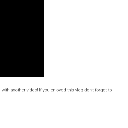
n with another video! If you enjoyed this vlog don’t forget to