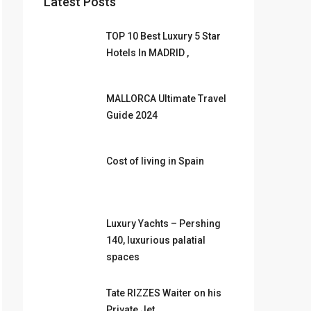
Latest Posts
TOP 10 Best Luxury 5 Star
Hotels In MADRID ,
MALLORCA Ultimate Travel
Guide 2024
Cost of living in Spain
Luxury Yachts – Pershing
140, luxurious palatial
spaces
Tate RIZZES Waiter on his
Private Jet