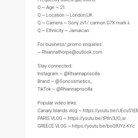
Q ~ Age ~ 21.
Q ~ Location ~ London,UK.
Q ~ Camera ~ Sony zv1/ cannon G7X mark ii
Q ~ Ethnicity ~ Jamaican.
For business/ promo enquiries:
~ Rhiannathorpe@outlook.com
Stay connected:
Instagram ~ @Rhiannapriscilla
Brand ~ @Soncosmetics_
TikTok ~ @Rhiannapriscilla
Popular video links:
Canary Islands vlog ~ https://youtu.be/UEcu51
PARIS VLOG ~ https://youtu.be/tPllrv3JO_w
GREECE VLOG ~ https://youtu.be/boQfUYz-KYc