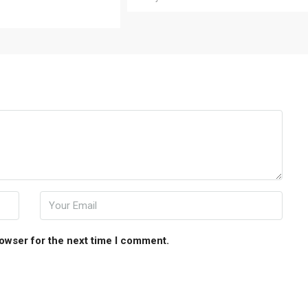
rowser for the next time I comment.