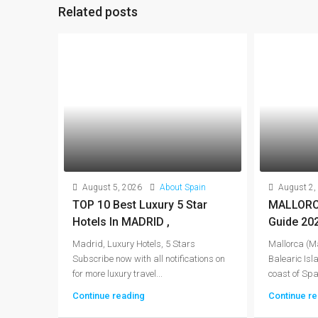
Related posts
August 5, 2026
About Spain
August 2,
TOP 10 Best Luxury 5 Star
MALLORCA
Hotels In MADRID ,
Guide 20
Madrid, Luxury Hotels, 5 Stars
Mallorca (Ma
Subscribe now with all notifications on
Balearic Isla
for more luxury travel...
coast of Spai
Continue reading
Continue re