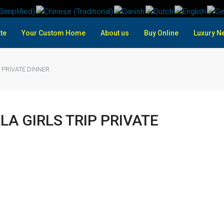
te
Your Custom Home
About us
Buy Online
Luxury N
 PRIVATE DINNER
LA GIRLS TRIP PRIVATE