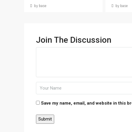
by base
by base
Join The Discussion
Save my name, email, and website in this b