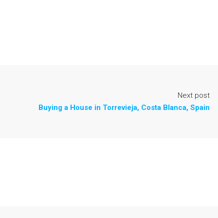
Next post
Buying a House in Torrevieja, Costa Blanca, Spain