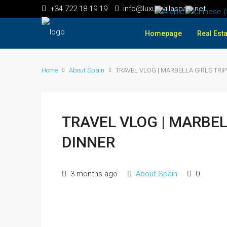
+34 722 18 19 19
info@luxuryvillaspain.net
Homepage
Real Esta
Home
About Spain
TRAVEL VLOG | MARBELLA GIRLS TRIP
TRAVEL VLOG | MARBEL
DINNER
3 months ago
About Spain
0