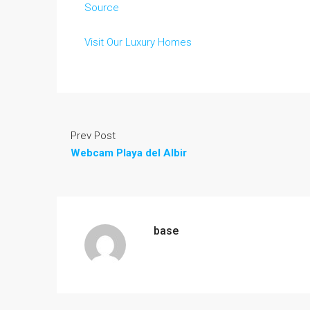
Source
Visit Our Luxury Homes
Prev Post
Webcam Playa del Albir
base