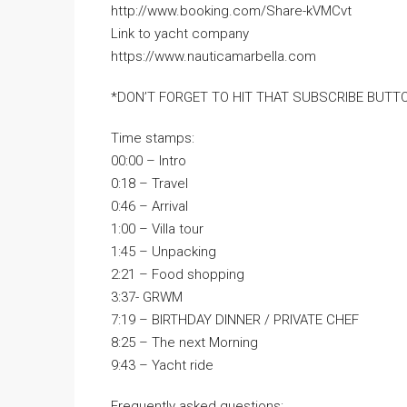
http://www.booking.com/Share-kVMCvt
Link to yacht company
https://www.nauticamarbella.com
*DON’T FORGET TO HIT THAT SUBSCRIBE BUTTO
Time stamps:
00:00 – Intro
0:18 – Travel
0:46 – Arrival
1:00 – Villa tour
1:45 – Unpacking
2:21 – Food shopping
3:37- GRWM
7:19 – BIRTHDAY DINNER / PRIVATE CHEF
8:25 – The next Morning
9:43 – Yacht ride
Frequently asked questions: