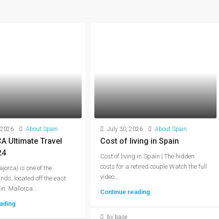
 2026
About Spain
July 30, 2026
About Spain
 Ultimate Travel
Cost of living in Spain
24
Cost of living in Spain | The hidden
costs for a retired couple Watch the full
jorca) is one of the
video...
nds, located off the east
n. Mallorca...
Continue reading
ading
by base