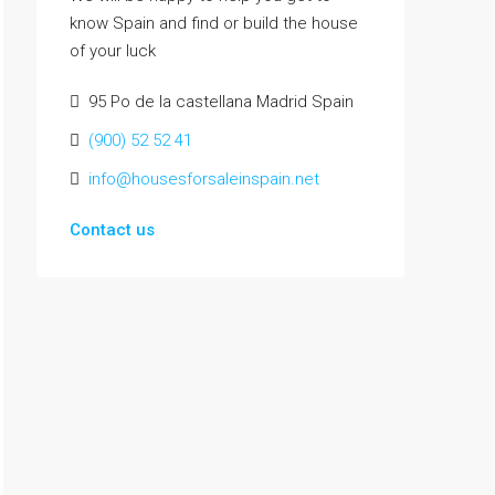
know Spain and find or build the house
of your luck
95 Po de la castellana Madrid Spain
(900) 52 52 41
info@housesforsaleinspain.net
Contact us