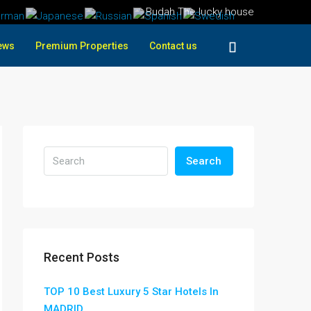
Budah The lucky house
ews
Premium Properties
Contact us
Search
Recent Posts
TOP 10 Best Luxury 5 Star Hotels In
MADRID ,