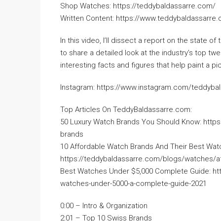
Shop Watches: https://teddybaldassarre.com/
Written Content: https://www.teddybaldassarre
In this video, I’ll dissect a report on the state
to share a detailed look at the industry’s top twe
interesting facts and figures that help paint a p
Instagram: https://www.instagram.com/teddyba
Top Articles On TeddyBaldassarre.com:
50 Luxury Watch Brands You Should Know: https
brands
10 Affordable Watch Brands And Their Best Wat
https://teddybaldassarre.com/blogs/watches/a
Best Watches Under $5,000 Complete Guide: ht
watches-under-5000-a-complete-guide-2021
0:00 – Intro & Organization
2:01 – Top 10 Swiss Brands