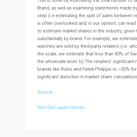
This is done by estimating the total number of d
Brand, as well as examining statements made b
step (i.e.estimating the split of sales between r
is often overlooked and, in our opinion, can lead 
to estimate market shares in the industry, given t
substantially by brand. For example, we estimat
watches are sold by third-party retailers (i.e. w
the scale, we estimate that less than 40% of Sw
the wholesale level. b) The retailers’ significan
brands like Rolex and Patek Philippe to ~50% fo
significant distortion in market share calculation
Source
Visit Our Luxury Homes