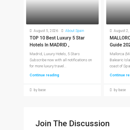
August 5, 2026
About Spain
August 2,
TOP 10 Best Luxury 5 Star
MALLORCA
Hotels In MADRID ,
Guide 20
Madrid, Luxury Hotels, 5 Stars
Mallorca (Ma
Subscribe now with all notifications on
Balearic Isla
for more luxury travel...
coast of Spai
Continue reading
Continue re
by base
by base
Join The Discussion