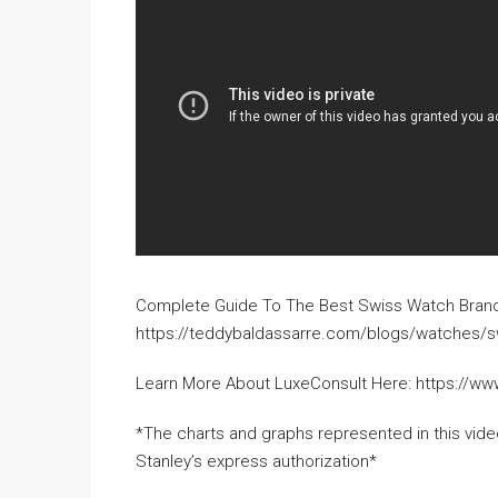
Complete Guide To The Best Swiss Watch Bran
https://teddybaldassarre.com/blogs/watches/s
Learn More About LuxeConsult Here: https://ww
*The charts and graphs represented in this vi
Stanley’s express authorization*