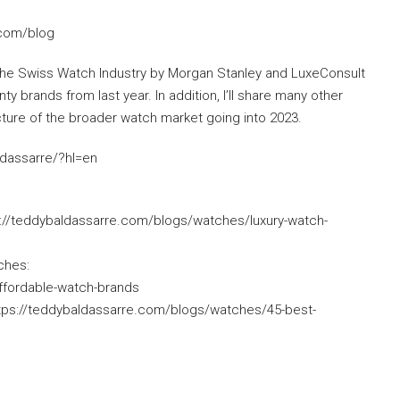
.com/blog
 of the Swiss Watch Industry by Morgan Stanley and LuxeConsult
nty brands from last year. In addition, I’ll share many other
icture of the broader watch market going into 2023.
ldassarre/?hl=en
://teddybaldassarre.com/blogs/watches/luxury-watch-
ches:
ffordable-watch-brands
tps://teddybaldassarre.com/blogs/watches/45-best-