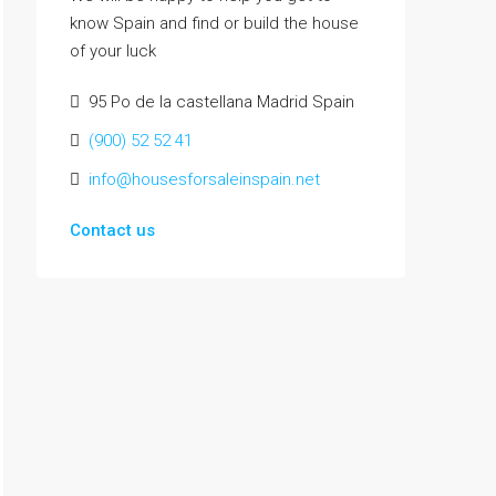
know Spain and find or build the house
of your luck
95 Po de la castellana Madrid Spain
(900) 52 52 41
info@housesforsaleinspain.net
Contact us