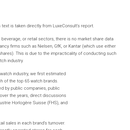
ext is taken directly from LuxeConsult’s report.
everage, or retail sectors, there is no market share data
ncy firms such as Nielsen, GfK, or Kantar (which use either
hares). This is due to the impracticality of conducting such
tch industry.
 watch industry, we first estimated
ch of the top 65 watch brands.
ed by public companies, public
ver the years, direct discussions
dustrie Horlogère Suisse (FHS), and
il sales in each brand’s turnover.