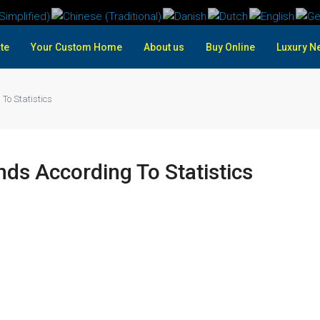
te
Your Custom Home
About us
Buy Online
Luxury N
To Statistics
ds According To Statistics