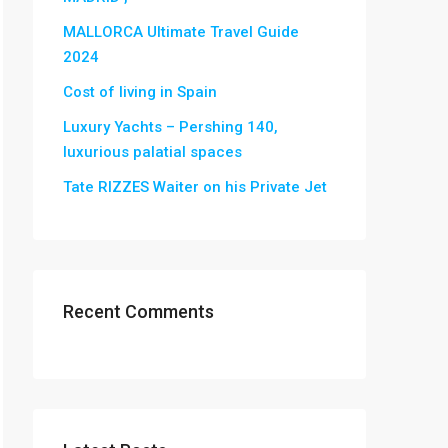
MALLORCA Ultimate Travel Guide
2024
Cost of living in Spain
Luxury Yachts – Pershing 140,
luxurious palatial spaces
Tate RIZZES Waiter on his Private Jet
Recent Comments