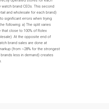
irectly operated stores for each
y watch brand CEOs. This second
etail and wholesale for each brand)
to significant errors when trying
he following: a) The split varies
e that close to 100% of Rolex
holesale). At the opposite end of
atch brand sales are done at
t markup (from ~28% for the strongest
r brands less in demand) creates
s.