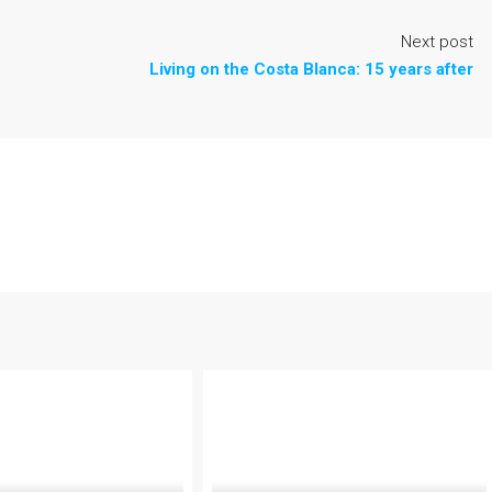
Next post
Living on the Costa Blanca: 15 years after