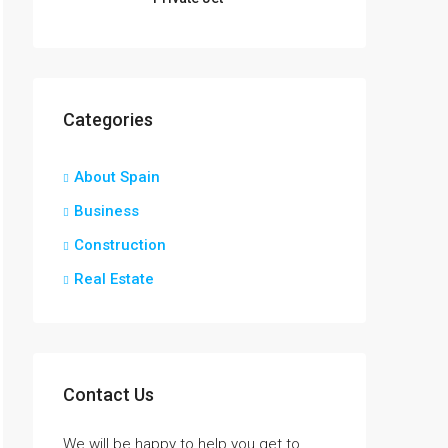
Categories
About Spain
Business
Construction
Real Estate
Contact Us
We will be happy to help you get to