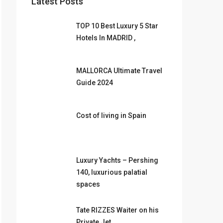
Latest Posts
TOP 10 Best Luxury 5 Star
Hotels In MADRID ,
MALLORCA Ultimate Travel
Guide 2024
Cost of living in Spain
Luxury Yachts – Pershing
140, luxurious palatial
spaces
Tate RIZZES Waiter on his
Private Jet