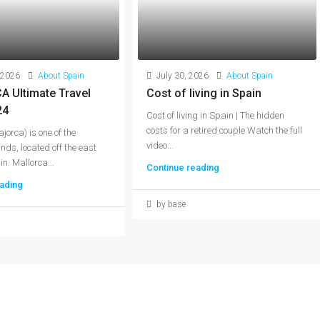
 2026
About Spain
July 30, 2026
About Spain
 Ultimate Travel
Cost of living in Spain
24
Cost of living in Spain | The hidden
costs for a retired couple Watch the full
jorca) is one of the
video...
nds, located off the east
n. Mallorca...
Continue reading
ading
by base