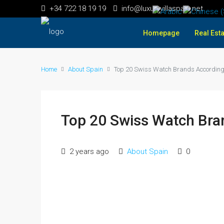
+34 722 18 19 19
info@luxuryvillaspain.net
Homepage
Real Esta
Home
About Spain
Top 20 Swiss Watch Brands According 
Top 20 Swiss Watch Bran
2 years ago
About Spain
0