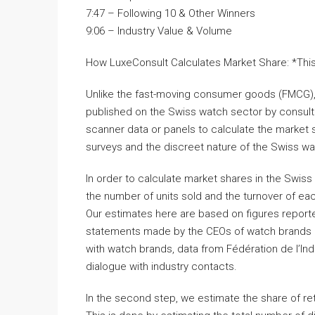
7:47 – Following 10 & Other Winners
9:06 – Industry Value & Volume
How LuxeConsult Calculates Market Share: *This t
Unlike the fast-moving consumer goods (FMCG), b
published on the Swiss watch sector by consulta
scanner data or panels to calculate the market s
surveys and the discreet nature of the Swiss wa
In order to calculate market shares in the Swiss
the number of units sold and the turnover of ea
Our estimates here are based on figures report
statements made by the CEOs of watch brands o
with watch brands, data from Fédération de l’In
dialogue with industry contacts.
In the second step, we estimate the share of reta