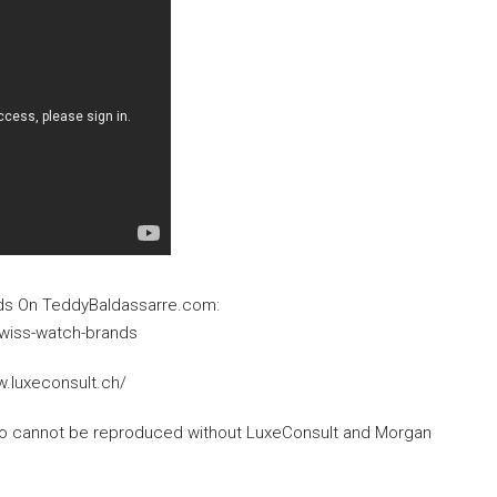
ds On TeddyBaldassarre.com:
wiss-watch-brands
w.luxeconsult.ch/
deo cannot be reproduced without LuxeConsult and Morgan