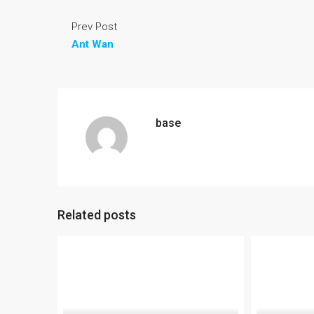
Prev Post
Ant Wan
base
Related posts