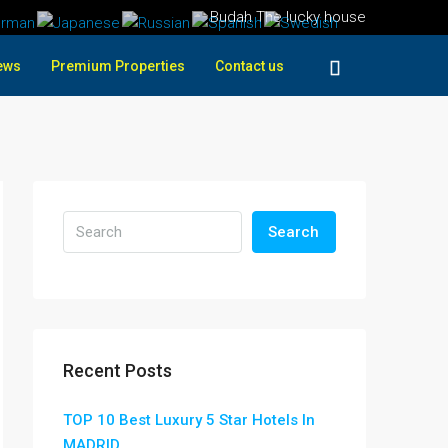
Budah The lucky house
ews
Premium Properties
Contact us
Search
Recent Posts
TOP 10 Best Luxury 5 Star Hotels In
MADRID ,