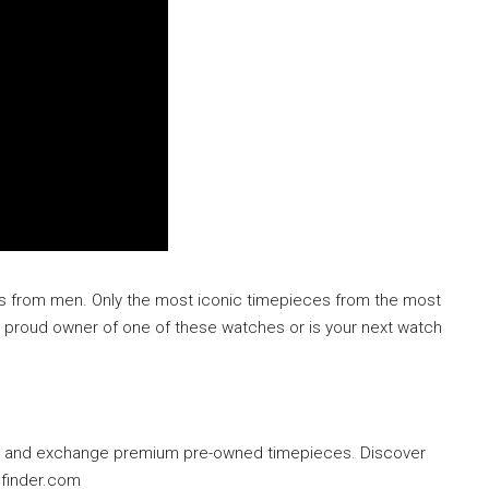
hes from men. Only the most iconic timepieces from the most
a proud owner of one of these watches or is your next watch
ell and exchange premium pre-owned timepieces. Discover
hfinder.com