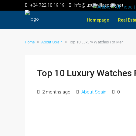
+34 722 18 19 19
info@luxuryvillaspain.net
Homepage
Real Esta
Home
About Spain
Top 10 Luxury Watches For Men
Top 10 Luxury Watches 
2 months ago
About Spain
0