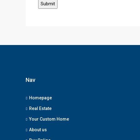
Nav
Homepage
Real Estate
Your Custom Home
About us