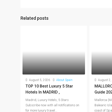
Related posts
August 5, 2026
About Spain
August 2,
TOP 10 Best Luxury 5 Star
MALLORCA
Hotels In MADRID ,
Guide 20
Madrid, Luxury Hotels, 5 Stars
Mallorca (Ma
Subscribe now with all notifications on
Balearic Isla
for more luxury travel...
coast of Spai