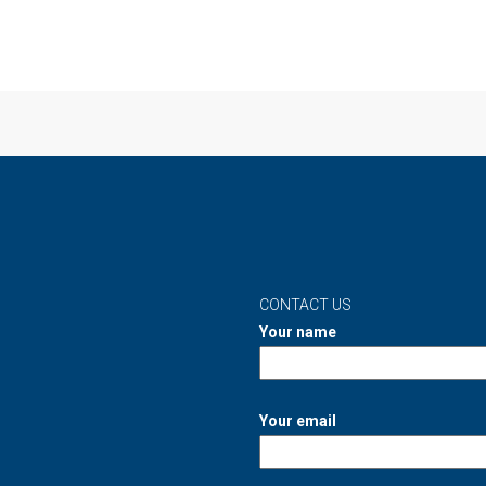
CONTACT US
Your name
Your email