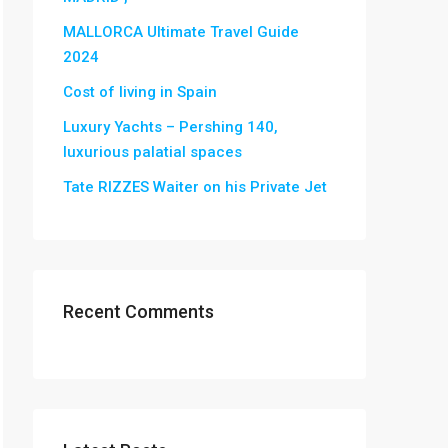
MALLORCA Ultimate Travel Guide
2024
Cost of living in Spain
Luxury Yachts – Pershing 140,
luxurious palatial spaces
Tate RIZZES Waiter on his Private Jet
Recent Comments