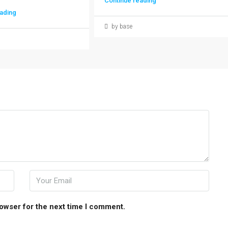
Continue reading
ading
by base
rowser for the next time I comment.