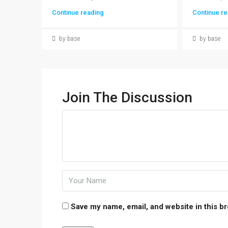
Continue reading
Continue re
by base
by base
Join The Discussion
Save my name, email, and website in this b