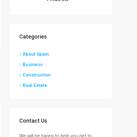
Categories
About Spain
Business
Construction
Real Estate
Contact Us
We will be happy to help you get to