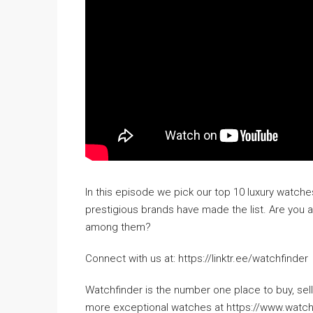
In this episode we pick our top 10 luxury watc
prestigious brands have made the list. Are you 
among them?
Connect with us at: https://linktr.ee/watchfinder
Watchfinder is the number one place to buy, s
more exceptional watches at https://www.watc