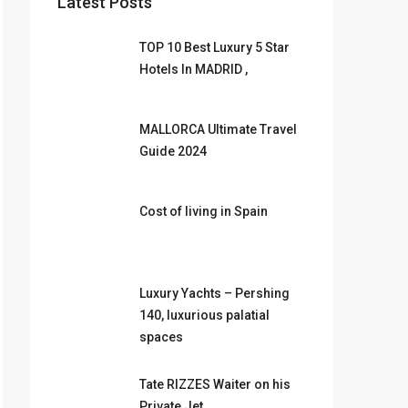
Latest Posts
TOP 10 Best Luxury 5 Star
Hotels In MADRID ,
MALLORCA Ultimate Travel
Guide 2024
Cost of living in Spain
Luxury Yachts – Pershing
140, luxurious palatial
spaces
Tate RIZZES Waiter on his
Private Jet