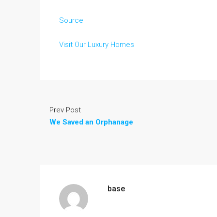
Source
Visit Our Luxury Homes
Prev Post
We Saved an Orphanage
base