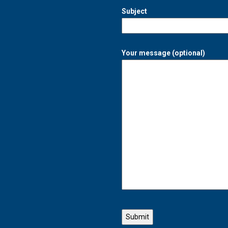
Subject
Your message (optional)