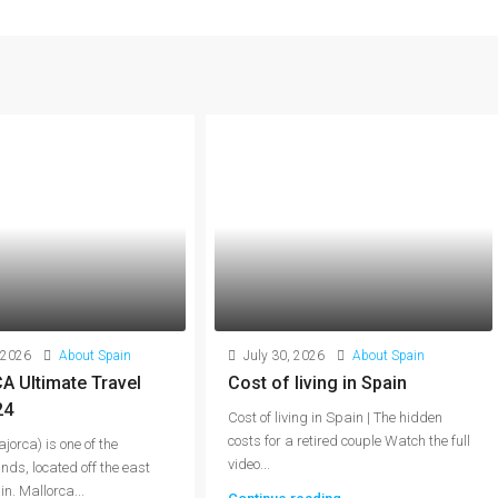
 2026
About Spain
July 30, 2026
About Spain
 Ultimate Travel
Cost of living in Spain
24
Cost of living in Spain | The hidden
costs for a retired couple Watch the full
jorca) is one of the
video...
nds, located off the east
n. Mallorca...