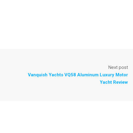
Next post
Vanquish Yachts VQ58 Aluminum Luxury Motor
Yacht Review