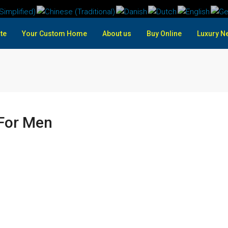
te
Your Custom Home
About us
Buy Online
Luxury N
For Men