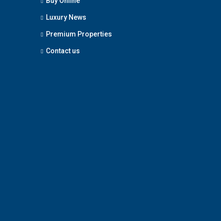
Buy Online
Luxury News
Premium Properties
Contact us