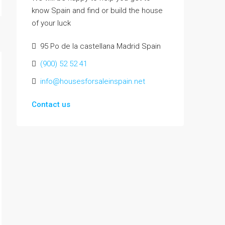
know Spain and find or build the house
of your luck
95 Po de la castellana Madrid Spain
(900) 52 52 41
info@housesforsaleinspain.net
Contact us