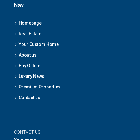
Nav
Homepage
Real Estate
Your Custom Home
About us
Buy Online
Luxury News
Premium Properties
Contact us
CONTACT US
Your name