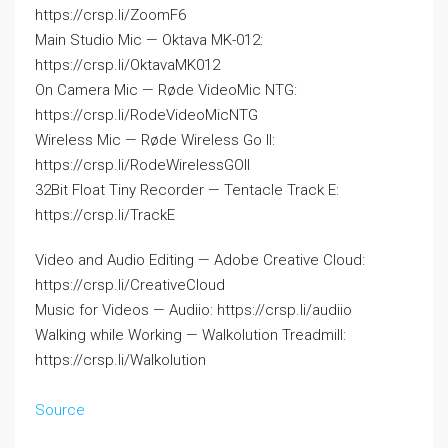
https://crsp.li/ZoomF6
Main Studio Mic — Oktava MK-012:
https://crsp.li/OktavaMK012
On Camera Mic — Røde VideoMic NTG:
https://crsp.li/RodeVideoMicNTG
Wireless Mic — Røde Wireless Go II:
https://crsp.li/RodeWirelessGOII
32Bit Float Tiny Recorder — Tentacle Track E:
https://crsp.li/TrackE
Video and Audio Editing — Adobe Creative Cloud:
https://crsp.li/CreativeCloud
Music for Videos — Audiio: https://crsp.li/audiio
Walking while Working — Walkolution Treadmill:
https://crsp.li/Walkolution
Source