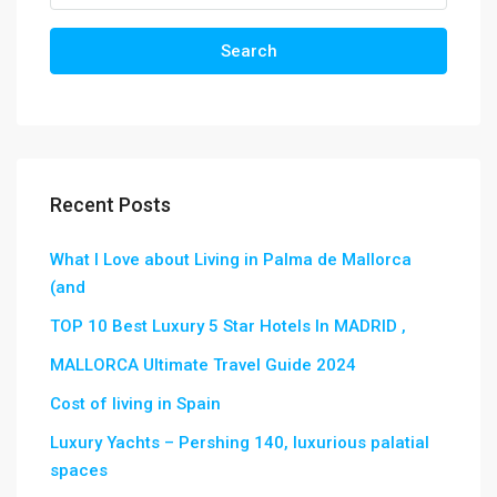
Search
Recent Posts
What I Love about Living in Palma de Mallorca
(and
TOP 10 Best Luxury 5 Star Hotels In MADRID ,
MALLORCA Ultimate Travel Guide 2024
Cost of living in Spain
Luxury Yachts – Pershing 140, luxurious palatial
spaces