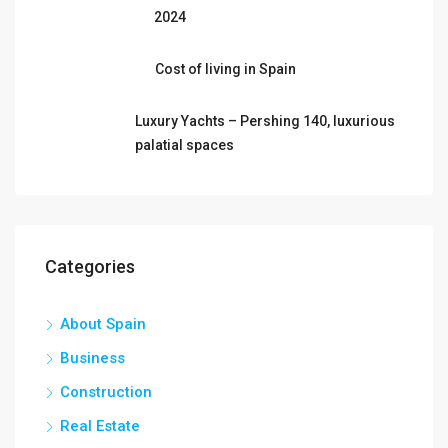
2024
Cost of living in Spain
Luxury Yachts – Pershing 140, luxurious
palatial spaces
Categories
About Spain
Business
Construction
Real Estate