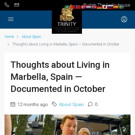
Budah The lucky house
Home
About Spain
Thoughts about Living in Marbella, Spain — Documented in October
Thoughts about Living in
Marbella, Spain —
Documented in October
12 months ago
About Spain
0