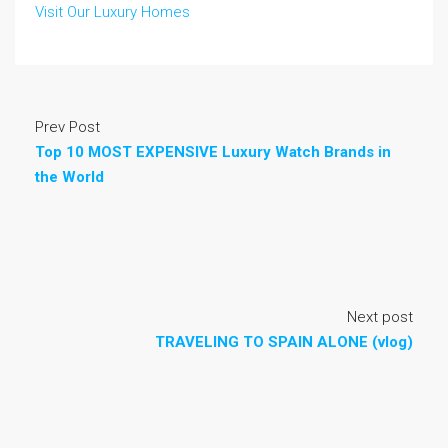
Visit Our Luxury Homes
Prev Post
Top 10 MOST EXPENSIVE Luxury Watch Brands in
the World
Next post
TRAVELING TO SPAIN ALONE (vlog)