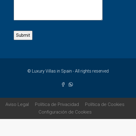
© Luxury Villas in Spain - All rights reserved
Aviso Legal
Política de Privacidad
Política de Cookies
Configuración de Cookies