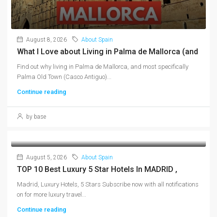
August 8, 2026
About Spain
What I Love about Living in Palma de Mallorca (and
Find out why living in Palma de Mallorca, and most specifically
Palma Old Town (Casco Antiguo)...
Continue reading
by base
August 5, 2026
About Spain
TOP 10 Best Luxury 5 Star Hotels In MADRID ,
Madrid, Luxury Hotels, 5 Stars Subscribe now with all notifications
on for more luxury travel...
Continue reading