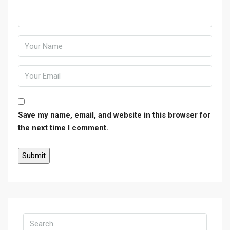
Save my name, email, and website in this browser for
the next time I comment.