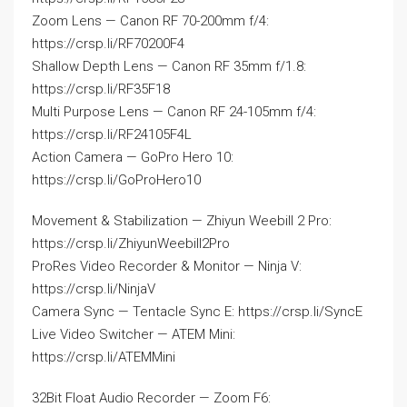
Zoom Lens — Canon RF 70-200mm f/4:
https://crsp.li/RF70200F4
Shallow Depth Lens — Canon RF 35mm f/1.8:
https://crsp.li/RF35F18
Multi Purpose Lens — Canon RF 24-105mm f/4:
https://crsp.li/RF24105F4L
Action Camera — GoPro Hero 10:
https://crsp.li/GoProHero10
Movement & Stabilization — Zhiyun Weebill 2 Pro:
https://crsp.li/ZhiyunWeebill2Pro
ProRes Video Recorder & Monitor — Ninja V:
https://crsp.li/NinjaV
Camera Sync — Tentacle Sync E: https://crsp.li/SyncE
Live Video Switcher — ATEM Mini:
https://crsp.li/ATEMMini
32Bit Float Audio Recorder — Zoom F6: