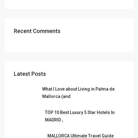
Recent Comments
Latest Posts
What I Love about Living in Palma de
Mallorca (and
TOP 10 Best Luxury 5 Star Hotels In
MADRID ,
MALLORCA Ultimate Travel Guide