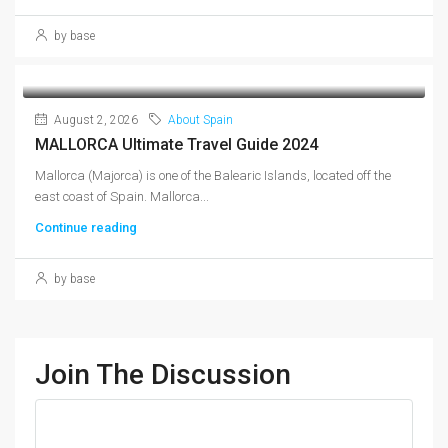
by base
August 2, 2026
About Spain
MALLORCA Ultimate Travel Guide 2024
Mallorca (Majorca) is one of the Balearic Islands, located off the
east coast of Spain. Mallorca...
Continue reading
by base
Join The Discussion