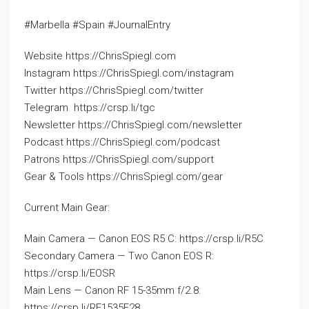
#Marbella #Spain #JournalEntry
Website https://ChrisSpiegl.com
Instagram https://ChrisSpiegl.com/instagram
Twitter https://ChrisSpiegl.com/twitter
Telegram ‍ https://crsp.li/tgc
Newsletter https://ChrisSpiegl.com/newsletter
Podcast https://ChrisSpiegl.com/podcast
Patrons https://ChrisSpiegl.com/support
Gear & Tools https://ChrisSpiegl.com/gear
Current Main Gear:
Main Camera — Canon EOS R5 C: https://crsp.li/R5C
Secondary Camera — Two Canon EOS R:
https://crsp.li/EOSR
Main Lens — Canon RF 15-35mm f/2.8:
https://crsp.li/RF1535F28