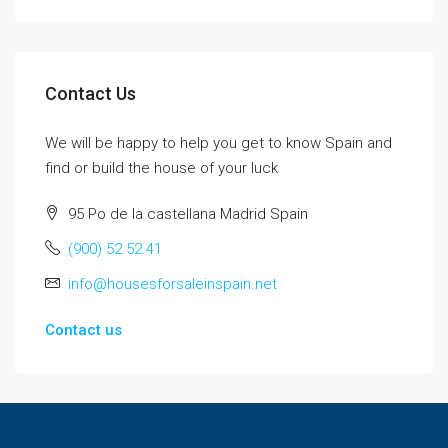
Contact Us
We will be happy to help you get to know Spain and
find or build the house of your luck
95 Po de la castellana Madrid Spain
(900) 52 52 41
info@housesforsaleinspain.net
Contact us