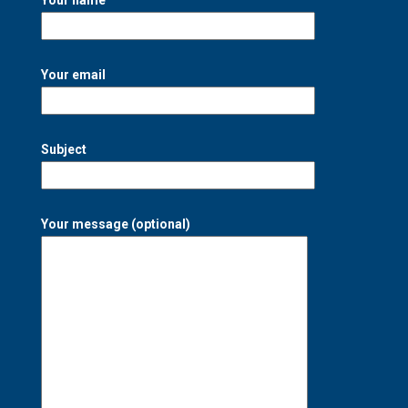
Your email
Subject
Your message (optional)