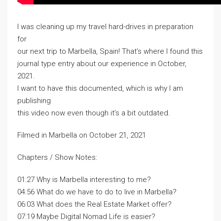
I was cleaning up my travel hard-drives in preparation
for
our next trip to Marbella, Spain! That’s where I found this
journal type entry about our experience in October,
2021.
I want to have this documented, which is why I am
publishing
this video now even though it’s a bit outdated.
Filmed in Marbella on October 21, 2021
Chapters / Show Notes:
01:27 Why is Marbella interesting to me?
04:56 What do we have to do to live in Marbella?
06:03 What does the Real Estate Market offer?
07:19 Maybe Digital Nomad Life is easier?