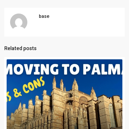
base
Related posts