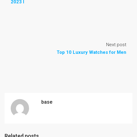
2023 I
Next post
Top 10 Luxury Watches for Men
base
Related posts