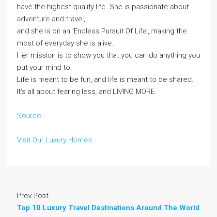
have the highest quality life. She is passionate about
adventure and travel,
and she is on an ‘Endless Pursuit Of Life’, making the
most of everyday she is alive.
Her mission is to show you that you can do anything you
put your mind to.
Life is meant to be fun, and life is meant to be shared.
It’s all about fearing less, and LIVING MORE.
Source
Visit Our Luxury Homes
Prev Post
Top 10 Luxury Travel Destinations Around The World