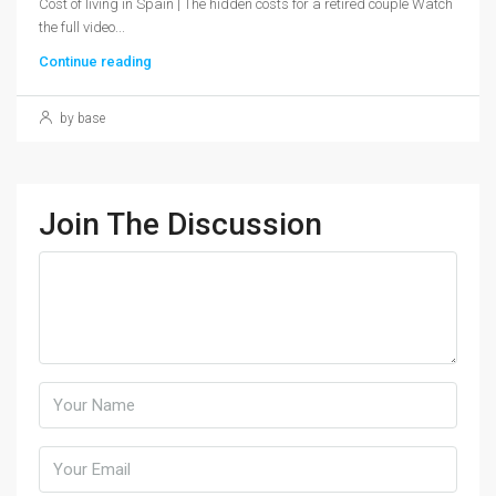
Cost of living in Spain | The hidden costs for a retired couple Watch
the full video...
Continue reading
by base
Join The Discussion