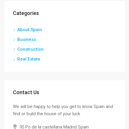
Categories
About Spain
Business
Construction
Real Estate
Contact Us
We will be happy to help you get to know Spain and
find or build the house of your luck
95 Po de la castellana Madrid Spain