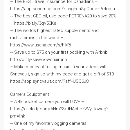
~ The BEST travel insurance for Canadians –
https://app.sonomad.com/?lang=en&pCode=Petrena
~ The best CBD oil, use code PETRENA20 to save 20%
– https://bit.ly/3qV50Ke
~ The worlds highest rated supplements and
multivitamins in the world –
https://www.usana.com/s/hlkRt
~ Save up to $75 on your first booking with Airbnb –
http://bit.ly/savenowonairbnb
~ Make money off using music in your videos with
Syncvault, sign up with my code and get a gift of $10 –
https://app.syncvault.com/?aff=USQ6J8
Camera Equiptment –
~ A 4k pocket camera you will LOVE –
https://click.dji.com/ANm23kdHAohezVVy-Jowog?
pm=link
~ One of my favorite vlogging cameras –