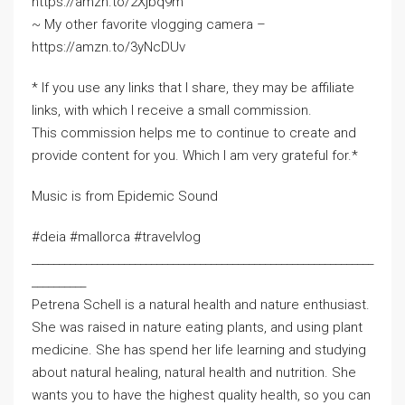
https://amzn.to/2Xjbq9m
~ My other favorite vlogging camera –
https://amzn.to/3yNcDUv
* If you use any links that I share, they may be affiliate
links, with which I receive a small commission.
This commission helps me to continue to create and
provide content for you. Which I am very grateful for.*
Music is from Epidemic Sound
#deia #mallorca #travelvlog
_______________________________________________________________
__________
Petrena Schell is a natural health and nature enthusiast.
She was raised in nature eating plants, and using plant
medicine. She has spend her life learning and studying
about natural healing, natural health and nutrition. She
wants you to have the highest quality health, so you can