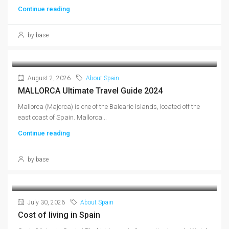
Continue reading
by base
August 2, 2026
About Spain
MALLORCA Ultimate Travel Guide 2024
Mallorca (Majorca) is one of the Balearic Islands, located off the
east coast of Spain. Mallorca...
Continue reading
by base
July 30, 2026
About Spain
Cost of living in Spain