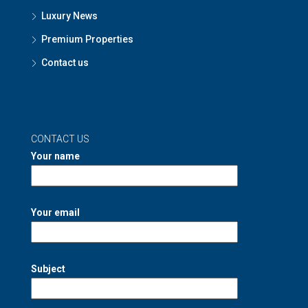
Luxury News
Premium Properties
Contact us
CONTACT US
Your name
Your email
Subject