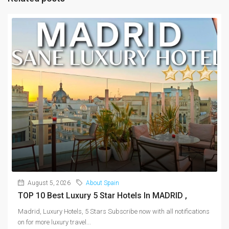
August 5, 2026
About Spain
TOP 10 Best Luxury 5 Star Hotels In MADRID ,
Madrid, Luxury Hotels, 5 Stars Subscribe now with all notifications
on for more luxury travel...