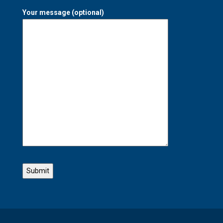
Your message (optional)