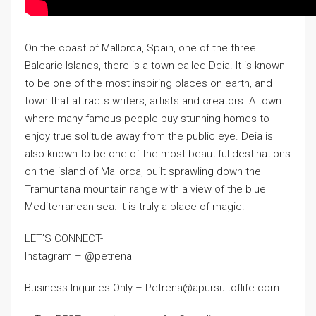
On the coast of Mallorca, Spain, one of the three
Balearic Islands, there is a town called Deia. It is known
to be one of the most inspiring places on earth, and
town that attracts writers, artists and creators. A town
where many famous people buy stunning homes to
enjoy true solitude away from the public eye. Deia is
also known to be one of the most beautiful destinations
on the island of Mallorca, built sprawling down the
Tramuntana mountain range with a view of the blue
Mediterranean sea. It is truly a place of magic.
LET’S CONNECT-
Instagram – @petrena
Business Inquiries Only – Petrena@apursuitoflife.com