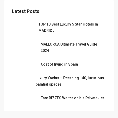
Latest Posts
TOP 10 Best Luxury 5 Star Hotels In
MADRID ,
MALLORCA Ultimate Travel Guide
2024
Cost of living in Spain
Luxury Yachts – Pershing 140, luxurious
palatial spaces
Tate RIZZES Waiter on his Private Jet