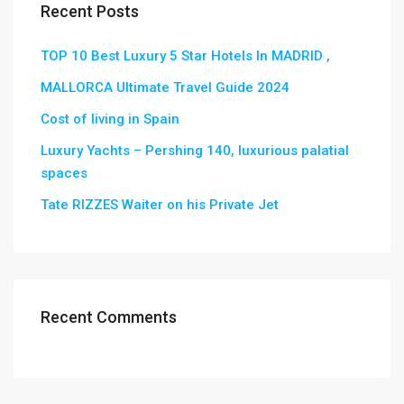
Recent Posts
TOP 10 Best Luxury 5 Star Hotels In MADRID ,
MALLORCA Ultimate Travel Guide 2024
Cost of living in Spain
Luxury Yachts – Pershing 140, luxurious palatial
spaces
Tate RIZZES Waiter on his Private Jet
Recent Comments