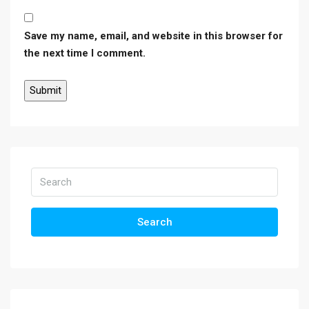
Save my name, email, and website in this browser for
the next time I comment.
Search