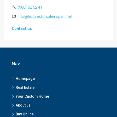
(900) 52 52 41
info@housesforsaleinspain.net
Contact us
Nav
Homepage
Real Estate
Your Custom Home
About us
Buy Online