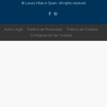
© Luxury Villas in Spain - All rights reserved
Aviso Legal
Política de Privacidad
Política de Cookies
Configuración de Cookies