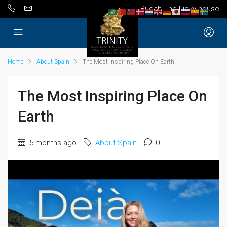
Budah The lucky house
Home
About Spain
The Most Inspiring Place On Earth
The Most Inspiring Place On
Earth
5 months ago
About Spain
0