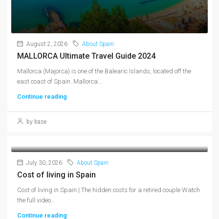
August 2, 2026
About Spain
MALLORCA Ultimate Travel Guide 2024
Mallorca (Majorca) is one of the Balearic Islands, located off the
east coast of Spain. Mallorca...
Continue reading
by base
July 30, 2026
About Spain
Cost of living in Spain
Cost of living in Spain | The hidden costs for a retired couple Watch
the full video...
Continue reading