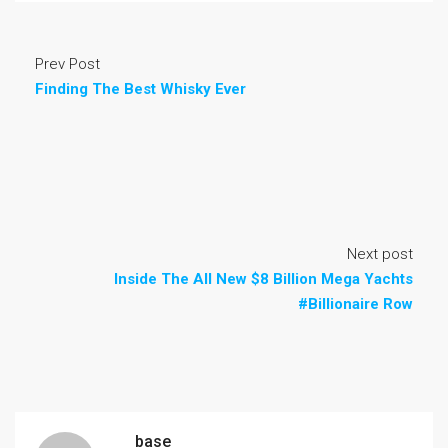
Prev Post
Finding The Best Whisky Ever
Next post
Inside The All New $8 Billion Mega Yachts
#Billionaire Row
base