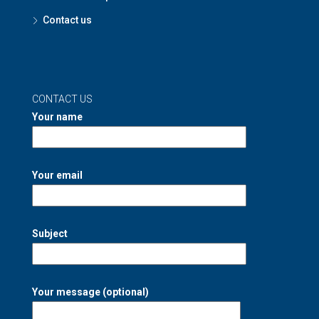
Contact us
CONTACT US
Your name
Your email
Subject
Your message (optional)