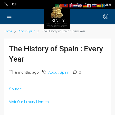
Budah The lucky house
Home
About Spain
The History of Spain : Every Year
The History of Spain : Every
Year
8 months ago
About Spain
0
Source
Visit Our Luxury Homes