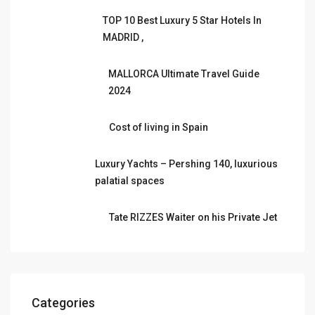
TOP 10 Best Luxury 5 Star Hotels In
MADRID ,
MALLORCA Ultimate Travel Guide
2024
Cost of living in Spain
Luxury Yachts – Pershing 140, luxurious
palatial spaces
Tate RIZZES Waiter on his Private Jet
Categories