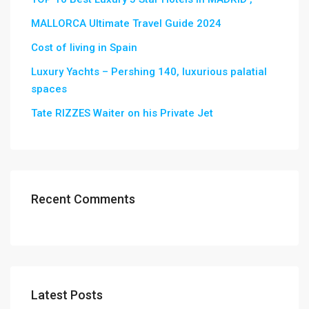
MALLORCA Ultimate Travel Guide 2024
Cost of living in Spain
Luxury Yachts – Pershing 140, luxurious palatial
spaces
Tate RIZZES Waiter on his Private Jet
Recent Comments
Latest Posts