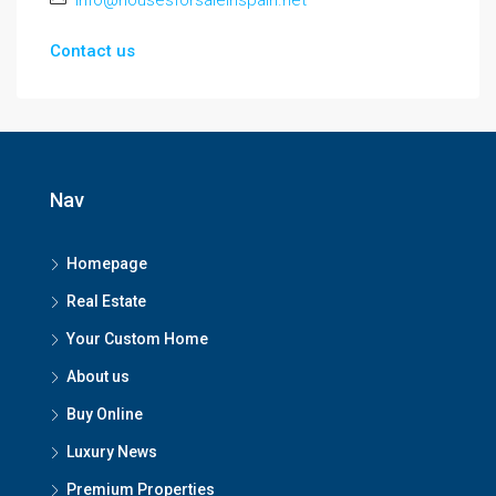
info@housesforsaleinspain.net
Contact us
Nav
Homepage
Real Estate
Your Custom Home
About us
Buy Online
Luxury News
Premium Properties