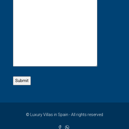
© Luxury Villas in Spain - All rights reserved