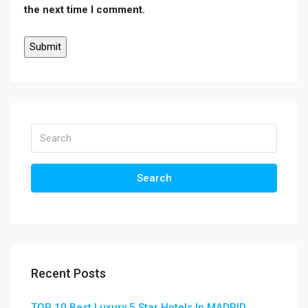
the next time I comment.
Search
Recent Posts
TOP 10 Best Luxury 5 Star Hotels In MADRID ,