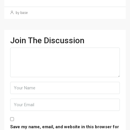
by base
Join The Discussion
Save my name, email, and website in this browser for