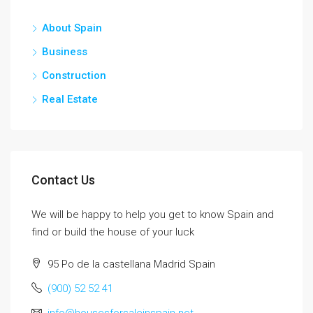
About Spain
Business
Construction
Real Estate
Contact Us
We will be happy to help you get to know Spain and
find or build the house of your luck
95 Po de la castellana Madrid Spain
(900) 52 52 41