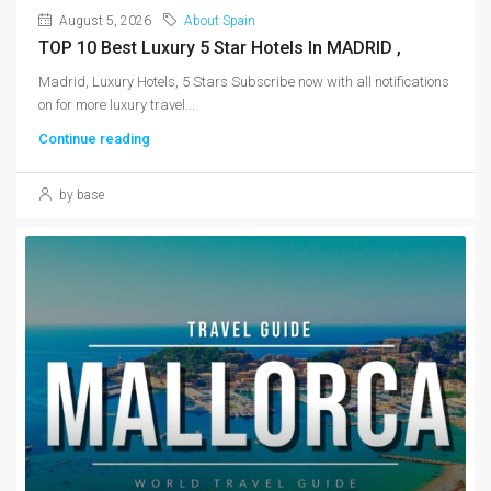
August 5, 2026
About Spain
TOP 10 Best Luxury 5 Star Hotels In MADRID ,
Madrid, Luxury Hotels, 5 Stars Subscribe now with all notifications
on for more luxury travel...
Continue reading
by base