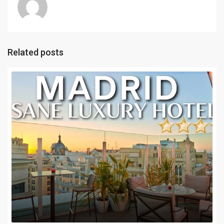
Related posts