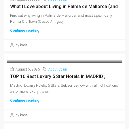
What I Love about Living in Palma de Mallorca (and
Find out why living in Palma de Mallorca, and most specifically
Palma Old Town (Casco Antiguo)...
Continue reading
by base
August 5, 2026
About Spain
TOP 10 Best Luxury 5 Star Hotels In MADRID ,
Madrid, Luxury Hotels, 5 Stars Subscribe now with all notifications
on for more luxury travel...
Continue reading
by base