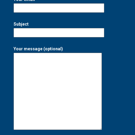
Subject
Your message (optional)