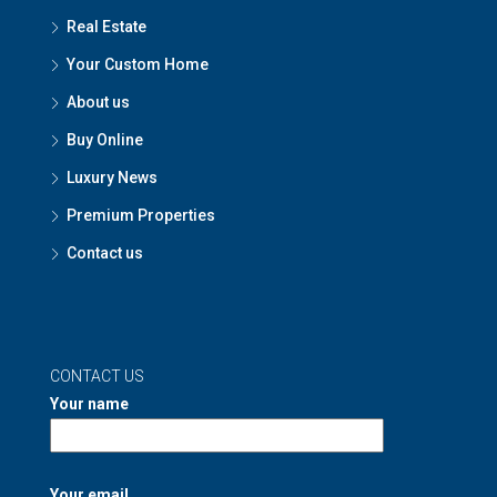
Real Estate
Your Custom Home
About us
Buy Online
Luxury News
Premium Properties
Contact us
CONTACT US
Your name
Your email