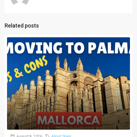
Related posts
August 8, 2026
About Spain