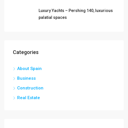
Luxury Yachts – Pershing 140, luxurious
palatial spaces
Categories
About Spain
Business
Construction
Real Estate