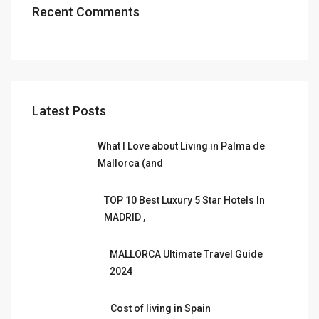
Recent Comments
Latest Posts
What I Love about Living in Palma de
Mallorca (and
TOP 10 Best Luxury 5 Star Hotels In
MADRID ,
MALLORCA Ultimate Travel Guide
2024
Cost of living in Spain