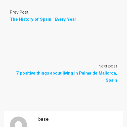
Prev Post
The History of Spain : Every Year
Next post
7 positive things about living in Palma de Mallorca,
Spain
base