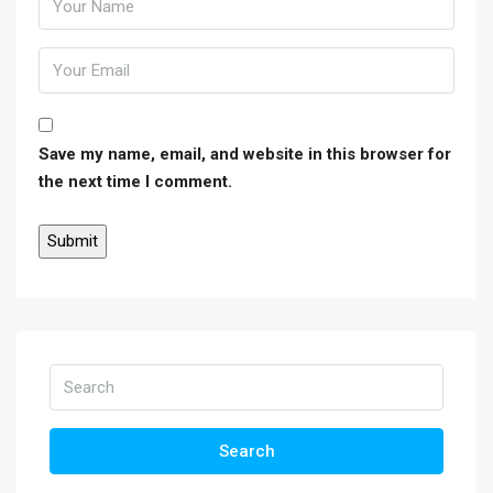
Save my name, email, and website in this browser for
the next time I comment.
Search