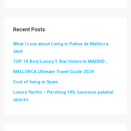
Recent Posts
What I Love about Living in Palma de Mallorca
(and
TOP 10 Best Luxury 5 Star Hotels In MADRID ,
MALLORCA Ultimate Travel Guide 2024
Cost of living in Spain
Luxury Yachts – Pershing 140, luxurious palatial
spaces