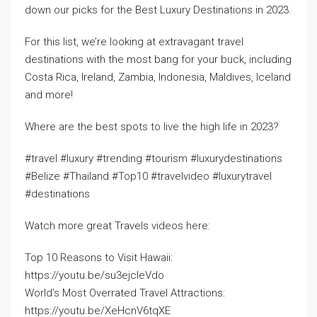
down our picks for the Best Luxury Destinations in 2023.
For this list, we’re looking at extravagant travel
destinations with the most bang for your buck, including
Costa Rica, Ireland, Zambia, Indonesia, Maldives, Iceland
and more!
Where are the best spots to live the high life in 2023?
#travel #luxury #trending #tourism #luxurydestinations
#Belize #Thailand #Top10 #travelvideo #luxurytravel
#destinations
Watch more great Travels videos here:
Top 10 Reasons to Visit Hawaii:
https://youtu.be/su3ejcIeVdo
World’s Most Overrated Travel Attractions:
https://youtu.be/XeHcnV6tqXE