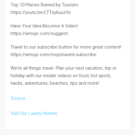
Top 10 Places Ruined by Tourism:
https://youtu.be/LTTsy6uuzVs
Have Your Idea Become A Video!
https://wmojo.com/suggest
Travel to our subscribe button for more great content!
https://wmojo.com/mojotravels-subscribe
We’re all things travel. Plan your next vacation, trip or
holiday with our insider videos on food, hot spots,
hacks, adventures, beaches, tips and more!
Source
Visit Our Luxury Homes