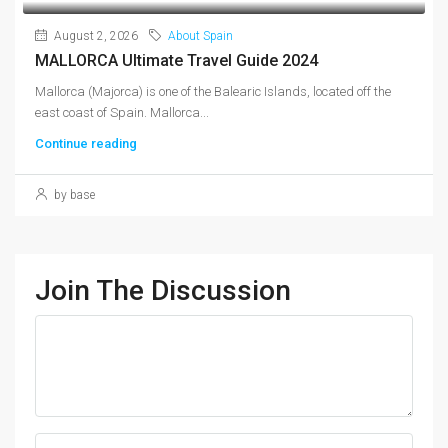
August 2, 2026
About Spain
MALLORCA Ultimate Travel Guide 2024
Mallorca (Majorca) is one of the Balearic Islands, located off the
east coast of Spain. Mallorca...
Continue reading
by base
Join The Discussion