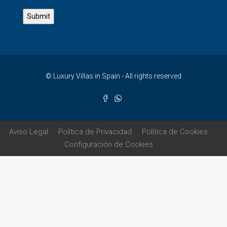
© Luxury Villas in Spain - All rights reserved
Aviso Legal
Política de Privacidad
Política de Cookies
Configuración de Cookies