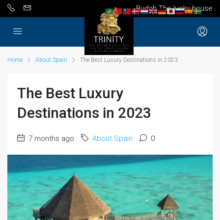
Budah The lucky house
Home
About Spain
The Best Luxury Destinations in 2023
The Best Luxury
Destinations in 2023
7 months ago
About Spain
0