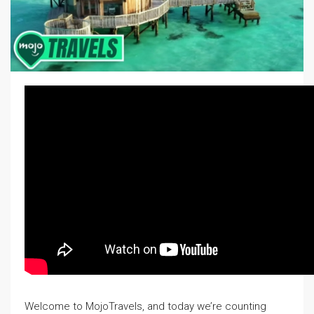
Welcome to MojoTravels, and today we’re counting