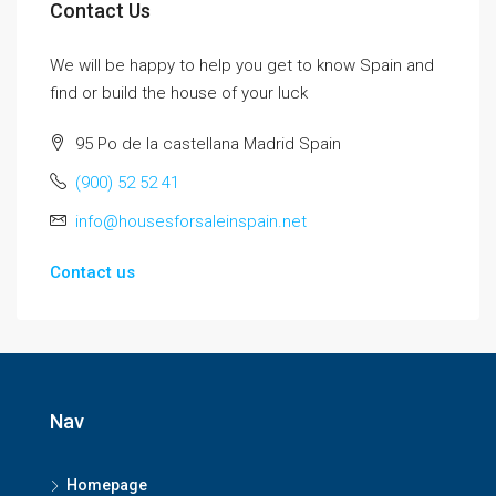
Contact Us
We will be happy to help you get to know Spain and
find or build the house of your luck
95 Po de la castellana Madrid Spain
(900) 52 52 41
info@housesforsaleinspain.net
Contact us
Nav
Homepage