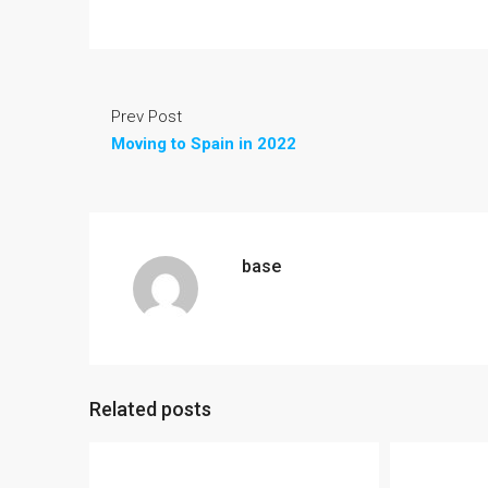
Prev Post
Moving to Spain in 2022
base
Related posts