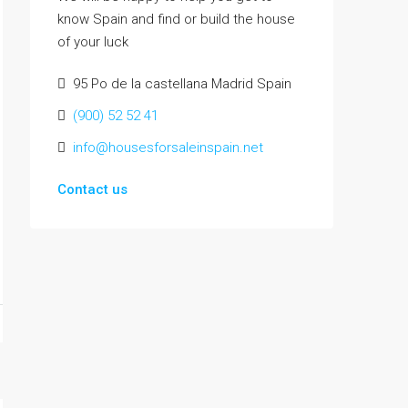
know Spain and find or build the house
of your luck
95 Po de la castellana Madrid Spain
(900) 52 52 41
info@housesforsaleinspain.net
Contact us