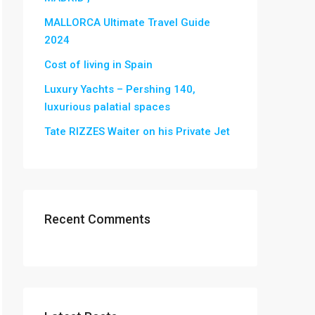
MALLORCA Ultimate Travel Guide
2024
Cost of living in Spain
Luxury Yachts – Pershing 140,
luxurious palatial spaces
Tate RIZZES Waiter on his Private Jet
Recent Comments