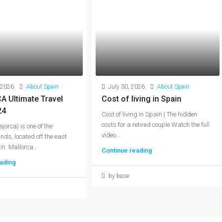
 2026
About Spain
July 30, 2026
About Spain
 Ultimate Travel
Cost of living in Spain
24
Cost of living in Spain | The hidden
costs for a retired couple Watch the full
jorca) is one of the
video...
nds, located off the east
n. Mallorca...
Continue reading
ading
by base