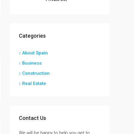
Categories
About Spain
Business
Construction
Real Estate
Contact Us
We will be happy to help you get to