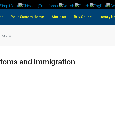
te
Your Custom Home
About us
Buy Online
Luxury N
igration
stoms and Immigration