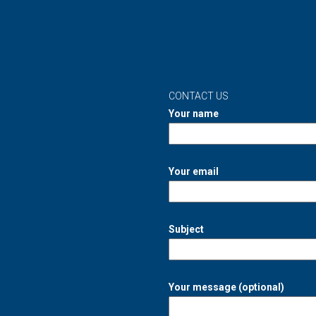
CONTACT US
Your name
Your email
Subject
Your message (optional)