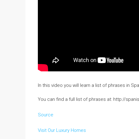
In this video you will learn a list of phrases in
You can find a full list of phrases at: http://s
Source
Visit Our Luxury Homes