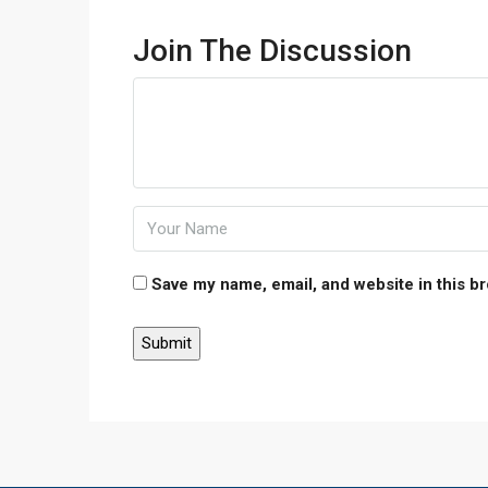
Join The Discussion
Save my name, email, and website in this b