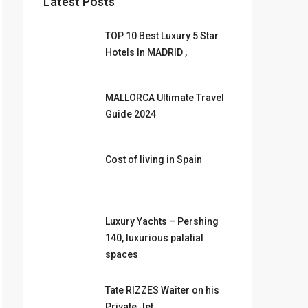
Latest Posts
TOP 10 Best Luxury 5 Star
Hotels In MADRID ,
MALLORCA Ultimate Travel
Guide 2024
Cost of living in Spain
Luxury Yachts – Pershing
140, luxurious palatial
spaces
Tate RIZZES Waiter on his
Private Jet