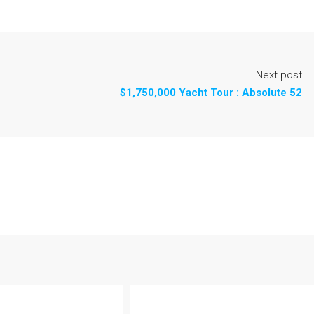
Next post
$1,750,000 Yacht Tour : Absolute 52