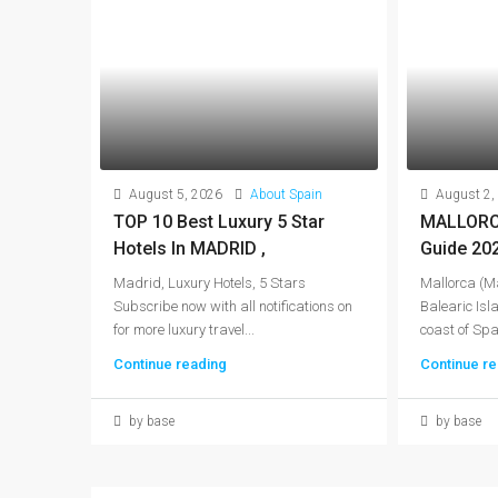
August 5, 2026
About Spain
August 2,
TOP 10 Best Luxury 5 Star
MALLORCA
Hotels In MADRID ,
Guide 20
Madrid, Luxury Hotels, 5 Stars
Mallorca (Ma
Subscribe now with all notifications on
Balearic Isla
for more luxury travel...
coast of Spai
Continue reading
Continue re
by base
by base