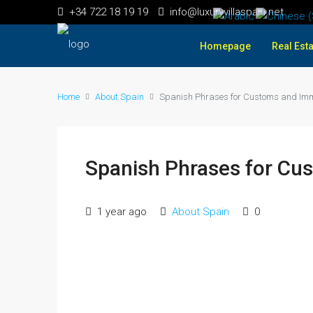
+34 722 18 19 19
info@luxuryvillaspain.net
Homepage
Real Esta
Home
About Spain
Spanish Phrases for Customs and Imm
Spanish Phrases for Cu
1 year ago
About Spain
0