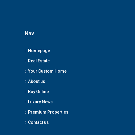
Nav
Homepage
Real Estate
Your Custom Home
About us
Buy Online
Luxury News
Premium Properties
Contact us