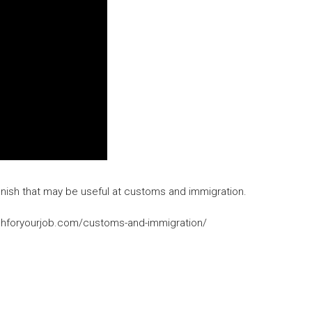
 Spanish that may be useful at customs and immigration.
panishforyourjob.com/customs-and-immigration/