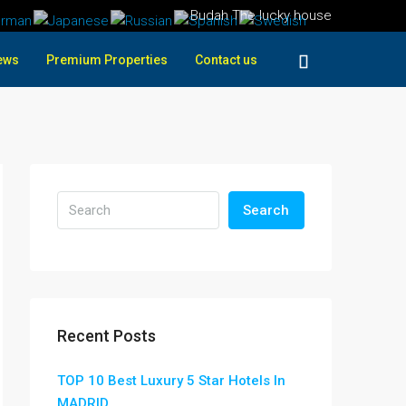
Budah The lucky house
ews
Premium Properties
Contact us
Search
Recent Posts
TOP 10 Best Luxury 5 Star Hotels In
MADRID ,