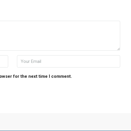
rowser for the next time I comment.