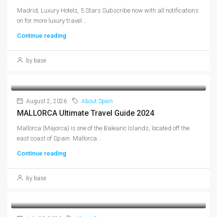
Madrid, Luxury Hotels, 5 Stars Subscribe now with all notifications
on for more luxury travel...
Continue reading
by base
August 2, 2026
About Spain
MALLORCA Ultimate Travel Guide 2024
Mallorca (Majorca) is one of the Balearic Islands, located off the
east coast of Spain. Mallorca...
Continue reading
by base