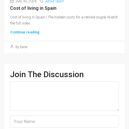
July 30, 2026
About Spain
Cost of living in Spain
Cost of living in Spain | The hidden costs for a retired couple Watch
the full video...
Continue reading
by base
Join The Discussion