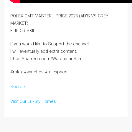
ROLEX GMT MASTER II PRICE 2023 (AD’S VS GREY
MARKET)
FLIP OR SKIP.
If you would like to Support the channel.
I will eventually add extra content.
https://patreon.com/WatchmanSam
#rolex #watches #rolexprice
Source
Visit Our Luxury Homes