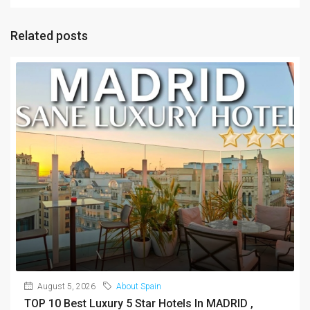
Related posts
August 5, 2026
About Spain
TOP 10 Best Luxury 5 Star Hotels In MADRID ,