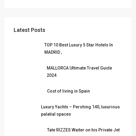
Latest Posts
TOP 10 Best Luxury 5 Star Hotels In
MADRID ,
MALLORCA Ultimate Travel Guide
2024
Cost of living in Spain
Luxury Yachts – Pershing 140, luxurious
palatial spaces
Tate RIZZES Waiter on his Private Jet