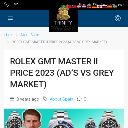
Budah The lucky house
Home
About Spain
ROLEX GMT MASTER II PRICE 2023 (AD’S VS GREY MARKET)
ROLEX GMT MASTER II
PRICE 2023 (AD’S VS GREY
MARKET)
3 years ago
About Spain
0