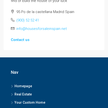
find or build the house of your luck
95 Po de la castellana Madrid Spain
(900) 52 52 41
info@housesforsaleinspain.net
Contact us
Nav
Homepage
Real Estate
Your Custom Home