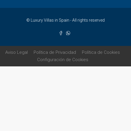
© Luxury Villas in Spain - All rights reserved
Aviso Legal
Política de Privacidad
Política de Cookies
Configuración de Cookies