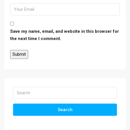
Save my name, email, and website in this browser for
the next time I comment.
Search