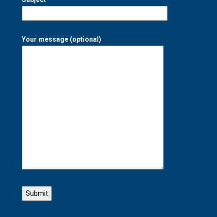
Your message (optional)