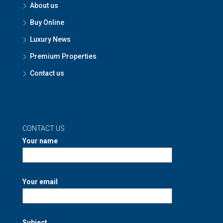
About us
Buy Online
Luxury News
Premium Properties
Contact us
CONTACT US
Your name
Your email
Subject