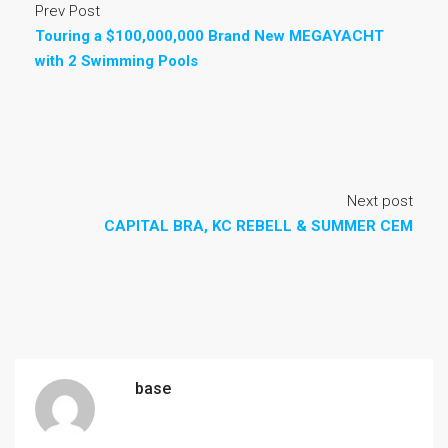
Prev Post
Touring a $100,000,000 Brand New MEGAYACHT
with 2 Swimming Pools
Next post
CAPITAL BRA, KC REBELL & SUMMER CEM
base