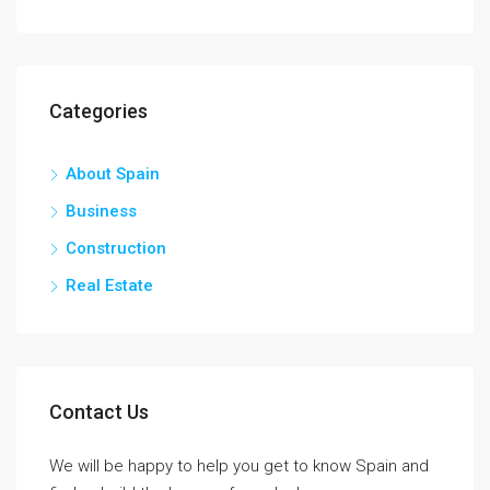
Categories
About Spain
Business
Construction
Real Estate
Contact Us
We will be happy to help you get to know Spain and