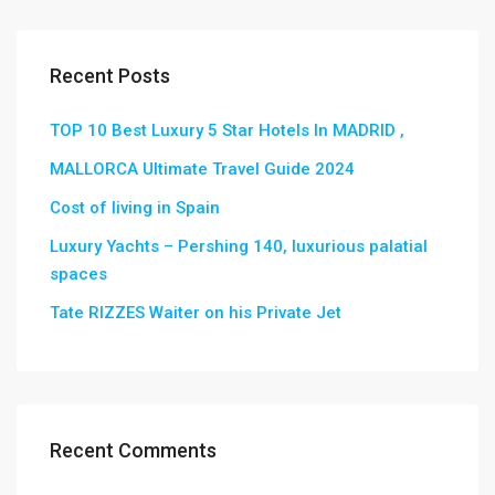
Recent Posts
TOP 10 Best Luxury 5 Star Hotels In MADRID ,
MALLORCA Ultimate Travel Guide 2024
Cost of living in Spain
Luxury Yachts – Pershing 140, luxurious palatial
spaces
Tate RIZZES Waiter on his Private Jet
Recent Comments