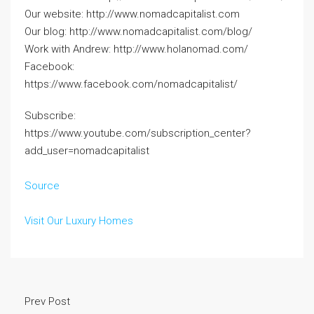
Our website: http://www.nomadcapitalist.com
Our blog: http://www.nomadcapitalist.com/blog/
Work with Andrew: http://www.holanomad.com/
Facebook:
https://www.facebook.com/nomadcapitalist/
Subscribe:
https://www.youtube.com/subscription_center?
add_user=nomadcapitalist
Source
Visit Our Luxury Homes
Prev Post