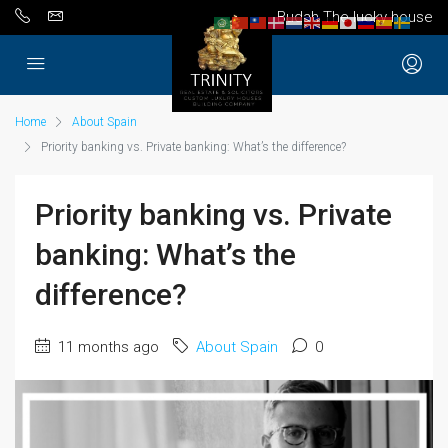
Budah The lucky house
Home
About Spain
Priority banking vs. Private banking: What’s the difference?
Priority banking vs. Private
banking: What’s the
difference?
11 months ago
About Spain
0