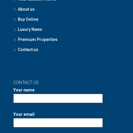
About us
Buy Online
Luxury News
Premium Properties
Contact us
CONTACT US
Your name
Your email