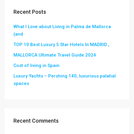
Recent Posts
What I Love about Living in Palma de Mallorca
(and
TOP 10 Best Luxury 5 Star Hotels In MADRID ,
MALLORCA Ultimate Travel Guide 2024
Cost of living in Spain
Luxury Yachts – Pershing 140, luxurious palatial
spaces
Recent Comments