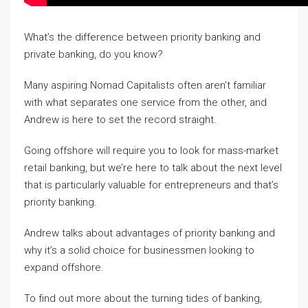
What’s the difference between priority banking and
private banking, do you know?
Many aspiring Nomad Capitalists often aren’t familiar
with what separates one service from the other, and
Andrew is here to set the record straight.
Going offshore will require you to look for mass-market
retail banking, but we’re here to talk about the next level
that is particularly valuable for entrepreneurs and that’s
priority banking.
Andrew talks about advantages of priority banking and
why it’s a solid choice for businessmen looking to
expand offshore.
To find out more about the turning tides of banking,