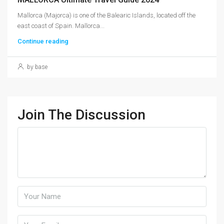
Mallorca (Majorca) is one of the Balearic Islands, located off the
east coast of Spain. Mallorca...
Continue reading
by base
Join The Discussion