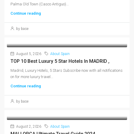
Palma Old Town (Casco Antiguo)...
Continue reading
by base
August 5, 2026
About Spain
TOP 10 Best Luxury 5 Star Hotels In MADRID ,
Madrid, Luxury Hotels, 5 Stars Subscribe now with all notifications
on for more luxury travel...
Continue reading
by base
August 2, 2026
About Spain
MALLORCA Ultimate Travel Guide 2024