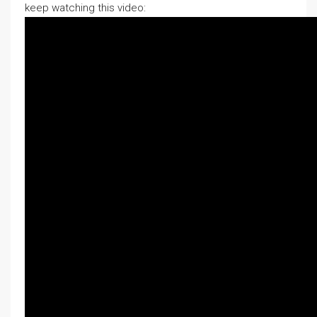
keep watching this video: