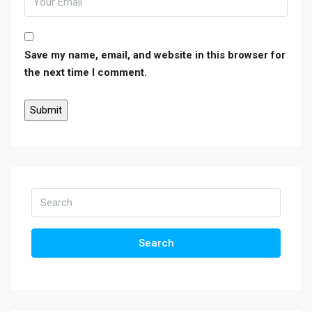
Save my name, email, and website in this browser for
the next time I comment.
Search