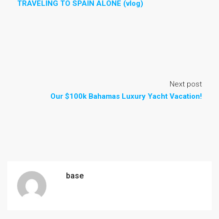
TRAVELING TO SPAIN ALONE (vlog)
Next post
Our $100k Bahamas Luxury Yacht Vacation!
base