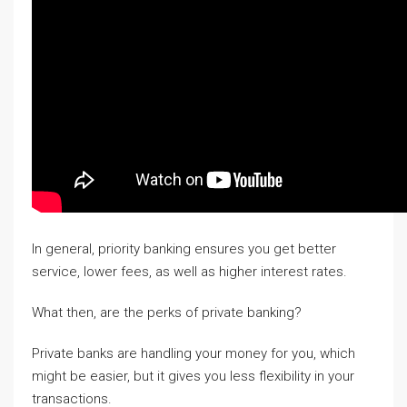
In general, priority banking ensures you get better
service, lower fees, as well as higher interest rates.
What then, are the perks of private banking?
Private banks are handling your money for you, which
might be easier, but it gives you less flexibility in your
transactions.