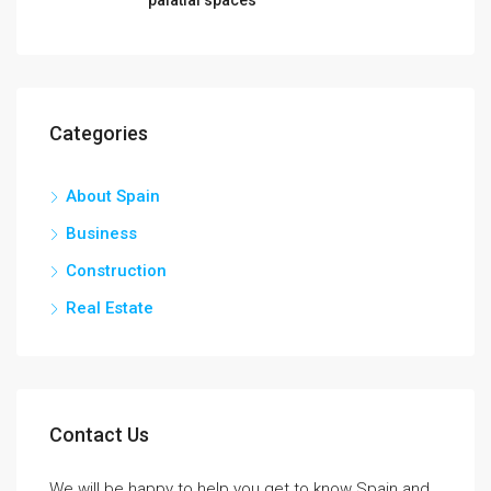
Categories
About Spain
Business
Construction
Real Estate
Contact Us
We will be happy to help you get to know Spain and