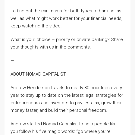
To find out the minimums for both types of banking, as
well as what might work better for your financial needs,
keep watching the video.
What is your choice – priority or private banking? Share
your thoughts with us in the comments.
—
ABOUT NOMAD CAPITALIST
Andrew Henderson travels to nearly 30 countries every
year to stay up to date on the latest legal strategies for
entrepreneurs and investors to pay less tax, grow their
money faster, and build their personal freedom.
Andrew started Nomad Capitalist to help people like
you follow his five magic words: “go where you’re