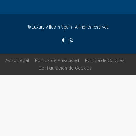
© Luxury Villas in Spain - All rights reserved
Aviso Legal
Política de Privacidad
Política de Cookies
Configuración de Cookies