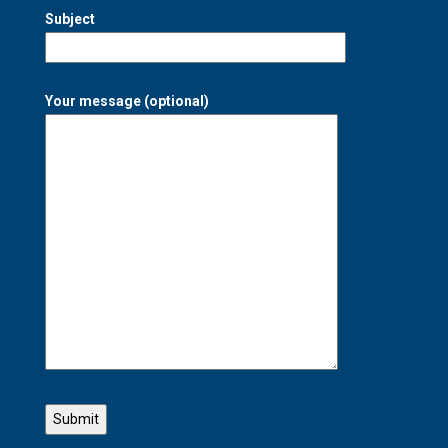
Subject
Your message (optional)