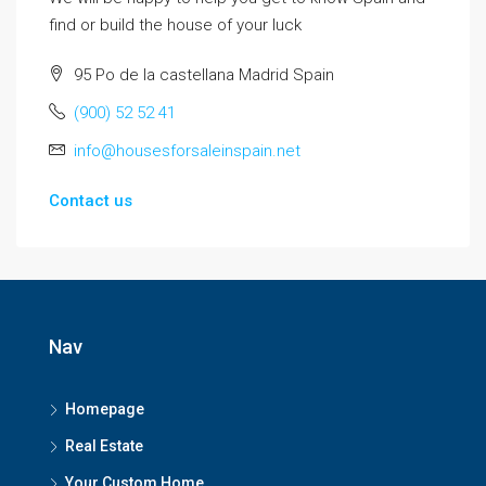
find or build the house of your luck
95 Po de la castellana Madrid Spain
(900) 52 52 41
info@housesforsaleinspain.net
Contact us
Nav
Homepage
Real Estate
Your Custom Home