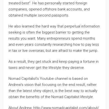
treated best”. He has personally started foreign
companies, opened offshore bank accounts, and
obtained multiple second passports.
He also learned the hard way that perpetual information
seeking is often the biggest barrier to getting the
results you want. Many entrepreneurs spend months
and even years constantly researching how to pay less
in tax or live overseas, but are afraid to make the jump.
As a result, they get stuck and keep paying a fortune in
taxes and never get the lifestyle they deserve.
Nomad Capitalist’s Youtube channel is based on
Andrew’s vision that focusing on the end result, rather
than the latest shiny object, is the best way to actually
obtain the benefits of the Nomad Capitalist lifestyle.
About Andrew: http://www.nomadcapitalist.com/about/