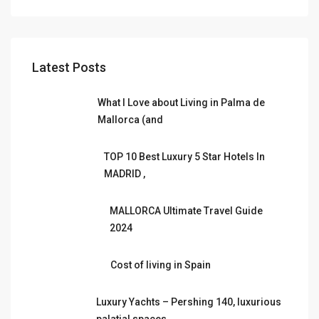
Latest Posts
What I Love about Living in Palma de
Mallorca (and
TOP 10 Best Luxury 5 Star Hotels In
MADRID ,
MALLORCA Ultimate Travel Guide
2024
Cost of living in Spain
Luxury Yachts – Pershing 140, luxurious
palatial spaces