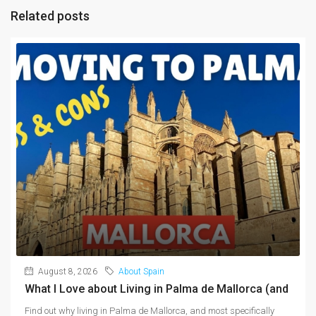
Related posts
August 8, 2026
About Spain
What I Love about Living in Palma de Mallorca (and
Find out why living in Palma de Mallorca, and most specifically