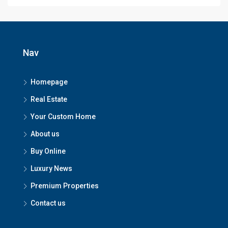
Nav
Homepage
Real Estate
Your Custom Home
About us
Buy Online
Luxury News
Premium Properties
Contact us