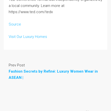
a local community. Learn more at
https://www.ted.com/tedx
Source
Visit Our Luxury Homes
Prev Post
Fashion Secrets by Refiné: Luxury Women Wear in
ASEAN |