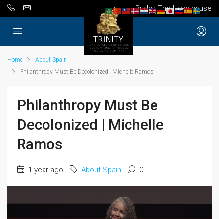
Budah The lucky house
Home
About Spain
Philanthropy Must Be Decolonized | Michelle Ramos
Philanthropy Must Be
Decolonized | Michelle
Ramos
1 year ago
About Spain
0