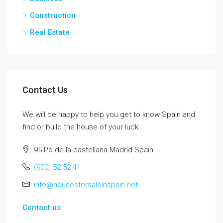
Construction
Real Estate
Contact Us
We will be happy to help you get to know Spain and
find or build the house of your luck
95 Po de la castellana Madrid Spain
(900) 52 52 41
info@housesforsaleinspain.net
Contact us