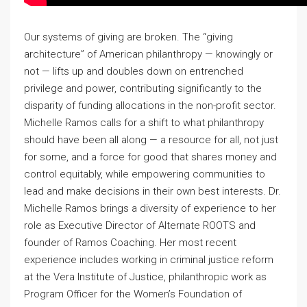
Our systems of giving are broken. The “giving
architecture” of American philanthropy — knowingly or
not — lifts up and doubles down on entrenched
privilege and power, contributing significantly to the
disparity of funding allocations in the non-profit sector.
Michelle Ramos calls for a shift to what philanthropy
should have been all along — a resource for all, not just
for some, and a force for good that shares money and
control equitably, while empowering communities to
lead and make decisions in their own best interests. Dr.
Michelle Ramos brings a diversity of experience to her
role as Executive Director of Alternate ROOTS and
founder of Ramos Coaching. Her most recent
experience includes working in criminal justice reform
at the Vera Institute of Justice, philanthropic work as
Program Officer for the Women’s Foundation of