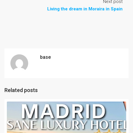
Next post
Living the dream in Moraira in Spain
base
Related posts