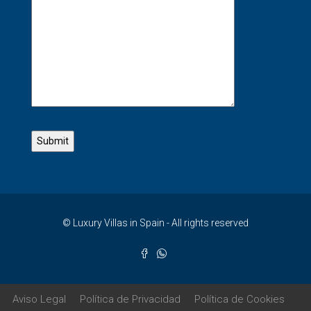
© Luxury Villas in Spain - All rights reserved
Aviso Legal
Política de Privacidad
Política de Cookies