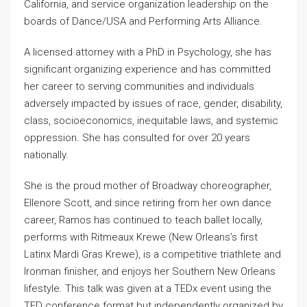
California, and service organization leadership on the
boards of Dance/USA and Performing Arts Alliance.
A licensed attorney with a PhD in Psychology, she has
significant organizing experience and has committed
her career to serving communities and individuals
adversely impacted by issues of race, gender, disability,
class, socioeconomics, inequitable laws, and systemic
oppression. She has consulted for over 20 years
nationally.
She is the proud mother of Broadway choreographer,
Ellenore Scott, and since retiring from her own dance
career, Ramos has continued to teach ballet locally,
performs with Ritmeaux Krewe (New Orleans’s first
Latinx Mardi Gras Krewe), is a competitive triathlete and
Ironman finisher, and enjoys her Southern New Orleans
lifestyle. This talk was given at a TEDx event using the
TED conference format but independently organized by