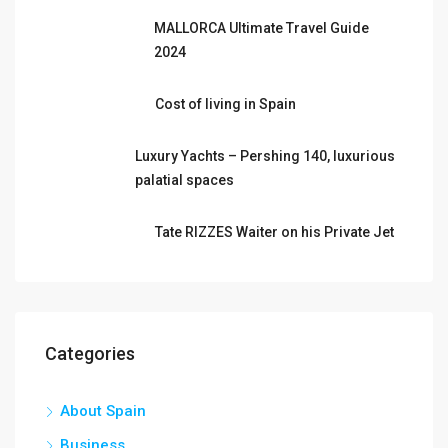
MALLORCA Ultimate Travel Guide
2024
Cost of living in Spain
Luxury Yachts – Pershing 140, luxurious
palatial spaces
Tate RIZZES Waiter on his Private Jet
Categories
About Spain
Business