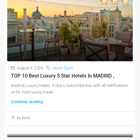
August 5, 2026
About Spain
TOP 10 Best Luxury 5 Star Hotels In MADRID ,
Madrid, Luxury Hotels, 5 Stars Subscribe now with all notifications
on for more luxury travel...
Continue reading
by base