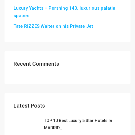
Luxury Yachts – Pershing 140, luxurious palatial
spaces
Tate RIZZES Waiter on his Private Jet
Recent Comments
Latest Posts
TOP 10 Best Luxury 5 Star Hotels In
MADRID ,