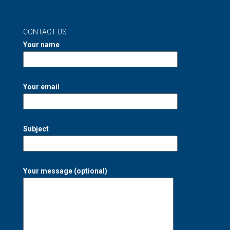
CONTACT US
Your name
Your email
Subject
Your message (optional)