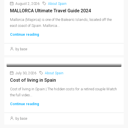
August 2, 2026
About Spain
MALLORCA Ultimate Travel Guide 2024
Mallorca (Majorca) is one of the Balearic Islands, located off the
east coast of Spain. Mallorca...
Continue reading
by base
July 30, 2026
About Spain
Cost of living in Spain
Cost of living in Spain | The hidden costs for a retired couple Watch
the full video...
Continue reading
by base