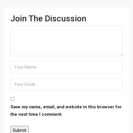
Join The Discussion
Save my name, email, and website in this browser for
the next time I comment.