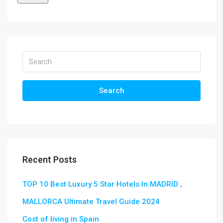
Search
Recent Posts
TOP 10 Best Luxury 5 Star Hotels In MADRID ,
MALLORCA Ultimate Travel Guide 2024
Cost of living in Spain