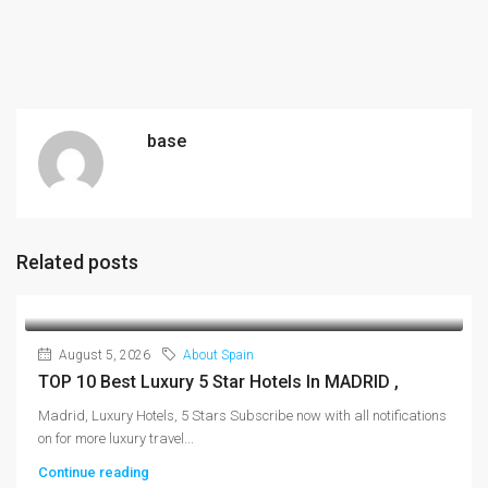
base
Related posts
August 5, 2026
About Spain
TOP 10 Best Luxury 5 Star Hotels In MADRID ,
Madrid, Luxury Hotels, 5 Stars Subscribe now with all notifications
on for more luxury travel...
Continue reading