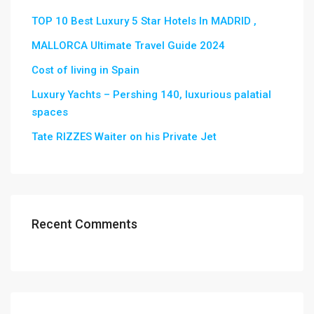
TOP 10 Best Luxury 5 Star Hotels In MADRID ,
MALLORCA Ultimate Travel Guide 2024
Cost of living in Spain
Luxury Yachts – Pershing 140, luxurious palatial
spaces
Tate RIZZES Waiter on his Private Jet
Recent Comments