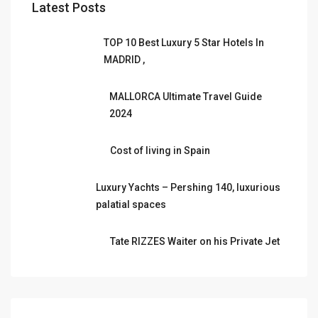
Latest Posts
TOP 10 Best Luxury 5 Star Hotels In
MADRID ,
MALLORCA Ultimate Travel Guide
2024
Cost of living in Spain
Luxury Yachts – Pershing 140, luxurious
palatial spaces
Tate RIZZES Waiter on his Private Jet