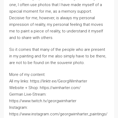
one, I often use photos that I have made myself of a
special moment for me, as a memory support.
Decisive for me, however, is always my personal
impression of reality, my personal feeling that moves
me to paint a piece of reality, to understand it myself
and to share with others.
So it comes that many of the people who are present
in my painting and for me also simply have to be there,
are not to be found on the souvenir photo.
More of my content:
All my links: https://linktr.ee/GeorgWirnharter
Website + Shop: https://wirnharter.com/
German Live-Stream:
https://www.twitch.tv/georgwirnharter
Instagram:
https://www.instagram.com/georgwirnharter_paintings/