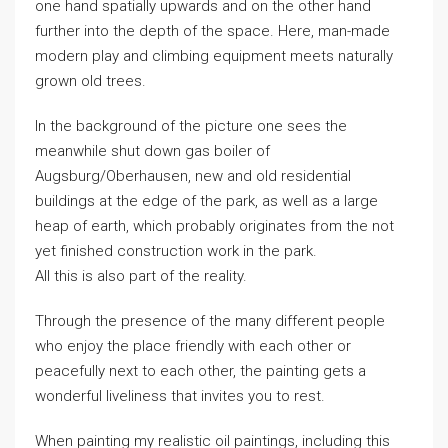
one hand spatially upwards and on the other hand
further into the depth of the space. Here, man-made
modern play and climbing equipment meets naturally
grown old trees.
In the background of the picture one sees the
meanwhile shut down gas boiler of
Augsburg/Oberhausen, new and old residential
buildings at the edge of the park, as well as a large
heap of earth, which probably originates from the not
yet finished construction work in the park.
All this is also part of the reality.
Through the presence of the many different people
who enjoy the place friendly with each other or
peacefully next to each other, the painting gets a
wonderful liveliness that invites you to rest.
When painting my realistic oil paintings, including this