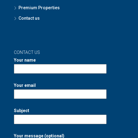
Premium Properties
Contact us
CONTACT US
Your name
Your email
Subject
Your message (optional)