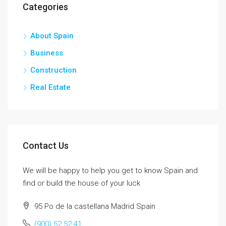
Categories
About Spain
Business
Construction
Real Estate
Contact Us
We will be happy to help you get to know Spain and
find or build the house of your luck
95 Po de la castellana Madrid Spain
(900) 52 52 41