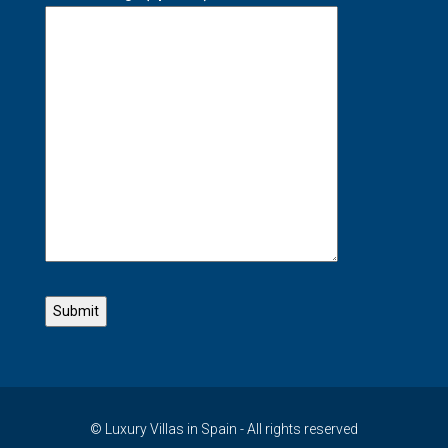
© Luxury Villas in Spain - All rights reserved