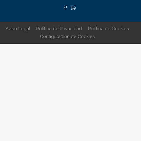
Aviso Legal
Política de Privacidad
Política de Cookies
Configuración de Cookies