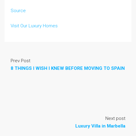
Source
Visit Our Luxury Homes
Prev Post
8 THINGS I WISH I KNEW BEFORE MOVING TO SPAIN
Next post
Luxury Villa in Marbella