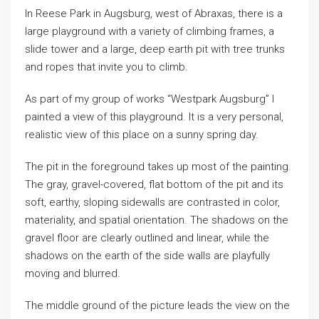
In Reese Park in Augsburg, west of Abraxas, there is a
large playground with a variety of climbing frames, a
slide tower and a large, deep earth pit with tree trunks
and ropes that invite you to climb.
As part of my group of works “Westpark Augsburg” I
painted a view of this playground. It is a very personal,
realistic view of this place on a sunny spring day.
The pit in the foreground takes up most of the painting.
The gray, gravel-covered, flat bottom of the pit and its
soft, earthy, sloping sidewalls are contrasted in color,
materiality, and spatial orientation. The shadows on the
gravel floor are clearly outlined and linear, while the
shadows on the earth of the side walls are playfully
moving and blurred.
The middle ground of the picture leads the view on the