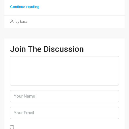
Continue reading
by base
Join The Discussion