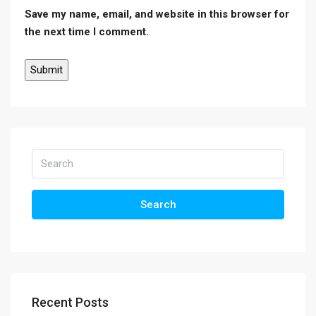
Save my name, email, and website in this browser for
the next time I comment.
Search
Recent Posts