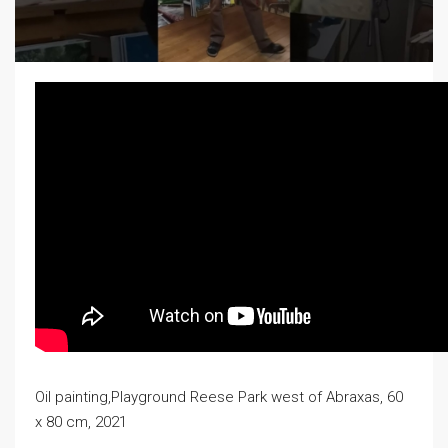
Oil painting,Playground Reese Park west of Abraxas, 60
x 80 cm, 2021