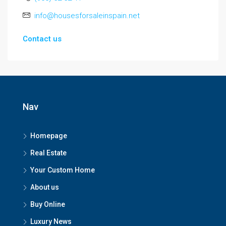
info@housesforsaleinspain.net
Contact us
Nav
Homepage
Real Estate
Your Custom Home
About us
Buy Online
Luxury News