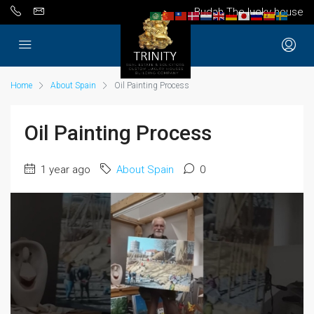
Budah The lucky house
Home
About Spain
Oil Painting Process
Oil Painting Process
1 year ago
About Spain
0