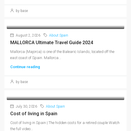
by base
August 2, 2026
About Spain
MALLORCA Ultimate Travel Guide 2024
Mallorca (Majorca) is one of the Balearic Islands, located off the
east coast of Spain. Mallorca...
Continue reading
by base
July 30, 2026
About Spain
Cost of living in Spain
Cost of living in Spain | The hidden costs for a retired couple Watch
the full video...