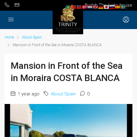
Budah The lucky house
Home
About Spain
Mansion in Front of the Sea in Moraira COSTA BLANCA
Mansion in Front of the Sea
in Moraira COSTA BLANCA
1 year ago
About Spain
0