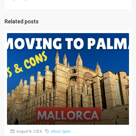
Related posts
August 8, 2026
About Spain