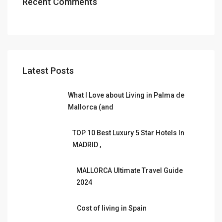
Recent Comments
Latest Posts
What I Love about Living in Palma de
Mallorca (and
TOP 10 Best Luxury 5 Star Hotels In
MADRID ,
MALLORCA Ultimate Travel Guide
2024
Cost of living in Spain