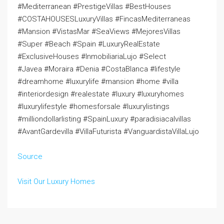
#Mediterranean #PrestigeVillas #BestHouses
#COSTAHOUSESLuxuryVillas #FincasMediterraneas
#Mansion #VistasMar #SeaViews #MejoresVillas
#Super #Beach #Spain #LuxuryRealEstate
#ExclusiveHouses #InmobiliariaLujo #Select
#Javea #Moraira #Denia #CostaBlanca #lifestyle
#dreamhome #luxurylife #mansion #home #villa
#interiordesign #realestate #luxury #luxuryhomes
#luxurylifestyle #homesforsale #luxurylistings
#milliondollarlisting #SpainLuxury #paradisiacalvillas
#AvantGardevilla #VillaFuturista #VanguardistaVillaLujo
Source
Visit Our Luxury Homes