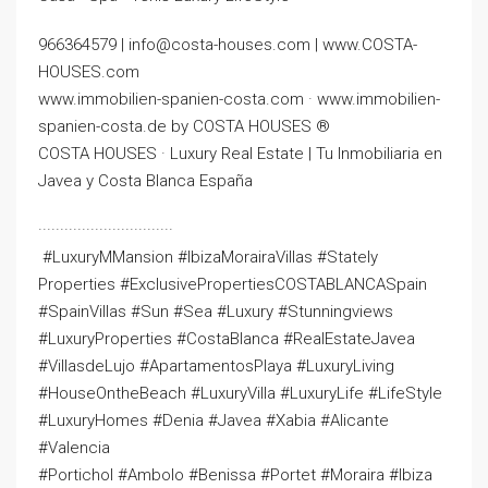
966364579 | info@costa-houses.com | www.COSTA-
HOUSES.com
www.immobilien-spanien-costa.com · www.immobilien-
spanien-costa.de by COSTA HOUSES ®
COSTA HOUSES · Luxury Real Estate | Tu Inmobiliaria en
Javea y Costa Blanca España
·······························
️ #LuxuryMMansion #IbizaMorairaVillas #Stately
Properties #ExclusivePropertiesCOSTABLANCASpain ️
#SpainVillas #Sun #Sea #Luxury #Stunningviews
#LuxuryProperties #CostaBlanca #RealEstateJavea
#VillasdeLujo #ApartamentosPlaya #LuxuryLiving
#HouseOntheBeach #LuxuryVilla #LuxuryLife #LifeStyle
#LuxuryHomes #Denia #Javea #Xabia #Alicante
#Valencia
#Portichol #Ambolo #Benissa #Portet #Moraira #Ibiza