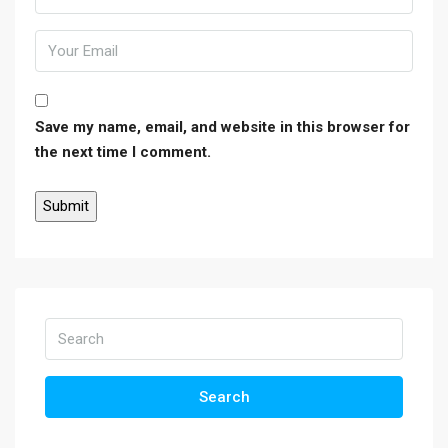
Save my name, email, and website in this browser for
the next time I comment.
Search