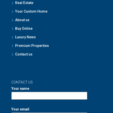
Real Estate
Your Custom Home
About us
Buy Online
Luxury News
Premium Properties
Contact us
CONTACT US
Your name
Your email