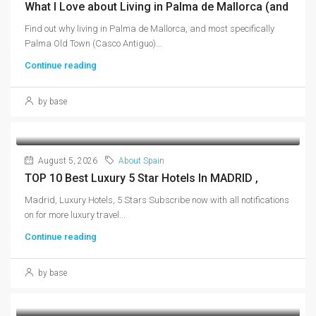
What I Love about Living in Palma de Mallorca (and
Find out why living in Palma de Mallorca, and most specifically
Palma Old Town (Casco Antiguo)...
Continue reading
by base
August 5, 2026
About Spain
TOP 10 Best Luxury 5 Star Hotels In MADRID ,
Madrid, Luxury Hotels, 5 Stars Subscribe now with all notifications
on for more luxury travel...
Continue reading
by base