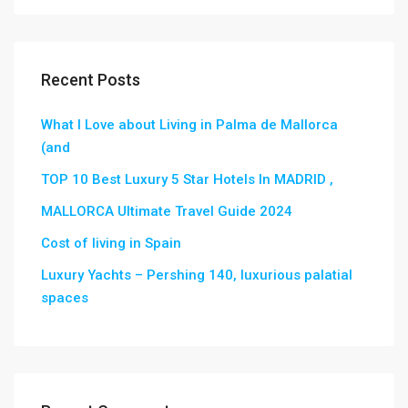
Recent Posts
What I Love about Living in Palma de Mallorca
(and
TOP 10 Best Luxury 5 Star Hotels In MADRID ,
MALLORCA Ultimate Travel Guide 2024
Cost of living in Spain
Luxury Yachts – Pershing 140, luxurious palatial
spaces