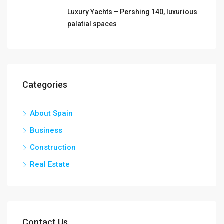
Luxury Yachts – Pershing 140, luxurious
palatial spaces
Categories
About Spain
Business
Construction
Real Estate
Contact Us