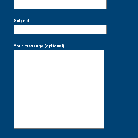
Subject
Your message (optional)