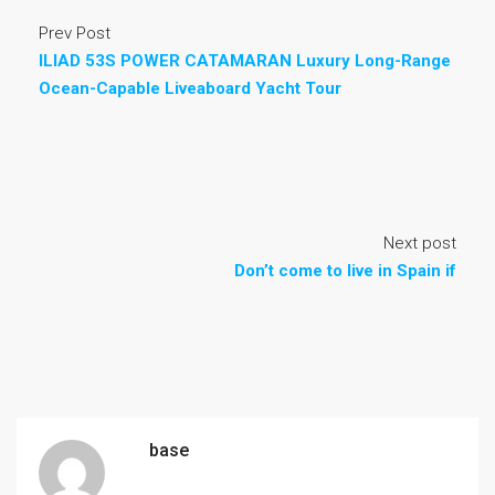
Prev Post
ILIAD 53S POWER CATAMARAN Luxury Long-Range
Ocean-Capable Liveaboard Yacht Tour
Next post
Don’t come to live in Spain if
base