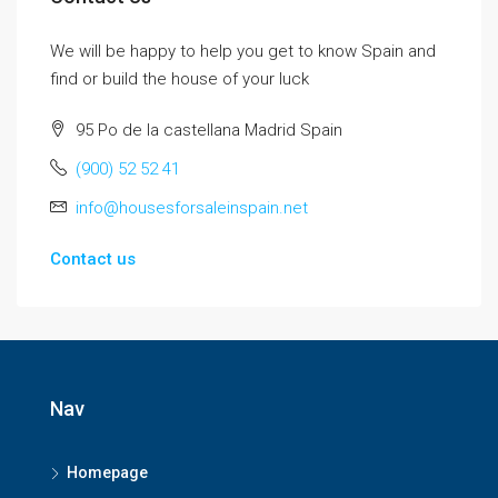
We will be happy to help you get to know Spain and
find or build the house of your luck
95 Po de la castellana Madrid Spain
(900) 52 52 41
info@housesforsaleinspain.net
Contact us
Nav
Homepage