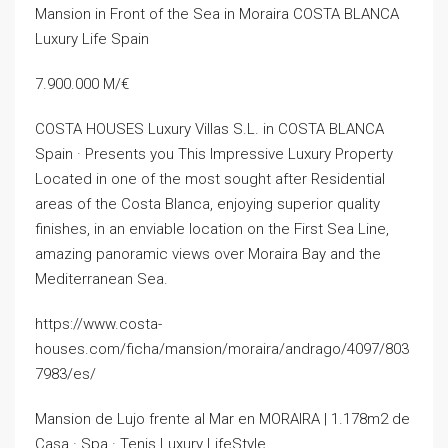
Mansion in Front of the Sea in Moraira COSTA BLANCA
Luxury Life Spain
7.900.000 M/€
COSTA HOUSES Luxury Villas S.L. in COSTA BLANCA
Spain · Presents you This Impressive Luxury Property
Located in one of the most sought after Residential
areas of the Costa Blanca, enjoying superior quality
finishes, in an enviable location on the First Sea Line,
amazing panoramic views over Moraira Bay and the
Mediterranean Sea.
https://www.costa-
houses.com/ficha/mansion/moraira/andrago/4097/803
7983/es/
Mansion de Lujo frente al Mar en MORAIRA | 1.178m2 de
Casa · Spa · Tenis Luxury LifeStyle