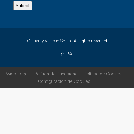
© Luxury Villas in Spain - All rights reserved
Aviso Legal
Política de Privacidad
Política de Cookies
Configuración de Cookies