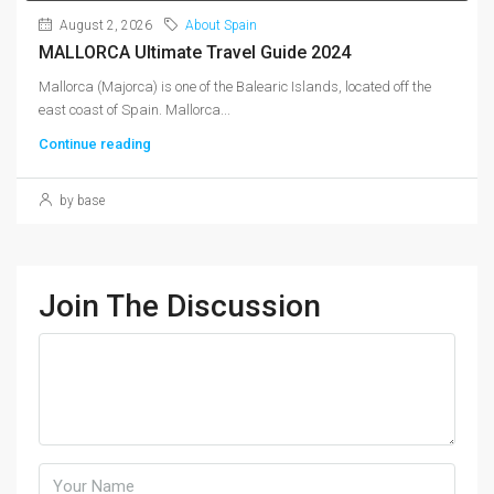
August 2, 2026
About Spain
MALLORCA Ultimate Travel Guide 2024
Mallorca (Majorca) is one of the Balearic Islands, located off the
east coast of Spain. Mallorca...
Continue reading
by base
Join The Discussion