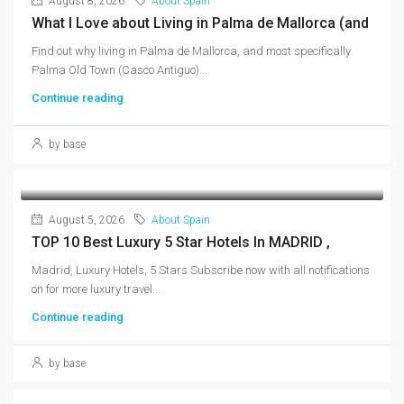
August 8, 2026
About Spain
What I Love about Living in Palma de Mallorca (and
Find out why living in Palma de Mallorca, and most specifically
Palma Old Town (Casco Antiguo)...
Continue reading
by base
August 5, 2026
About Spain
TOP 10 Best Luxury 5 Star Hotels In MADRID ,
Madrid, Luxury Hotels, 5 Stars Subscribe now with all notifications
on for more luxury travel...
Continue reading
by base