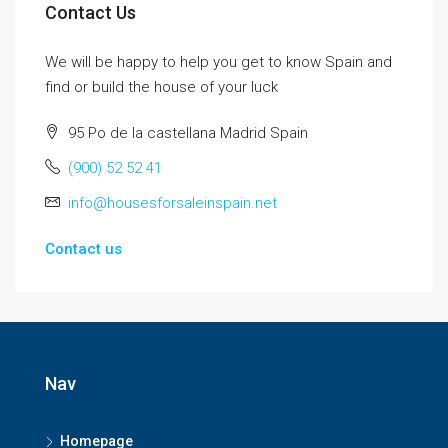
Contact Us
We will be happy to help you get to know Spain and
find or build the house of your luck
95 Po de la castellana Madrid Spain
(900) 52 52 41
info@housesforsaleinspain.net
Contact us
Nav
Homepage