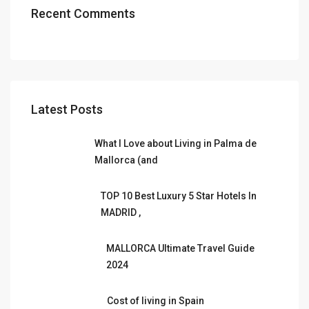
Recent Comments
Latest Posts
What I Love about Living in Palma de
Mallorca (and
TOP 10 Best Luxury 5 Star Hotels In
MADRID ,
MALLORCA Ultimate Travel Guide
2024
Cost of living in Spain