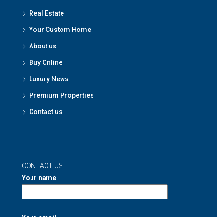
Real Estate
Your Custom Home
About us
Buy Online
Luxury News
Premium Properties
Contact us
CONTACT US
Your name