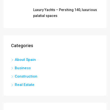
Luxury Yachts – Pershing 140, luxurious
palatial spaces
Categories
About Spain
Business
Construction
Real Estate