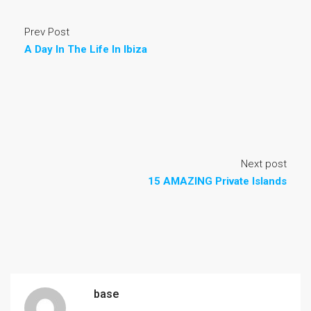
Prev Post
A Day In The Life In Ibiza
Next post
15 AMAZING Private Islands
base