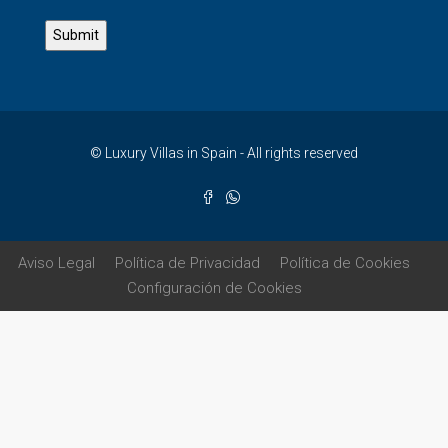
© Luxury Villas in Spain - All rights reserved
Aviso Legal
Política de Privacidad
Política de Cookies
Configuración de Cookies