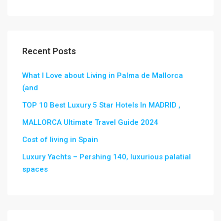
Recent Posts
What I Love about Living in Palma de Mallorca
(and
TOP 10 Best Luxury 5 Star Hotels In MADRID ,
MALLORCA Ultimate Travel Guide 2024
Cost of living in Spain
Luxury Yachts – Pershing 140, luxurious palatial
spaces