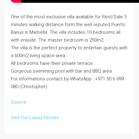
One of the most exclusive villa available for Rent/Sale 5
minutes walking distance form the well reputed Puerto
Banus in Marbella. The villa includes 10 bedrooms all
with ensuite. The master bedroom is 250m2.
The villa is the perfect property to entertain guests with
a 600m2 living space area.
All bedrooms have their private terrace.
Gorgeous swimming pool with bar and BBQ area.
For informations contact by WhatsApp : +971 50 6 999
080 (Christopher)
Source
Visit Our Luxury Homes