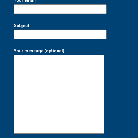
Your email
Subject
Your message (optional)