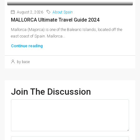
August 2, 2026
About Spain
MALLORCA Ultimate Travel Guide 2024
Mallorca (Majorca) is one of the Balearic Islands, located off the
east coast of Spain. Mallorca...
Continue reading
by base
Join The Discussion