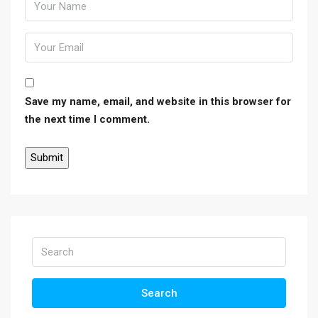
Save my name, email, and website in this browser for
the next time I comment.
Search