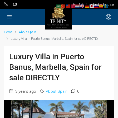
Budah The lucky house
Home
About Spain
Luxury Villa in Puerto Banus, Marbella, Spain for sale DIRECTLY
Luxury Villa in Puerto
Banus, Marbella, Spain for
sale DIRECTLY
3 years ago
About Spain
0