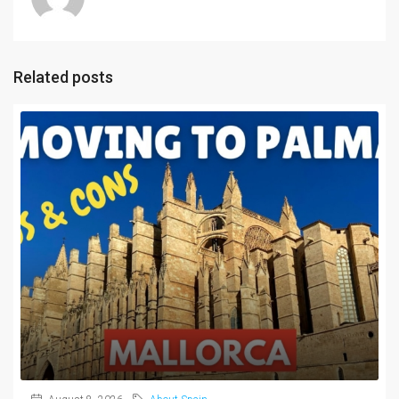
Related posts