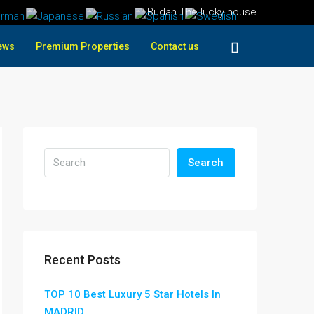
Budah The lucky house
ews
Premium Properties
Contact us
Search
Recent Posts
TOP 10 Best Luxury 5 Star Hotels In
MADRID ,