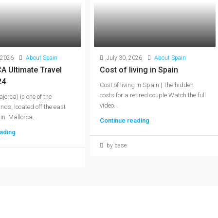
 2026
About Spain
July 30, 2026
About Spain
 Ultimate Travel
Cost of living in Spain
24
Cost of living in Spain | The hidden
costs for a retired couple Watch the full
jorca) is one of the
video...
nds, located off the east
n. Mallorca...
Continue reading
ading
by base