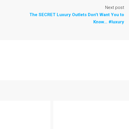
Next post
The SECRET Luxury Outlets Don’t Want You to
Know… #luxury