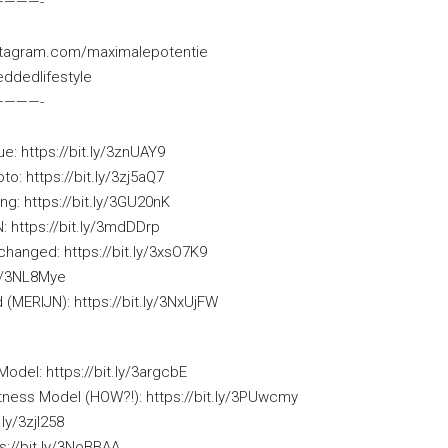
­————-
nstagram.com/maximalepotentie
ddedlifestyle
­————-
e: https://bit.ly/3znUAY9
: https://bit.ly/3zj5aQ7
ing: https://bit.ly/3GU20nK
https://bit.ly/3mdDDrp
hanged: https://bit.ly/3xsO7K9
ly/3NL8Mye
 (MERIJN): https://bit.ly/3NxUjFW
Model: https://bit.ly/3argcbE
tness Model (HOW?!): https://bit.ly/3PUwcmy
.ly/3zjl258
ps://bit.ly/3NoBBAA