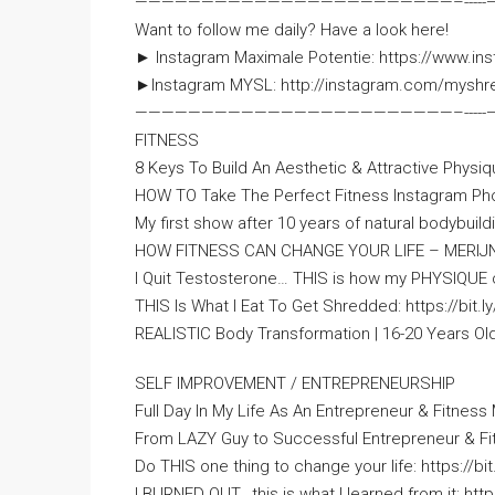
—————————————­­­­­­———————————–­-­-­-­-­-
Want to follow me daily? Have a look here!
► Instagram Maximale Potentie: https://www.i
►Instagram MYSL: http://instagram.com/myshre
—————————————­­­­­­———————————–­-­-­-­-­-
FITNESS
8 Keys To Build An Aesthetic & Attractive Physiqu
HOW TO Take The Perfect Fitness Instagram Photo
My first show after 10 years of natural bodybuild
HOW FITNESS CAN CHANGE YOUR LIFE – MERIJN: 
I Quit Testosterone… THIS is how my PHYSIQUE c
THIS Is What I Eat To Get Shredded: https://bit.
REALISTIC Body Transformation | 16-20 Years Old
SELF IMPROVEMENT / ENTREPRENEURSHIP
Full Day In My Life As An Entrepreneur & Fitness 
From LAZY Guy to Successful Entrepreneur & Fi
Do THIS one thing to change your life: https://bit
I BURNED OUT.. this is what I learned from it: htt