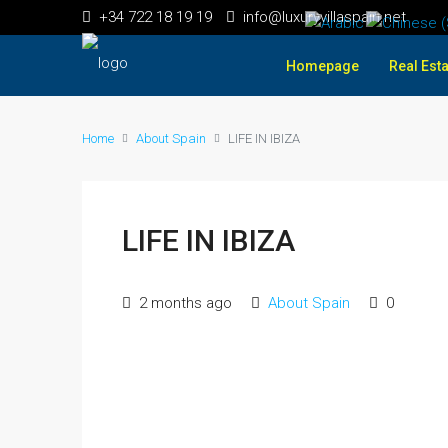
+34 722 18 19 19
info@luxuryvillaspain.net
Homepage
Real Esta
Home
About Spain
LIFE IN IBIZA
LIFE IN IBIZA
2 months ago
About Spain
0