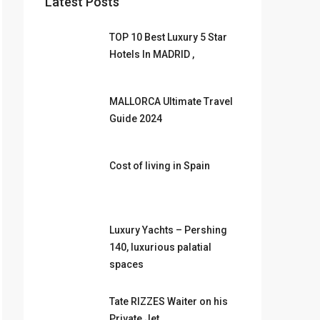
Latest Posts
TOP 10 Best Luxury 5 Star
Hotels In MADRID ,
MALLORCA Ultimate Travel
Guide 2024
Cost of living in Spain
Luxury Yachts – Pershing
140, luxurious palatial
spaces
Tate RIZZES Waiter on his
Private Jet