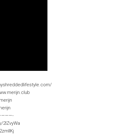
myshreddedlifestyle.com/
ww.merijn.club
merijn
erijn
­————-
ly/2IZvyWa
2zmllKj