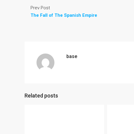
Prev Post
The Fall of The Spanish Empire
base
Related posts