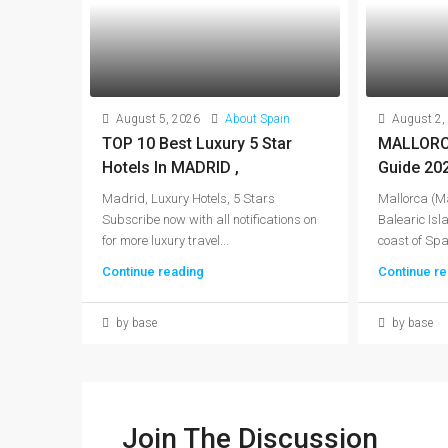
August 5, 2026
About Spain
August 2,
TOP 10 Best Luxury 5 Star
MALLORCA
Hotels In MADRID ,
Guide 20
Madrid, Luxury Hotels, 5 Stars
Mallorca (Ma
Subscribe now with all notifications on
Balearic Isla
for more luxury travel...
coast of Spai
Continue reading
Continue re
by base
by base
Join The Discussion