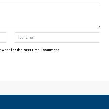
rowser for the next time I comment.