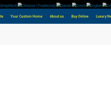
te
Your Custom Home
About us
Buy Online
Luxury N