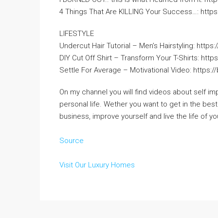
4 Things That Are KILLING Your Success…: https:
LIFESTYLE
Undercut Hair Tutorial – Men’s Hairstyling: https:
DIY Cut Off Shirt – Transform Your T-Shirts: https
Settle For Average – Motivational Video: https:/
On my channel you will find videos about self im
personal life. Wether you want to get in the best
business, improve yourself and live the life of yo
Source
Visit Our Luxury Homes