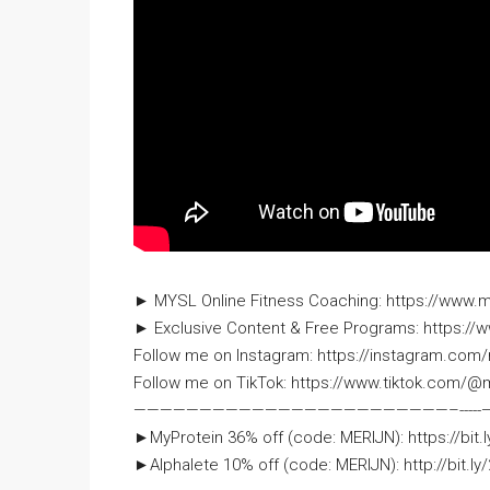
► MYSL Online Fitness Coaching: https://www.
► Exclusive Content & Free Programs: https://w
Follow me on Instagram: https://instagram.com/
Follow me on TikTok: https://www.tiktok.com/@m
—————————————­­­­­­———————————–­-­-­-­-­-
►MyProtein 36% off (code: MERIJN): https://bit.
►Alphalete 10% off (code: MERIJN): http://bit.ly/