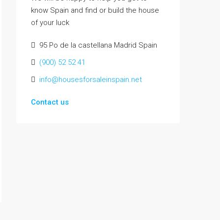
know Spain and find or build the house
of your luck
95 Po de la castellana Madrid Spain
(900) 52 52 41
info@housesforsaleinspain.net
Contact us