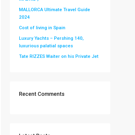
MALLORCA Ultimate Travel Guide
2024
Cost of living in Spain
Luxury Yachts – Pershing 140,
luxurious palatial spaces
Tate RIZZES Waiter on his Private Jet
Recent Comments