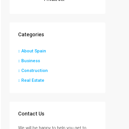
Categories
About Spain
Business
Construction
Real Estate
Contact Us
We will be happy to help you get to