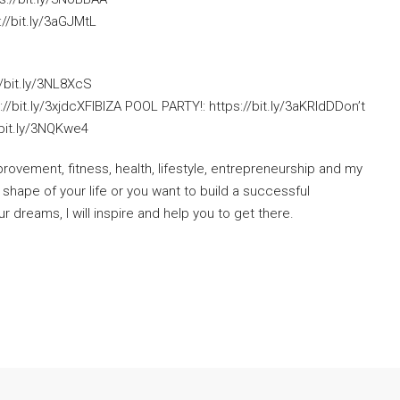
//bit.ly/3aGJMtL
//bit.ly/3NL8XcS
://bit.ly/3xjdcXFIBIZA POOL PARTY!: https://bit.ly/3aKRIdDDon’t
/bit.ly/3NQKwe4
provement, fitness, health, lifestyle, entrepreneurship and my
 shape of your life or you want to build a successful
ur dreams, I will inspire and help you to get there.