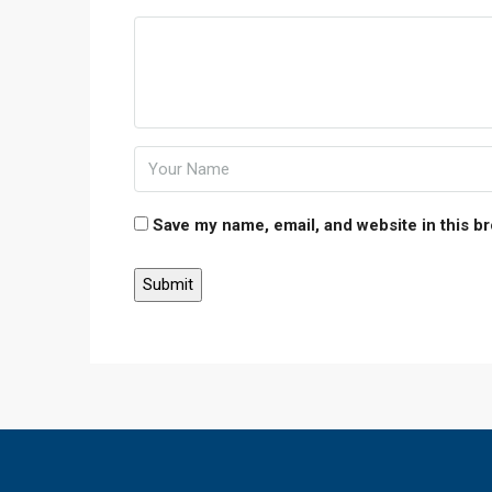
Save my name, email, and website in this b