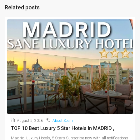
Related posts
August 5, 2026
About Spain
TOP 10 Best Luxury 5 Star Hotels In MADRID ,
Madrid, Luxury Hotels, 5 Stars Subscribe now with all notifications