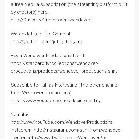
a free Nebula subscription (the streaming platform built
by creators) here:
http://CuriosityStream.com/wendover
Watch Jet Lag: The Game at
http://youtube.com/jetlagthegame
Buy a Wendover Productions t-shirt:
https://standard.tv/collections/wendover-
productions/products/wendover-productions-shirt
Subscribe to Half as Interesting (The other channel
from Wendover Productions):
https://www.youtube.com/halfasinteresting
Youtube:
http://www.YouTube.com/WendoverProductions
Instagram: http://Instagram.com/sam.from.wendover
Twitter: http://www.Twitter.com/WendoverPro