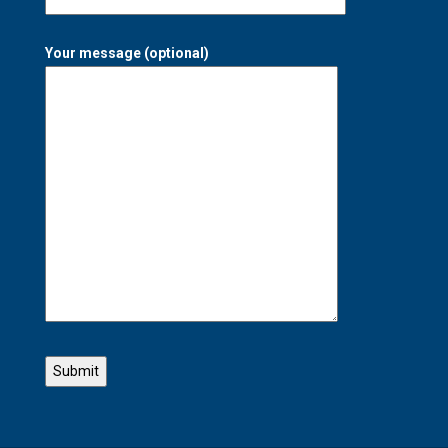
Your message (optional)