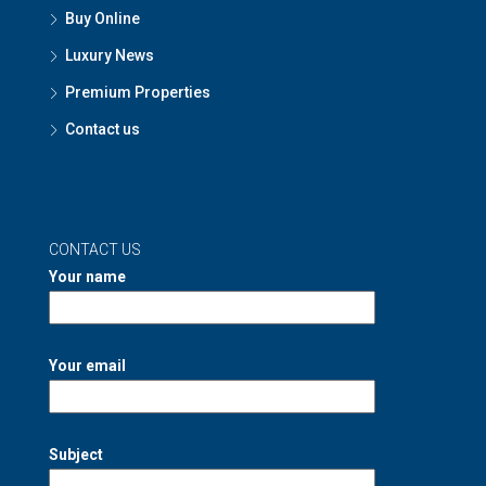
Buy Online
Luxury News
Premium Properties
Contact us
CONTACT US
Your name
Your email
Subject