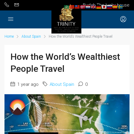
Budah The lucky house
Home
About Spain
How the World’s Wealthiest People Travel
How the World’s Wealthiest
People Travel
1 year ago
About Spain
0