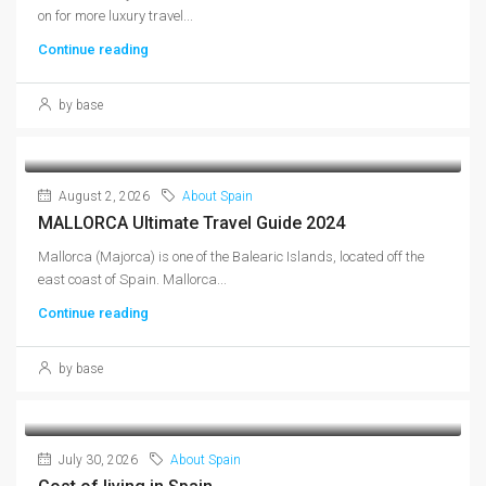
on for more luxury travel...
Continue reading
by base
August 2, 2026
About Spain
MALLORCA Ultimate Travel Guide 2024
Mallorca (Majorca) is one of the Balearic Islands, located off the
east coast of Spain. Mallorca...
Continue reading
by base
July 30, 2026
About Spain