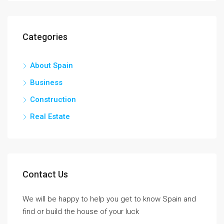
Categories
About Spain
Business
Construction
Real Estate
Contact Us
We will be happy to help you get to know Spain and
find or build the house of your luck