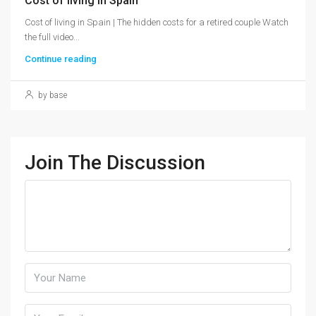
Cost of living in Spain
Cost of living in Spain | The hidden costs for a retired couple Watch
the full video...
Continue reading
by base
Join The Discussion