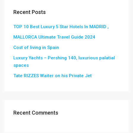
Recent Posts
TOP 10 Best Luxury 5 Star Hotels In MADRID ,
MALLORCA Ultimate Travel Guide 2024
Cost of living in Spain
Luxury Yachts – Pershing 140, luxurious palatial
spaces
Tate RIZZES Waiter on his Private Jet
Recent Comments