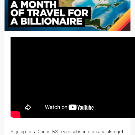
Sign up for a CuriosityStream subscription and also get