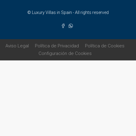
© Luxury Villas in Spain - All rights reserved
Aviso Legal
Política de Privacidad
Política de Cookies
Configuración de Cookies