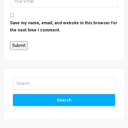
Save my name, email, and website in this browser for
the next time I comment.
Search