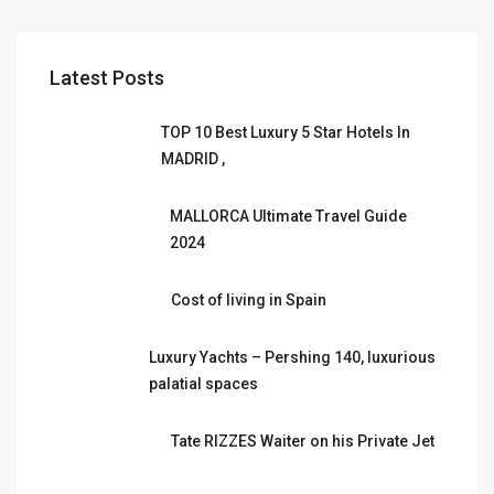
Latest Posts
TOP 10 Best Luxury 5 Star Hotels In
MADRID ,
MALLORCA Ultimate Travel Guide
2024
Cost of living in Spain
Luxury Yachts – Pershing 140, luxurious
palatial spaces
Tate RIZZES Waiter on his Private Jet