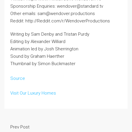
Sponsorship Enquiries: wendover@standard.tv
Other emails: sam@wendover.productions
Reddit: http://Reddit.com/r/WendoverProductions
Writing by Sam Denby and Tristan Purdy
Editing by Alexander Williard
Animation led by Josh Sherrington
Sound by Graham Haerther
Thumbnail by Simon Buckmaster
Source
Visit Our Luxury Homes
Prev Post