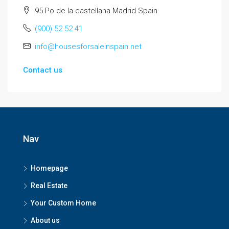
95 Po de la castellana Madrid Spain
(900) 52 52 41
info@housesforsaleinspain.net
Contact us
Nav
Homepage
Real Estate
Your Custom Home
About us