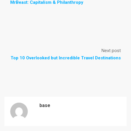
MrBeast: Capitalism & Philanthropy
Next post
Top 10 Overlooked but Incredible Travel Destinations
base