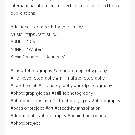
international attention and led to exhibitions and book
publications.
Additional Footage: https://artlist.io/
Music: https://artlist.io/
ABNR – “Reel”
ABNR – “Winter”
Kevin Graham – “Boundary”
#fineartphotography #architecturephotography
#highkeyphotography #minimalistphotography
#scottfrench #artphotography #artofphotography
#photographyideas #stilllifephotography
#photocomposition #artofphotography #photography
#passionproject #art #creativity #inspiration
#documentaryphotography #behindthescenes
#photoproject