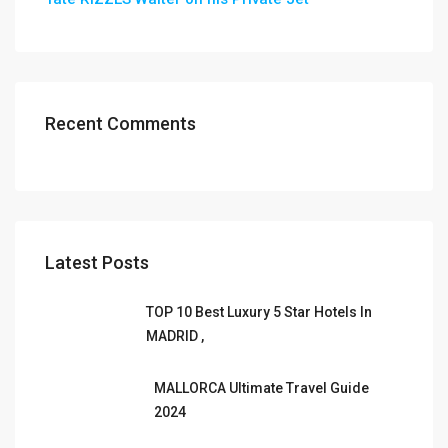
Recent Comments
Latest Posts
TOP 10 Best Luxury 5 Star Hotels In
MADRID ,
MALLORCA Ultimate Travel Guide
2024