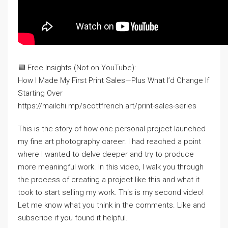
🟩 Free Insights (Not on YouTube):
How I Made My First Print Sales—Plus What I’d Change If
Starting Over
https://mailchi.mp/scottfrench.art/print-sales-series
This is the story of how one personal project launched
my fine art photography career. I had reached a point
where I wanted to delve deeper and try to produce
more meaningful work. In this video, I walk you through
the process of creating a project like this and what it
took to start selling my work. This is my second video!
Let me know what you think in the comments. Like and
subscribe if you found it helpful.