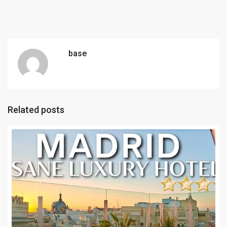
base
Related posts