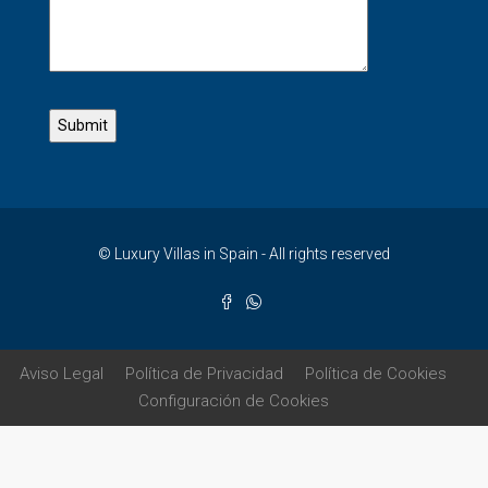
© Luxury Villas in Spain - All rights reserved
Aviso Legal
Política de Privacidad
Política de Cookies
Configuración de Cookies