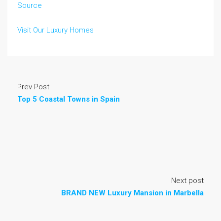
Source
Visit Our Luxury Homes
Prev Post
Top 5 Coastal Towns in Spain
Next post
BRAND NEW Luxury Mansion in Marbella