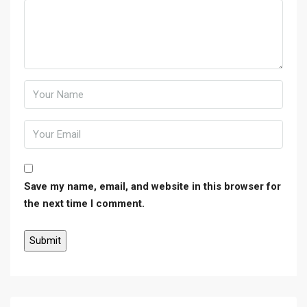
Save my name, email, and website in this browser for
the next time I comment.