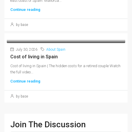
east coast of Spain. Mallorca...
Continue reading
by base
July 30, 2026
About Spain
Cost of living in Spain
Cost of living in Spain | The hidden costs for a retired couple Watch
the full video...
Continue reading
by base
Join The Discussion