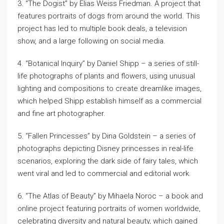
3. “The Dogist” by Elias Weiss Friedman. A project that
features portraits of dogs from around the world. This
project has led to multiple book deals, a television
show, and a large following on social media.
4. “Botanical Inquiry” by Daniel Shipp – a series of still-
life photographs of plants and flowers, using unusual
lighting and compositions to create dreamlike images,
which helped Shipp establish himself as a commercial
and fine art photographer.
5. “Fallen Princesses” by Dina Goldstein – a series of
photographs depicting Disney princesses in real-life
scenarios, exploring the dark side of fairy tales, which
went viral and led to commercial and editorial work.
6. “The Atlas of Beauty” by Mihaela Noroc – a book and
online project featuring portraits of women worldwide,
celebrating diversity and natural beauty, which gained