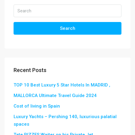
Search
Recent Posts
TOP 10 Best Luxury 5 Star Hotels In MADRID ,
MALLORCA Ultimate Travel Guide 2024
Cost of living in Spain
Luxury Yachts – Pershing 140, luxurious palatial
spaces
Tate RIZZES Waiter on his Private Jet