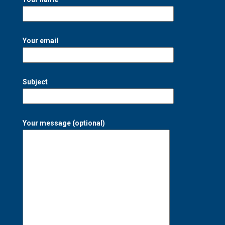
Your email
Subject
Your message (optional)