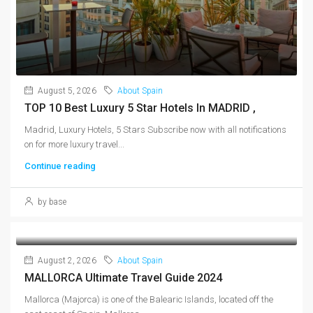
August 5, 2026
About Spain
TOP 10 Best Luxury 5 Star Hotels In MADRID ,
Madrid, Luxury Hotels, 5 Stars Subscribe now with all notifications
on for more luxury travel...
Continue reading
by base
August 2, 2026
About Spain
MALLORCA Ultimate Travel Guide 2024
Mallorca (Majorca) is one of the Balearic Islands, located off the