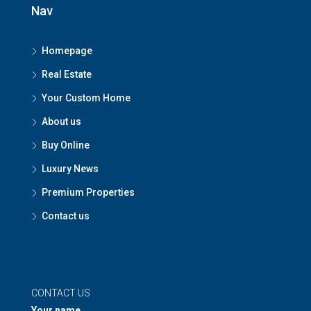
Nav
Homepage
Real Estate
Your Custom Home
About us
Buy Online
Luxury News
Premium Properties
Contact us
CONTACT US
Your name