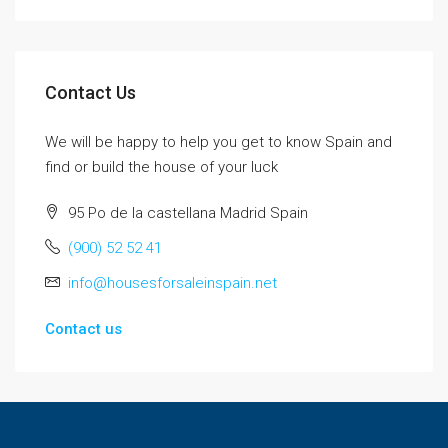
Contact Us
We will be happy to help you get to know Spain and
find or build the house of your luck
95 Po de la castellana Madrid Spain
(900) 52 52 41
info@housesforsaleinspain.net
Contact us