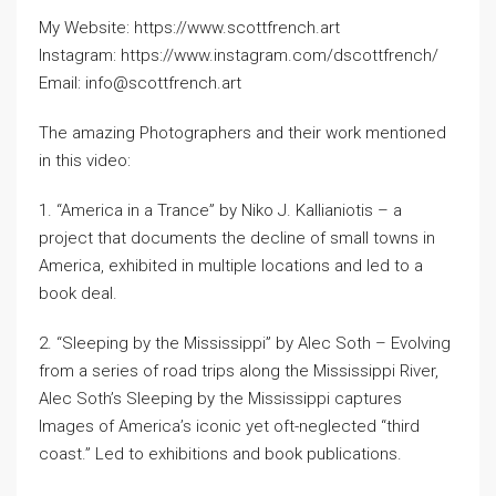
My Website: https://www.scottfrench.art
Instagram: https://www.instagram.com/dscottfrench/
Email: info@scottfrench.art
The amazing Photographers and their work mentioned
in this video:
1. “America in a Trance” by Niko J. Kallianiotis – a
project that documents the decline of small towns in
America, exhibited in multiple locations and led to a
book deal.
2. “Sleeping by the Mississippi” by Alec Soth – Evolving
from a series of road trips along the Mississippi River,
Alec Soth’s Sleeping by the Mississippi captures
Images of America’s iconic yet oft-neglected “third
coast.” Led to exhibitions and book publications.