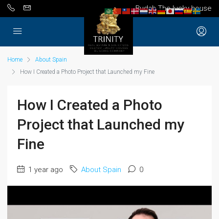
Budah The lucky house
Home
About Spain
How I Created a Photo Project that Launched my Fine
How I Created a Photo
Project that Launched my
Fine
1 year ago
About Spain
0