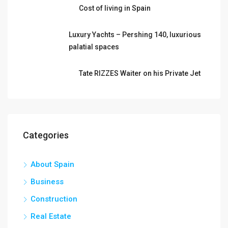
Cost of living in Spain
Luxury Yachts – Pershing 140, luxurious
palatial spaces
Tate RIZZES Waiter on his Private Jet
Categories
About Spain
Business
Construction
Real Estate