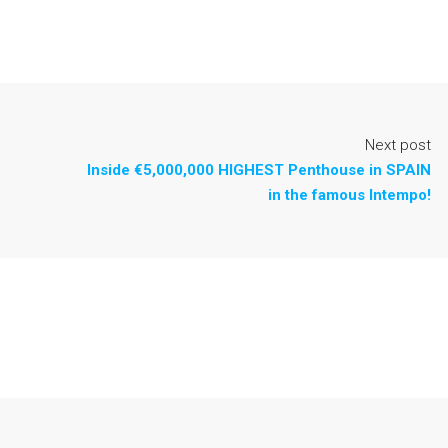
Next post
Inside €5,000,000 HIGHEST Penthouse in SPAIN
in the famous Intempo!