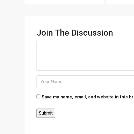
Join The Discussion
Save my name, email, and website in this b