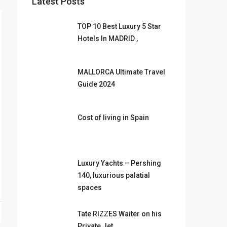
Latest Posts
TOP 10 Best Luxury 5 Star
Hotels In MADRID ,
MALLORCA Ultimate Travel
Guide 2024
Cost of living in Spain
Luxury Yachts – Pershing
140, luxurious palatial
spaces
Tate RIZZES Waiter on his
Private Jet