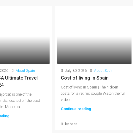
 2026
About Spain
July 30, 2026
About Spain
 Ultimate Travel
Cost of living in Spain
24
Cost of living in Spain | The hidden
costs for a retired couple Watch the full
jorca) is one of the
video...
nds, located off the east
n. Mallorca...
Continue reading
ading
by base