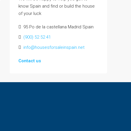
know Spain and find or build the house
of your luck
95 Po de la castellana Madrid Spain
(900) 52 52 41
info@housesforsaleinspain.net
Contact us