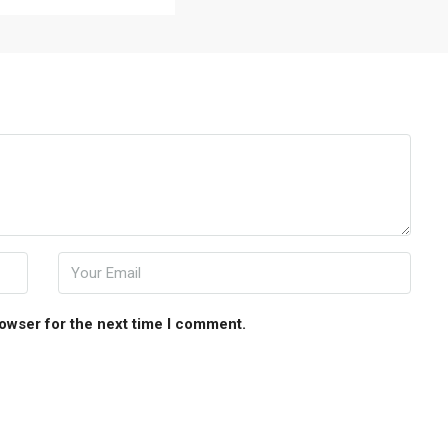
rowser for the next time I comment.