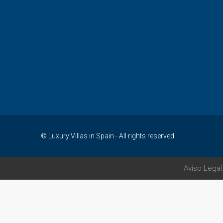
© Luxury Villas in Spain - All rights reserved
Aviso Legal