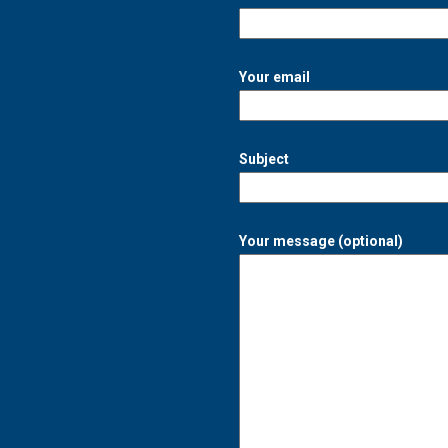
Your email
Subject
Your message (optional)