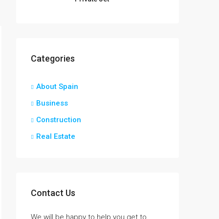
Categories
About Spain
Business
Construction
Real Estate
Contact Us
We will be happy to help you get to