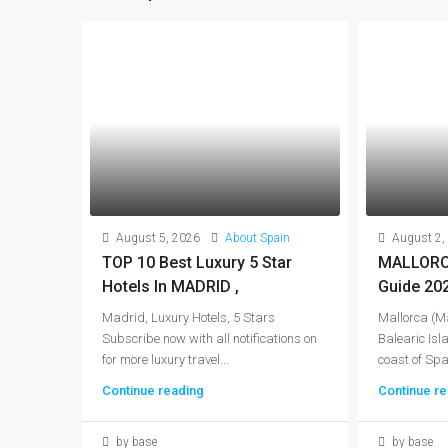
August 5, 2026
About Spain
August 2,
TOP 10 Best Luxury 5 Star
MALLORCA
Hotels In MADRID ,
Guide 20
Madrid, Luxury Hotels, 5 Stars
Mallorca (Ma
Subscribe now with all notifications on
Balearic Isla
for more luxury travel...
coast of Spai
Continue reading
Continue re
by base
by base