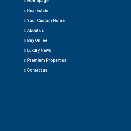
Homepage
Real Estate
Your Custom Home
About us
Buy Online
Luxury News
Premium Properties
Contact us