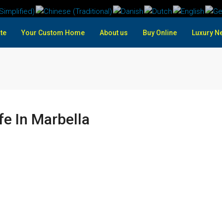
te
Your Custom Home
About us
Buy Online
Luxury N
fe In Marbella