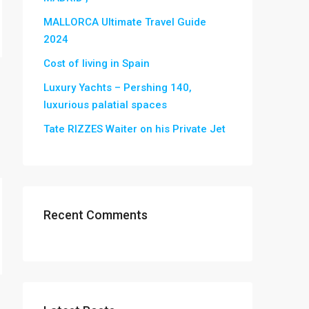
MALLORCA Ultimate Travel Guide
2024
Cost of living in Spain
Luxury Yachts – Pershing 140,
luxurious palatial spaces
Tate RIZZES Waiter on his Private Jet
Recent Comments