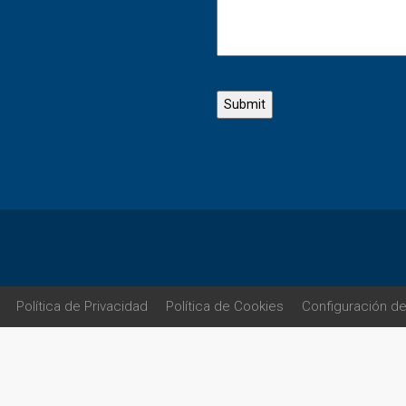
Política de Privacidad
Política de Cookies
Configuración d