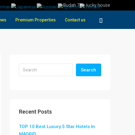
Budah The lucky house
ews
Premium Properties
Contact us
Search
Recent Posts
TOP 10 Best Luxury 5 Star Hotels In
MADRID ,