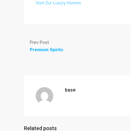
Visit Our Luxury Homes
Prev Post
Premium Spirits
base
Related posts