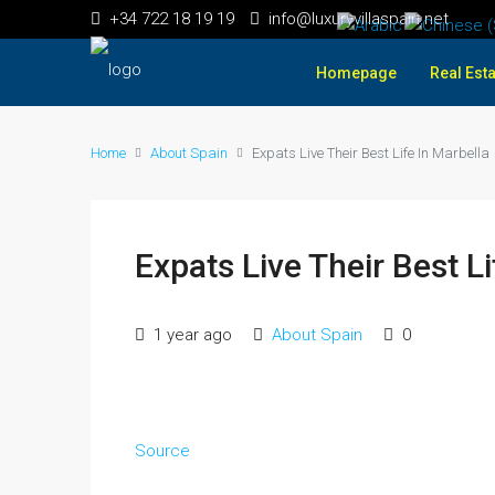
+34 722 18 19 19
info@luxuryvillaspain.net
Homepage
Real Esta
Home
About Spain
Expats Live Their Best Life In Marbella
Expats Live Their Best Li
1 year ago
About Spain
0
Source