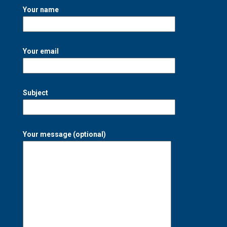
Your name
Your email
Subject
Your message (optional)