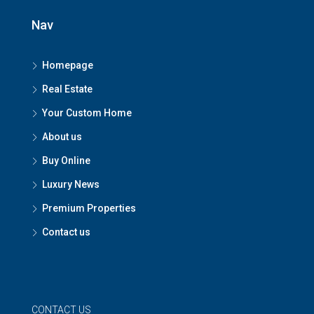
Nav
Homepage
Real Estate
Your Custom Home
About us
Buy Online
Luxury News
Premium Properties
Contact us
CONTACT US