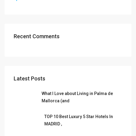
Recent Comments
Latest Posts
What I Love about Living in Palma de
Mallorca (and
TOP 10 Best Luxury 5 Star Hotels In
MADRID ,