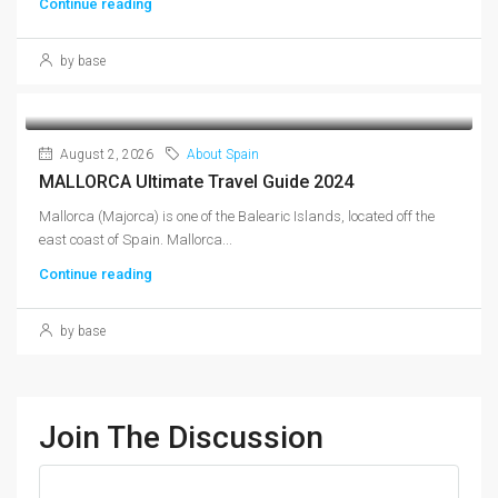
Continue reading
by base
August 2, 2026
About Spain
MALLORCA Ultimate Travel Guide 2024
Mallorca (Majorca) is one of the Balearic Islands, located off the
east coast of Spain. Mallorca...
Continue reading
by base
Join The Discussion