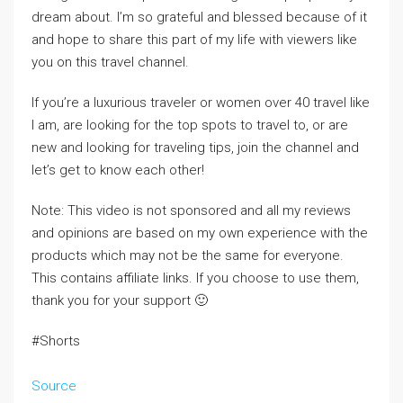
dream about. I’m so grateful and blessed because of it
and hope to share this part of my life with viewers like
you on this travel channel.
If you’re a luxurious traveler or women over 40 travel like
I am, are looking for the top spots to travel to, or are
new and looking for traveling tips, join the channel and
let’s get to know each other!
Note: This video is not sponsored and all my reviews
and opinions are based on my own experience with the
products which may not be the same for everyone.
This contains affiliate links. If you choose to use them,
thank you for your support 🙂
#Shorts
Source