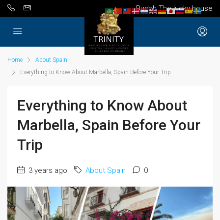
Budah The lucky house
Home
About Spain
Everything to Know About Marbella, Spain Before Your Trip
Everything to Know About
Marbella, Spain Before Your
Trip
3 years ago
About Spain
0