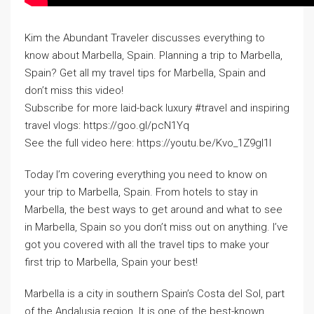
Kim the Abundant Traveler discusses everything to
know about Marbella, Spain. Planning a trip to Marbella,
Spain? Get all my travel tips for Marbella, Spain and
don’t miss this video!
Subscribe for more laid-back luxury #travel and inspiring
travel vlogs: https://goo.gl/pcN1Yq
See the full video here: https://youtu.be/Kvo_1Z9gl1I
Today I’m covering everything you need to know on
your trip to Marbella, Spain. From hotels to stay in
Marbella, the best ways to get around and what to see
in Marbella, Spain so you don’t miss out on anything. I’ve
got you covered with all the travel tips to make your
first trip to Marbella, Spain your best!
Marbella is a city in southern Spain’s Costa del Sol, part
of the Andalusia region. It is one of the best-known