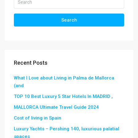
Search
Recent Posts
What I Love about Living in Palma de Mallorca
(and
TOP 10 Best Luxury 5 Star Hotels In MADRID ,
MALLORCA Ultimate Travel Guide 2024
Cost of living in Spain
Luxury Yachts – Pershing 140, luxurious palatial
spaces