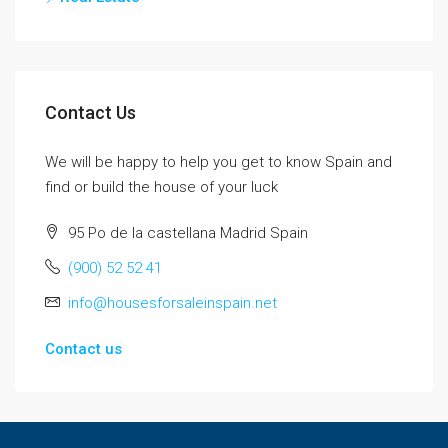
Contact Us
We will be happy to help you get to know Spain and
find or build the house of your luck
95 Po de la castellana Madrid Spain
(900) 52 52 41
info@housesforsaleinspain.net
Contact us