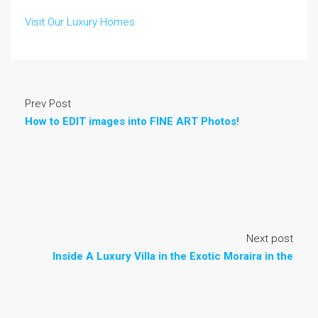
Visit Our Luxury Homes
Prev Post
How to EDIT images into FINE ART Photos!
Next post
Inside A Luxury Villa in the Exotic Moraira in the