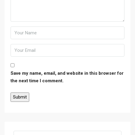
Save my name, email, and website in this browser for
the next time I comment.