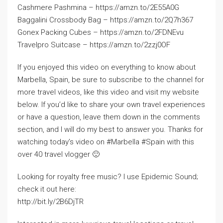
Cashmere Pashmina – https://amzn.to/2E55A0G
Baggalini Crossbody Bag – https://amzn.to/2Q7h367
Gonex Packing Cubes – https://amzn.to/2FDNEvu
Travelpro Suitcase – https://amzn.to/2zzj0OF
If you enjoyed this video on everything to know about
Marbella, Spain, be sure to subscribe to the channel for
more travel videos, like this video and visit my website
below. If you’d like to share your own travel experiences
or have a question, leave them down in the comments
section, and I will do my best to answer you. Thanks for
watching today’s video on #Marbella #Spain with this
over 40 travel vlogger 🙂
Looking for royalty free music? I use Epidemic Sound;
check it out here:
http://bit.ly/2B6DjTR