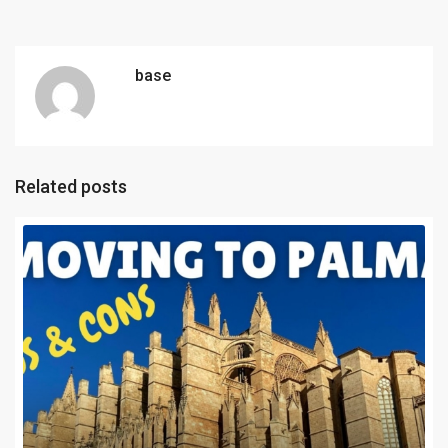
base
Related posts