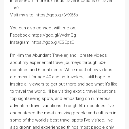
Interested in more luxurious travel locations or travel
tips?
Visit my site: https://goo.gl/3YX65o
You can also connect with me on:
Facebook: https://goo.gl/vVdmQg
Instagram: https://goo.gl/ESEpzD
I’m Kim the Abundant Traveler, and I create videos
about my experiential travel journeys through 50+
countries and 6 continents. While most of my videos
are meant for age 40 and up travelers, I still hope to
inspire all viewers to get out there and see what it’s like
to travel the world. I’ll be visiting exotic travel locations,
top sightseeing spots, and embarking on numerous
adventure travel vacations through 50+ countries. I’ve
encountered the most amazing people and cultures in
some of the world’s best travel spots I’ve visited. I’ve
also grown and experienced things most people only