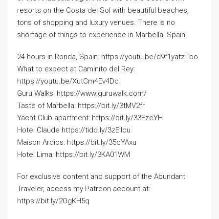
resorts on the Costa del Sol with beautiful beaches,
tons of shopping and luxury venues. There is no
shortage of things to experience in Marbella, Spain!
24 hours in Ronda, Spain: https://youtu.be/d9f1yatzTbo
What to expect at Caminito del Rey:
https://youtu.be/XutCm4Ev4Dc
Guru Walks: https://www.guruwalk.com/
Taste of Marbella: https://bit.ly/3tMV2fr
Yacht Club apartment: https://bit.ly/33FzeYH
Hotel Claude https://tidd.ly/3zEilcu
Maison Ardios: https://bit.ly/35cYAxu
Hotel Lima: https://bit.ly/3KA01WM
For exclusive content and support of the Abundant
Traveler, access my Patreon account at:
https://bit.ly/2OgKH5q