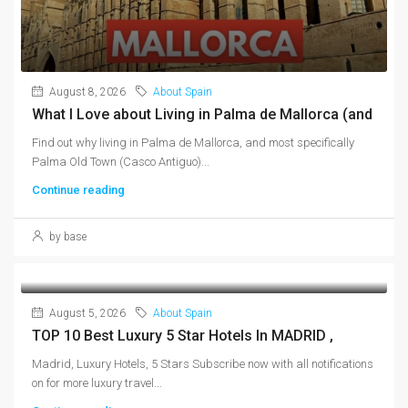
August 8, 2026
About Spain
What I Love about Living in Palma de Mallorca (and
Find out why living in Palma de Mallorca, and most specifically
Palma Old Town (Casco Antiguo)...
Continue reading
by base
August 5, 2026
About Spain
TOP 10 Best Luxury 5 Star Hotels In MADRID ,
Madrid, Luxury Hotels, 5 Stars Subscribe now with all notifications
on for more luxury travel...