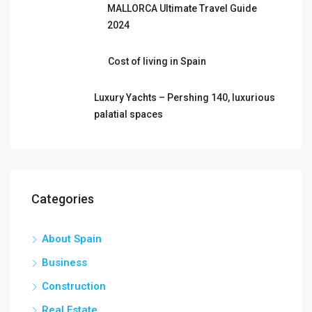
MALLORCA Ultimate Travel Guide
2024
Cost of living in Spain
Luxury Yachts – Pershing 140, luxurious
palatial spaces
Categories
About Spain
Business
Construction
Real Estate