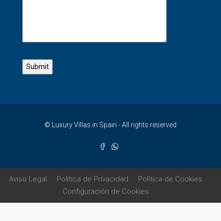
© Luxury Villas in Spain - All rights reserved
Aviso Legal
Política de Privacidad
Política de Cookies
Configuración de Cookies