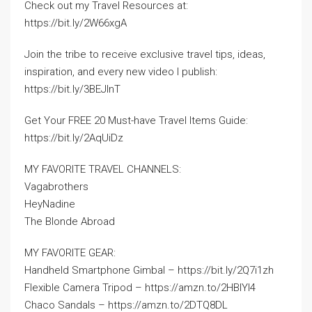
Check out my Travel Resources at:
https://bit.ly/2W66xgA
Join the tribe to receive exclusive travel tips, ideas,
inspiration, and every new video I publish:
https://bit.ly/3BEJInT
Get Your FREE 20 Must-have Travel Items Guide:
https://bit.ly/2AqUiDz
MY FAVORITE TRAVEL CHANNELS:
Vagabrothers
HeyNadine
The Blonde Abroad
MY FAVORITE GEAR:
Handheld Smartphone Gimbal – https://bit.ly/2Q7i1zh
Flexible Camera Tripod – https://amzn.to/2HBlYI4
Chaco Sandals – https://amzn.to/2DTQ8DL