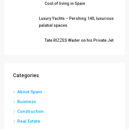
Cost of living in Spain
Luxury Yachts – Pershing 140, luxurious
palatial spaces
Tate RIZZES Waiter on his Private Jet
Categories
About Spain
Business
Construction
Real Estate