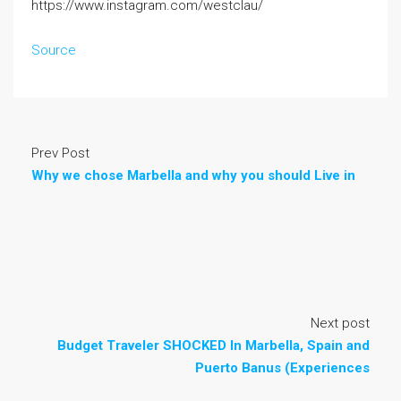
https://www.instagram.com/westclau/
Source
Prev Post
Why we chose Marbella and why you should Live in
Next post
Budget Traveler SHOCKED In Marbella, Spain and
Puerto Banus (Experiences