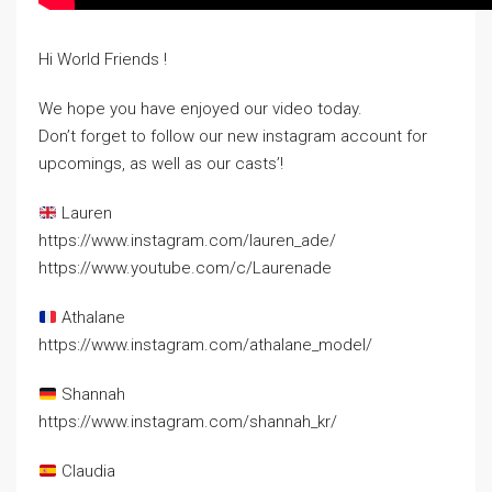
Hi World Friends !
We hope you have enjoyed our video today.
Don’t forget to follow our new instagram account for
upcomings, as well as our casts’!
Lauren
https://www.instagram.com/lauren_ade/
https://www.youtube.com/c/Laurenade
Athalane
https://www.instagram.com/athalane_model/
Shannah
https://www.instagram.com/shannah_kr/
Claudia