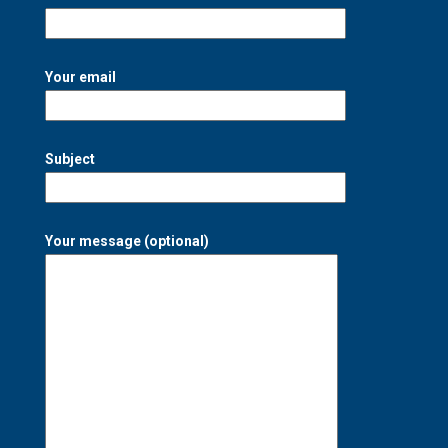
Your email
Subject
Your message (optional)