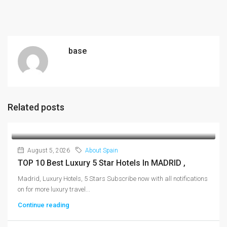
base
Related posts
August 5, 2026
About Spain
TOP 10 Best Luxury 5 Star Hotels In MADRID ,
Madrid, Luxury Hotels, 5 Stars Subscribe now with all notifications
on for more luxury travel...
Continue reading