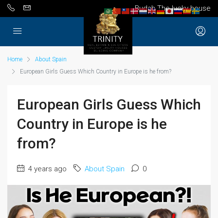
Budah The lucky house
Home
About Spain
European Girls Guess Which Country in Europe is he from?
European Girls Guess Which
Country in Europe is he
from?
4 years ago
About Spain
0