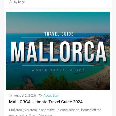
by base
August 2, 2026
About Spain
MALLORCA Ultimate Travel Guide 2024
Mallorca (Majorca) is one of the Balearic Islands, located off the
east coast of Spain. Mallorca...