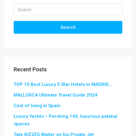
Search
Recent Posts
TOP 10 Best Luxury 5 Star Hotels In MADRID ,
MALLORCA Ultimate Travel Guide 2024
Cost of living in Spain
Luxury Yachts – Pershing 140, luxurious palatial
spaces
Tate RIZZES Waiter on his Private Jet