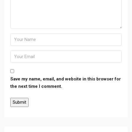
Save my name, email, and website in this browser for
the next time I comment.