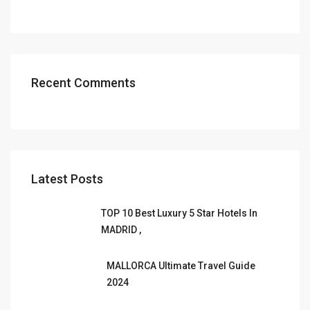
Recent Comments
Latest Posts
TOP 10 Best Luxury 5 Star Hotels In
MADRID ,
MALLORCA Ultimate Travel Guide
2024