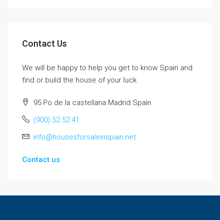
Contact Us
We will be happy to help you get to know Spain and
find or build the house of your luck
95 Po de la castellana Madrid Spain
(900) 52 52 41
info@housesforsaleinspain.net
Contact us