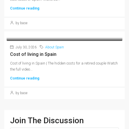
Continue reading
by base
July 30, 2026
About Spain
Cost of living in Spain
Cost of living in Spain | The hidden costs for a retired couple Watch
the full video...
Continue reading
by base
Join The Discussion