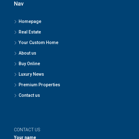
Nav
Homepage
Real Estate
Your Custom Home
About us
Buy Online
Luxury News
Premium Properties
Contact us
CONTACT US
Your name