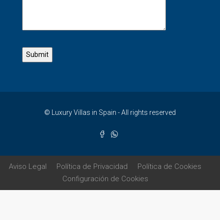
© Luxury Villas in Spain - All rights reserved
Aviso Legal
Política de Privacidad
Política de Cookies
Configuración de Cookies