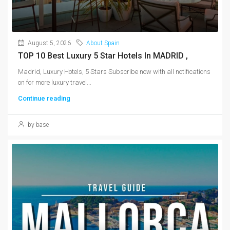
August 5, 2026
About Spain
TOP 10 Best Luxury 5 Star Hotels In MADRID ,
Madrid, Luxury Hotels, 5 Stars Subscribe now with all notifications
on for more luxury travel...
Continue reading
by base