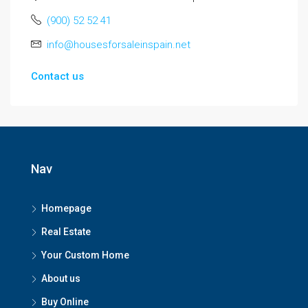
(900) 52 52 41
info@housesforsaleinspain.net
Contact us
Nav
Homepage
Real Estate
Your Custom Home
About us
Buy Online