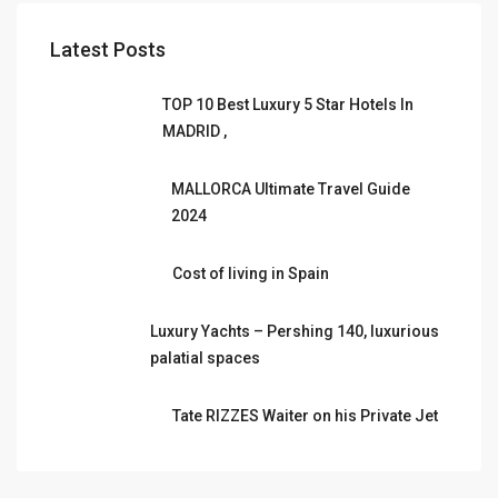
Latest Posts
TOP 10 Best Luxury 5 Star Hotels In
MADRID ,
MALLORCA Ultimate Travel Guide
2024
Cost of living in Spain
Luxury Yachts – Pershing 140, luxurious
palatial spaces
Tate RIZZES Waiter on his Private Jet