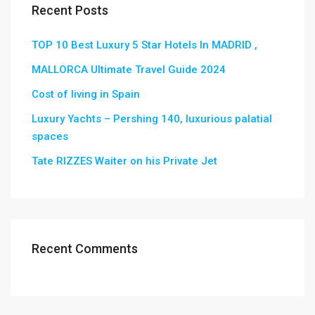
Recent Posts
TOP 10 Best Luxury 5 Star Hotels In MADRID ,
MALLORCA Ultimate Travel Guide 2024
Cost of living in Spain
Luxury Yachts – Pershing 140, luxurious palatial
spaces
Tate RIZZES Waiter on his Private Jet
Recent Comments