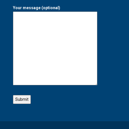
Your message (optional)