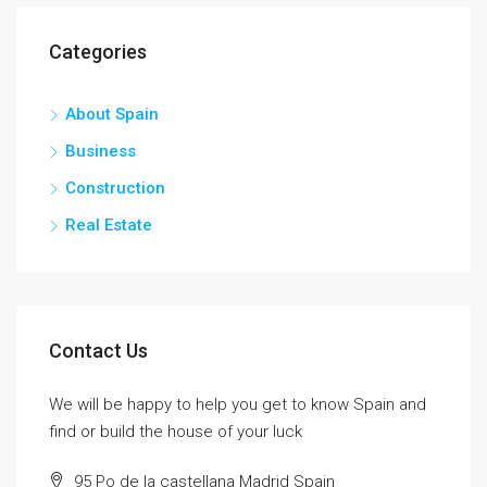
Categories
About Spain
Business
Construction
Real Estate
Contact Us
We will be happy to help you get to know Spain and
find or build the house of your luck
95 Po de la castellana Madrid Spain