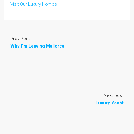
Visit Our Luxury Homes
Prev Post
Why I’m Leaving Mallorca
Next post
Luxury Yacht