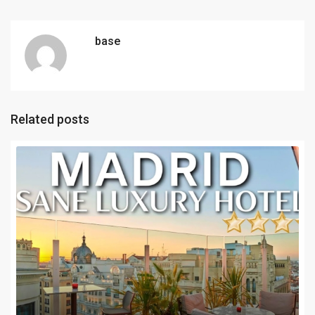
base
Related posts