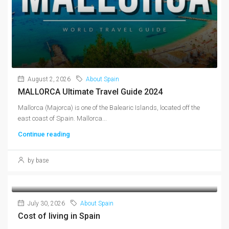
August 2, 2026
About Spain
MALLORCA Ultimate Travel Guide 2024
Mallorca (Majorca) is one of the Balearic Islands, located off the
east coast of Spain. Mallorca...
Continue reading
by base
July 30, 2026
About Spain
Cost of living in Spain