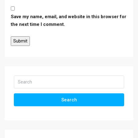
Save my name, email, and website in this browser for
the next time I comment.
Search