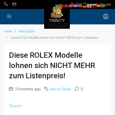
Budah The lucky house
Home
About Spain
Diese ROLEX Modelle lohnen sich NICHT MEHR zum Listenpreis!
Diese ROLEX Modelle
lohnen sich NICHT MEHR
zum Listenpreis!
10 months ago
About Spain
0
Source