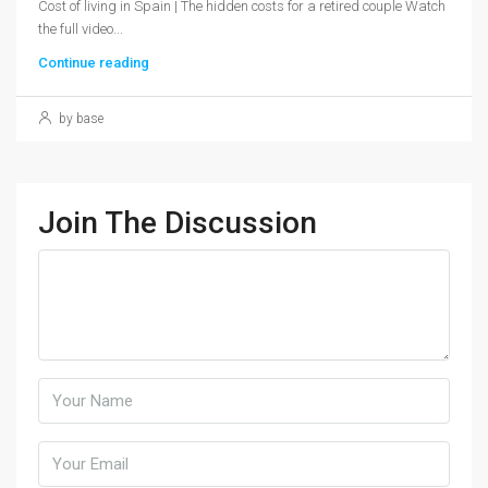
Cost of living in Spain | The hidden costs for a retired couple Watch
the full video...
Continue reading
by base
Join The Discussion