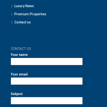
Luxury News
Premium Properties
Contact us
CONTACT US
Your name
Your email
Subject