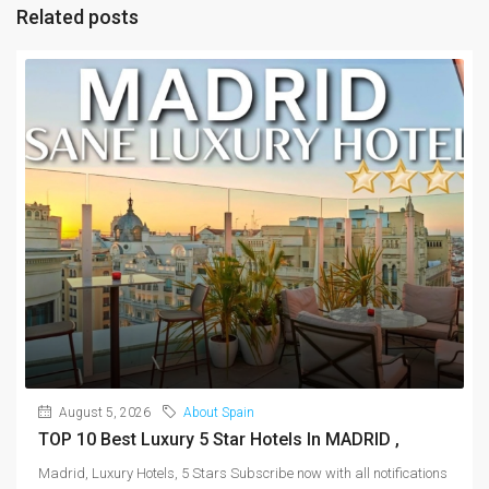
Related posts
August 5, 2026
About Spain
TOP 10 Best Luxury 5 Star Hotels In MADRID ,
Madrid, Luxury Hotels, 5 Stars Subscribe now with all notifications