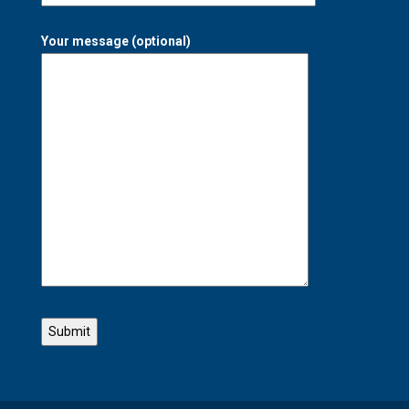
Your message (optional)