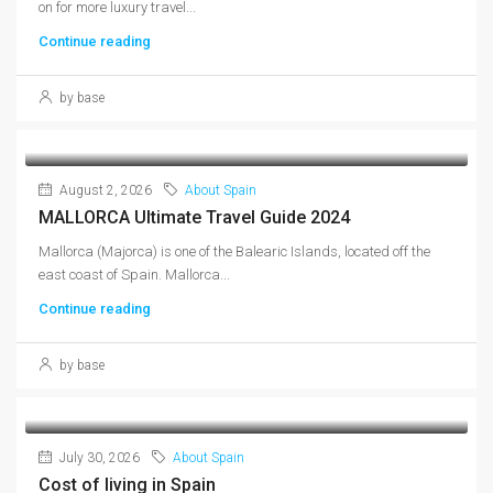
on for more luxury travel...
Continue reading
by base
August 2, 2026
About Spain
MALLORCA Ultimate Travel Guide 2024
Mallorca (Majorca) is one of the Balearic Islands, located off the
east coast of Spain. Mallorca...
Continue reading
by base
July 30, 2026
About Spain
Cost of living in Spain