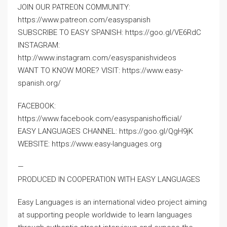
JOIN OUR PATREON COMMUNITY:
https://www.patreon.com/easyspanish
SUBSCRIBE TO EASY SPANISH: https://goo.gl/VE6RdC
INSTAGRAM:
http://www.instagram.com/easyspanishvideos
WANT TO KNOW MORE? VISIT: https://www.easy-
spanish.org/
FACEBOOK:
https://www.facebook.com/easyspanishofficial/
EASY LANGUAGES CHANNEL: https://goo.gl/QgH9jK
WEBSITE: https://www.easy-languages.org
—
PRODUCED IN COOPERATION WITH EASY LANGUAGES
Easy Languages is an international video project aiming
at supporting people worldwide to learn languages