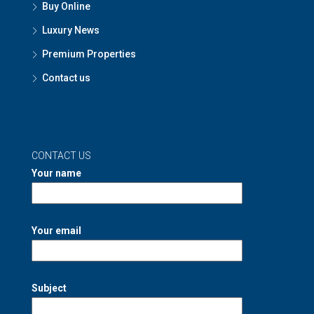
Buy Online
Luxury News
Premium Properties
Contact us
CONTACT US
Your name
Your email
Subject