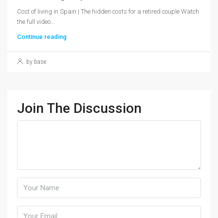
Cost of living in Spain | The hidden costs for a retired couple Watch
the full video...
Continue reading
by base
Join The Discussion