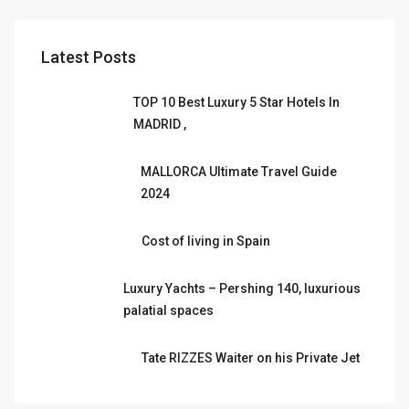
Latest Posts
TOP 10 Best Luxury 5 Star Hotels In
MADRID ,
MALLORCA Ultimate Travel Guide
2024
Cost of living in Spain
Luxury Yachts – Pershing 140, luxurious
palatial spaces
Tate RIZZES Waiter on his Private Jet