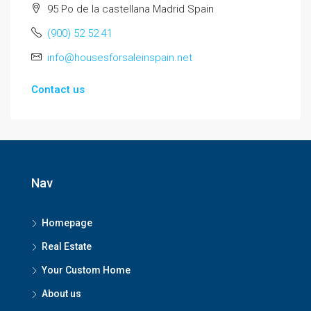
95 Po de la castellana Madrid Spain
(900) 52 52 41
info@housesforsaleinspain.net
Contact us
Nav
Homepage
Real Estate
Your Custom Home
About us