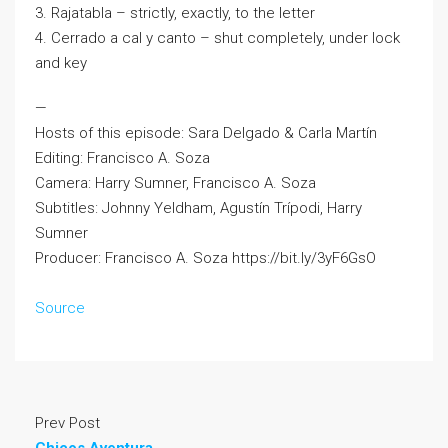
3. Rajatabla – strictly, exactly, to the letter
4. Cerrado a cal y canto – shut completely, under lock
and key
—
Hosts of this episode: Sara Delgado & Carla Martín
Editing: Francisco A. Soza
Camera: Harry Sumner, Francisco A. Soza
Subtitles: Johnny Yeldham, Agustín Trípodi, Harry
Sumner
Producer: Francisco A. Soza https://bit.ly/3yF6GsO
Source
Prev Post