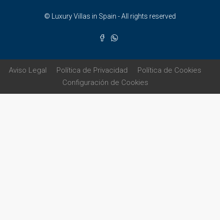
© Luxury Villas in Spain - All rights reserved
Aviso Legal
Política de Privacidad
Política de Cookies
Configuración de Cookies