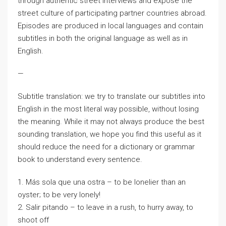
through authentic street interviews and expose the
street culture of participating partner countries abroad.
Episodes are produced in local languages and contain
subtitles in both the original language as well as in
English.
—
Subtitle translation: we try to translate our subtitles into
English in the most literal way possible, without losing
the meaning. While it may not always produce the best
sounding translation, we hope you find this useful as it
should reduce the need for a dictionary or grammar
book to understand every sentence.
1. Más sola que una ostra – to be lonelier than an
oyster; to be very lonely!
2. Salir pitando – to leave in a rush, to hurry away, to
shoot off