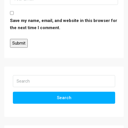
Save my name, email, and website in this browser for
the next time I comment.
Search