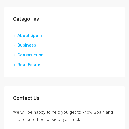
Categories
About Spain
Business
Construction
Real Estate
Contact Us
We will be happy to help you get to know Spain and
find or build the house of your luck