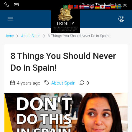
Budah The lucky house
Home
About Spain
8 Things You Should Never Do in Spain!
8 Things You Should Never
Do in Spain!
4 years ago
About Spain
0