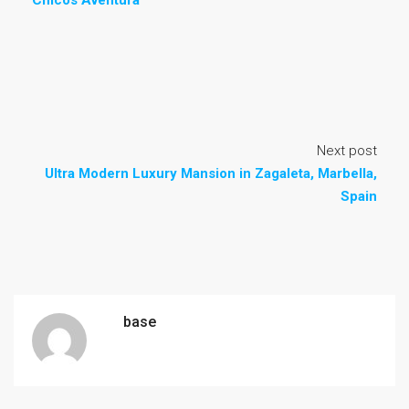
Chicos Aventura
Next post
Ultra Modern Luxury Mansion in Zagaleta, Marbella,
Spain
base