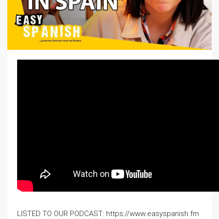
LISTED TO OUR PODCAST: https://www.easyspanish.fm