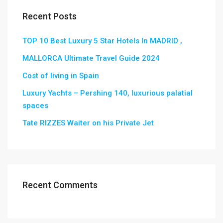
Recent Posts
TOP 10 Best Luxury 5 Star Hotels In MADRID ,
MALLORCA Ultimate Travel Guide 2024
Cost of living in Spain
Luxury Yachts – Pershing 140, luxurious palatial
spaces
Tate RIZZES Waiter on his Private Jet
Recent Comments