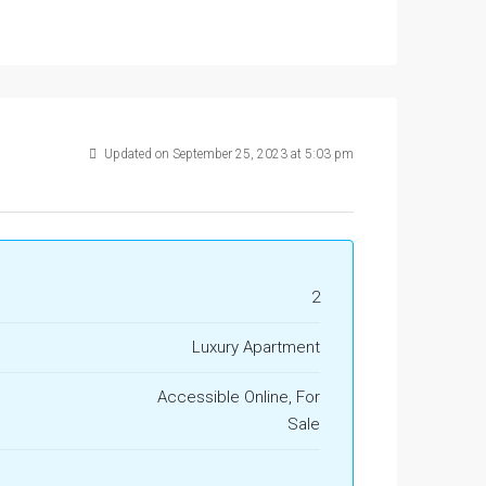
Updated on September 25, 2023 at 5:03 pm
2
Luxury Apartment
Accessible Online, For
Sale