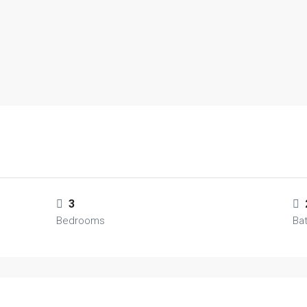
3
Bedrooms
Ba