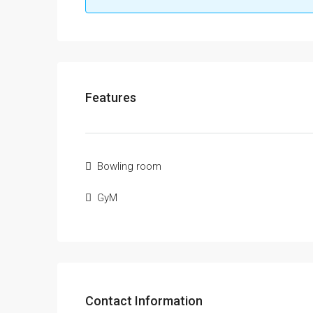
Features
Bowling room
GyM
Contact Information