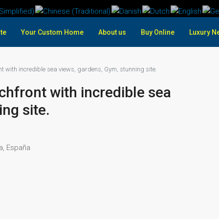
te
Your Custom Home
About us
Buy Online
Luxury N
t with incredible sea views, gardens, Gym, stunning site.
hfront with incredible sea
ng site.
ía, España