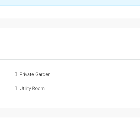
Private Garden
Utility Room