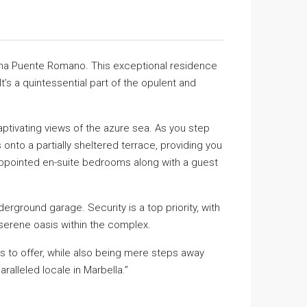
rina Puente Romano. This exceptional residence
t’s a quintessential part of the opulent and
tivating views of the azure sea. As you step
 onto a partially sheltered terrace, providing you
 appointed en-suite bedrooms along with a guest
ground garage. Security is a top priority, with
 serene oasis within the complex.
has to offer, while also being mere steps away
alleled locale in Marbella.”