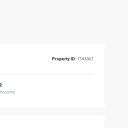
Property ID:
7143367
2
throoms