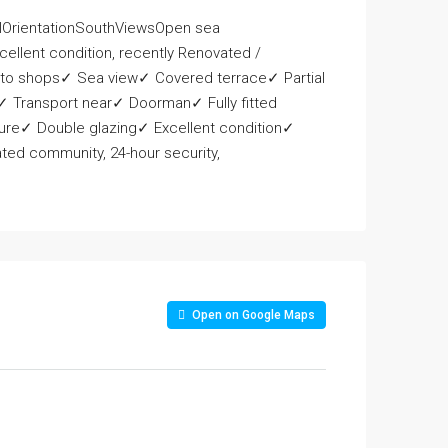
rientationSouthViewsOpen sea
ellent condition, recently Renovated /
 to shops✓ Sea view✓ Covered terrace✓ Partial
 Transport near✓ Doorman✓ Fully fitted
ure✓ Double glazing✓ Excellent condition✓
ed community, 24-hour security,
Open on Google Maps