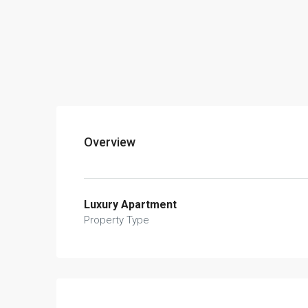
Overview
Luxury Apartment
Property Type