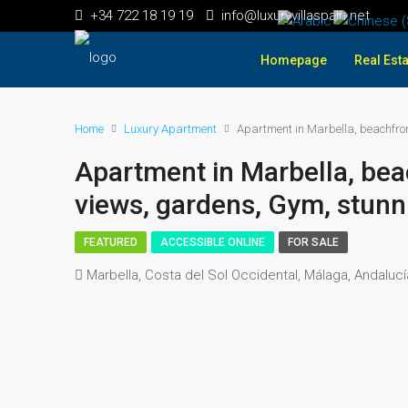
+34 722 18 19 19
info@luxuryvillaspain.net
Homepage
Real Esta
Home
Luxury Apartment
Apartment in Marbella, beachfron
Apartment in Marbella, beac
views, gardens, Gym, stunni
FEATURED
ACCESSIBLE ONLINE
FOR SALE
Marbella, Costa del Sol Occidental, Málaga, Andaluc