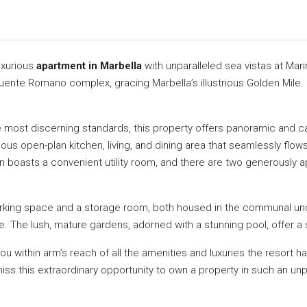
uxurious
apartment in Marbella
with unparalleled sea vistas at Ma
Puente Romano complex, gracing Marbella’s illustrious Golden Mile. I
most discerning standards, this property offers panoramic and cap
ous open-plan kitchen, living, and dining area that seamlessly flows
n boasts a convenient utility room, and there are two generously
rking space and a storage room, both housed in the communal under
e. The lush, mature gardens, adorned with a stunning pool, offer a
ou within arm’s reach of all the amenities and luxuries the resort 
s this extraordinary opportunity to own a property in such an unpar