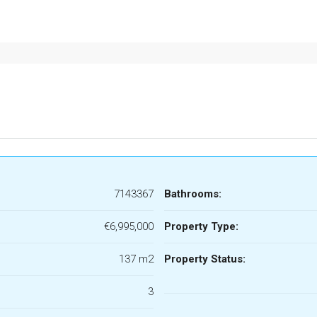
7143367
Bathrooms:
€6,995,000
Property Type:
137 m2
Property Status:
3