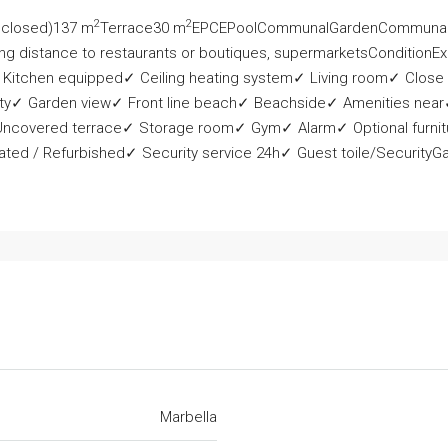
2
2
nclosed)137 m
Terrace30 m
EPCEPoolCommunalGardenCommunalO
ng distance to restaurants or boutiques, supermarketsConditionExc
 Kitchen equipped✓ Ceiling heating system✓ Living room✓ Close
y✓ Garden view✓ Front line beach✓ Beachside✓ Amenities near✓
 Uncovered terrace✓ Storage room✓ Gym✓ Alarm✓ Optional furnit
ed / Refurbished✓ Security service 24h✓ Guest toile/SecurityGat
Marbella