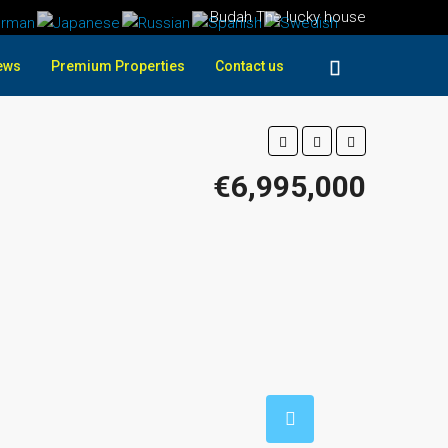
Budah The lucky house
ews
Premium Properties
Contact us
€6,995,000