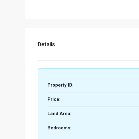
Details
Property ID:
Price:
Land Area:
Bedrooms: