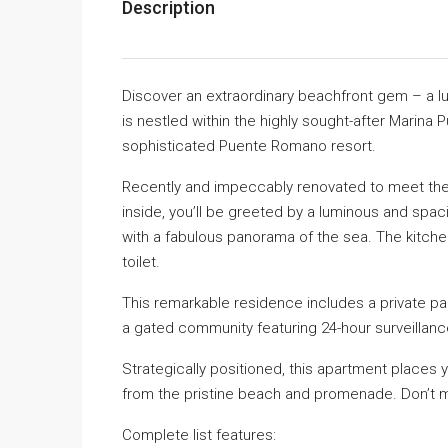
Description
Discover an extraordinary beachfront gem – a l
is nestled within the highly sought-after Marina 
sophisticated Puente Romano resort.
Recently and impeccably renovated to meet the 
inside, you’ll be greeted by a luminous and spaci
with a fabulous panorama of the sea. The kitche
toilet.
This remarkable residence includes a private pa
a gated community featuring 24-hour surveillanc
Strategically positioned, this apartment places y
from the pristine beach and promenade. Don’t mis
Complete list features: