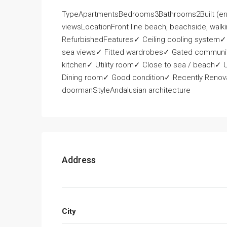
TypeApartmentsBedrooms3Bathrooms2Built (e
viewsLocationFront line beach, beachside, walki
RefurbishedFeatures✓ Ceiling cooling system✓
sea views✓ Fitted wardrobes✓ Gated communit
kitchen✓ Utility room✓ Close to sea / beach✓
Dining room✓ Good condition✓ Recently Renovat
doormanStyleAndalusian architecture
Address
City