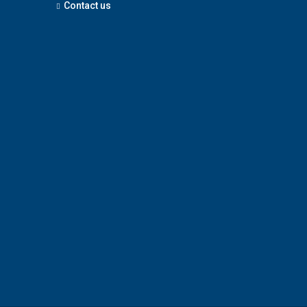
Contact us