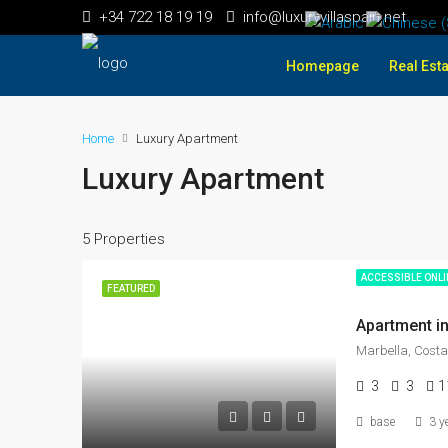
+34 722 18 19 19
info@luxuryvillaspain.net
Homepage
Real Esta
Home
Luxury Apartment
Luxury Apartment
5 Properties
ACCESSIBLE ONL
FEATURED
Apartment in
Marbella, Costa
3
3
1
base
3 y