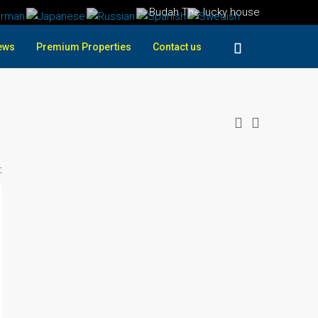
Budah The lucky house
ews
Premium Properties
Contact us
: