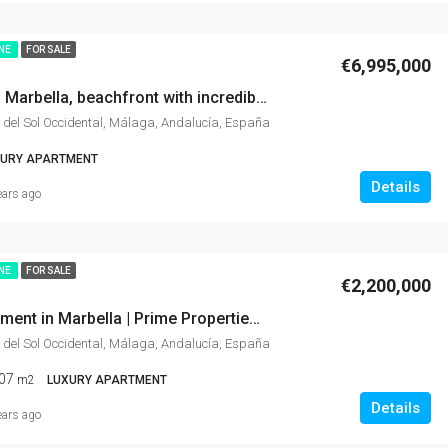
INE
FOR SALE
€6,995,000
Apartment in Marbella, beachfront with incredible sea views, gardens, Gym, stunning site.
 del Sol Occidental, Málaga, Andalucía, España
XURY APARTMENT
Details
ears ago
INE
FOR SALE
€2,200,000
Luxury Apartment in Marbella | Prime Properties in Marbella: 10-Min Walk to Puente Romano Hotel
 del Sol Occidental, Málaga, Andalucía, España
07
m2
LUXURY APARTMENT
Details
ears ago