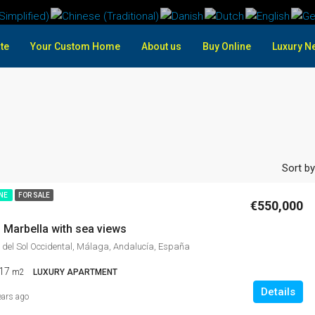
te
Your Custom Home
About us
Buy Online
Luxury N
Sort by
INE
FOR SALE
€550,000
 Marbella with sea views
 del Sol Occidental, Málaga, Andalucía, España
17
m2
LUXURY APARTMENT
Details
ears ago