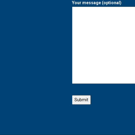
Your message (optional)