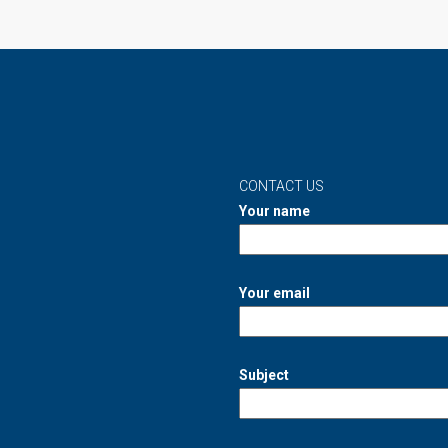
CONTACT US
Your name
Your email
Subject