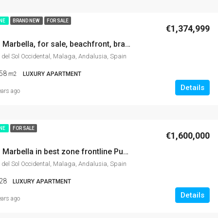
INE
BRAND NEW
FOR SALE
€1,374,999
Apartment in Marbella, for sale, beachfront, brand new, gym, incredible sea views, SPA, gardens, tennis-padel, indoor pool…
 del Sol Occidental, Malaga, Andalusia, Spain
58
m2
LUXURY APARTMENT
Details
ears ago
INE
FOR SALE
€1,600,000
Apartment in Marbella in best zone frontline Puerto Banús with spectacular sea views, port and mountain views, modern and luxury.
 del Sol Occidental, Malaga, Andalusia, Spain
28
LUXURY APARTMENT
Details
ears ago