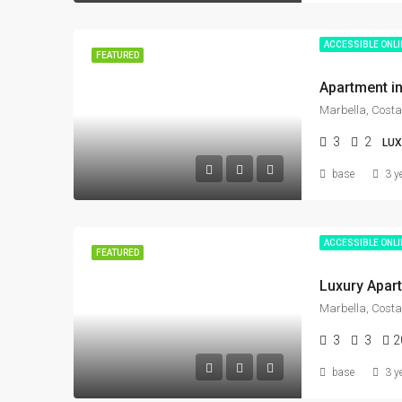
ACCESSIBLE ONL
FEATURED
Marbella, Costa
3
2
LU
base
3 y
ACCESSIBLE ONL
FEATURED
Marbella, Costa
3
3
2
base
3 y