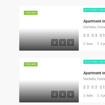
ACCESSIBLE ONL
FEATURED
Marbella, Costa
3
3
1
base
3 y
ACCESSIBLE ONL
FEATURED
Marbella, Costa
2
2
1
base
3 y