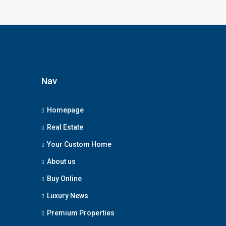
Nav
Homepage
Real Estate
Your Custom Home
About us
Buy Online
Luxury News
Premium Properties