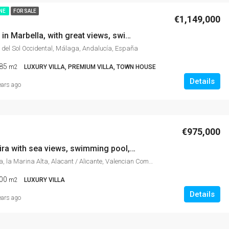
INE
FOR SALE
€1,149,000
Town House in Marbella, with great views, swimming pool, in best area of Marbella
 del Sol Occidental, Málaga, Andalucía, España
85
m2
LUXURY VILLA, PREMIUM VILLA, TOWN HOUSE
Details
ears ago
€975,000
Villa in Moraira with sea views, swimming pool, garden, event hall disco,
Moraira, Teulada, la Marina Alta, Alacant / Alicante, Valencian Community, 03724, Spain
00
m2
LUXURY VILLA
Details
ears ago