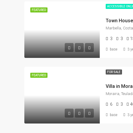
ACCESSIBLE ONL
FEATURED
Marbella, Costa
3
3
1
base
3 y
FOR SALE
FEATURED
6
3
4
base
3 y