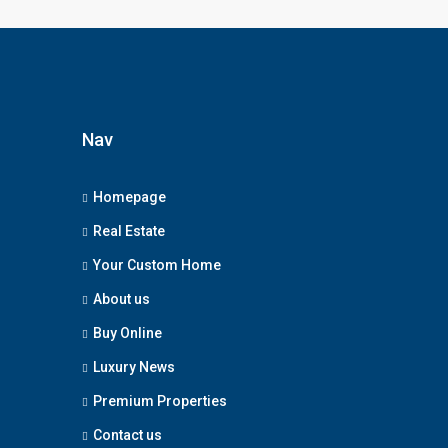
Nav
Homepage
Real Estate
Your Custom Home
About us
Buy Online
Luxury News
Premium Properties
Contact us