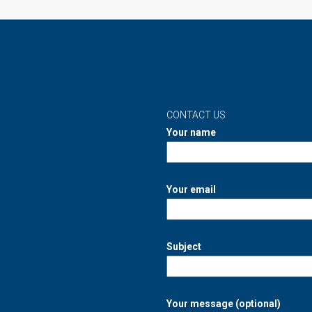
CONTACT US
Your name
Your email
Subject
Your message (optional)