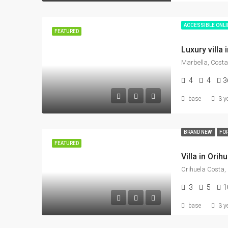
ACCESSIBLE ONL
FEATURED
Marbella, Costa
4
4
3
base
3 y
BRAND NEW
FOR
FEATURED
3
5
1
base
3 y