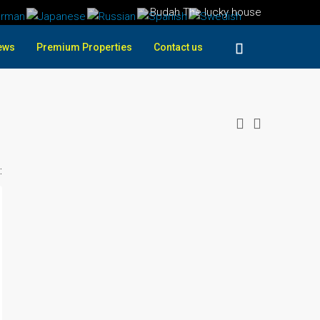
Budah The lucky house
ews
Premium Properties
Contact us
: