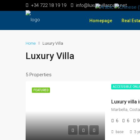
+34 722 18 19 19
info@luxuryvillaspain.net
Homepage
Real Esta
Home
Luxury Villa
Luxury Villa
5 Properties
ACCESSIBLE ONL
FEATURED
Marbella, Costa
6
6
9
base
3 y