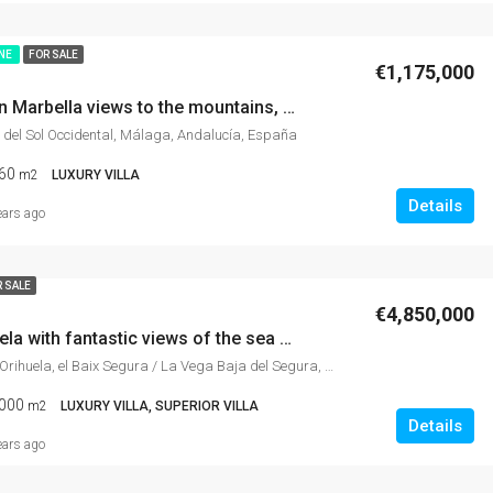
INE
FOR SALE
€1,175,000
Luxury villa in Marbella views to the mountains, gym, fantastic garden, games room,
 del Sol Occidental, Málaga, Andalucía, España
60
m2
LUXURY VILLA
Details
ears ago
 SALE
€4,850,000
Villa in Orihuela with fantastic views of the sea and the mountains, surrounded by gardens and nature, with a gym, sauna, and jacuzzi.
Orihuela Costa, Orihuela, el Baix Segura / La Vega Baja del Segura, Alacant / Alicante, Comunitat Valenciana, 03189, España
000
m2
LUXURY VILLA, SUPERIOR VILLA
Details
ears ago