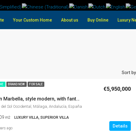
te
Your Custom Home
About us
Buy Online
Luxury N
Sort by
INE
BRAND NEW
FOR SALE
€5,950,000
Luxury villa in Marbella, style modern, with fantastic sea views, and incredible panoramic views Gym, cinema, private garden, Bargain price
 del Sol Occidental, Málaga, Andalucía, España
09
m2
LUXURY VILLA, SUPERIOR VILLA
Details
ears ago