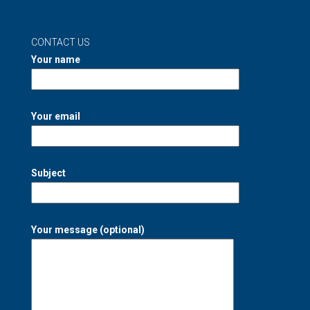
CONTACT US
Your name
Your email
Subject
Your message (optional)