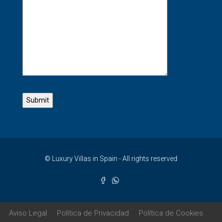
© Luxury Villas in Spain - All rights reserved
Aviso Legal
Política de Privacidad
Política de Cookies