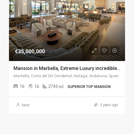
€35,000,000
Mansion in Marbella, Extreme Luxury incredible sea views, SPA, cinema, gym, indoor pool, boowling, games room, bar room
Marbella, Costa del Sol Occidental, Malaga, Andalusia, Spain
16
16
2743
m2
SUPERIOR TOP MANSION
base
3 years ago