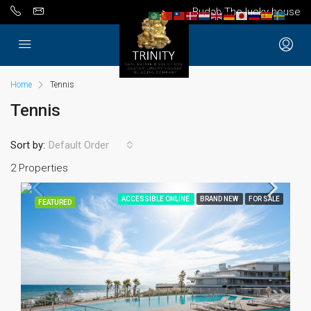
Budah The lucky house
Home
Tennis
Tennis
Sort by:
Default Order
2 Properties
ACCESSIBLE ONLINE
BRAND NEW
FOR SALE
FEATURED