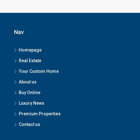
Nav
Homepage
Real Estate
Your Custom Home
About us
Buy Online
Luxury News
Premium Properties
Contact us