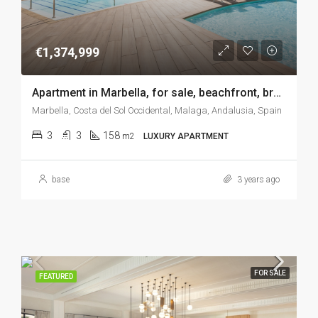
€1,374,999
Apartment in Marbella, for sale, beachfront, brand new, gym, incredible sea views, SPA, gardens, tennis-padel, indoor pool…
Marbella, Costa del Sol Occidental, Malaga, Andalusia, Spain
3
3
158
m2
LUXURY APARTMENT
base
3 years ago
FOR SALE
FEATURED